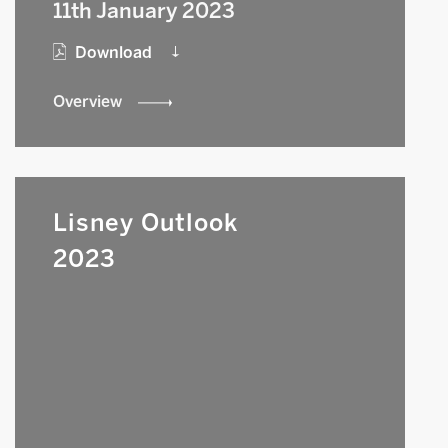
11th January 2023
Download
Overview
Lisney Outlook
2023