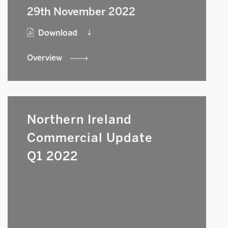
29th November 2022
Download
Overview
Northern Ireland
Commercial Update
Q1 2022