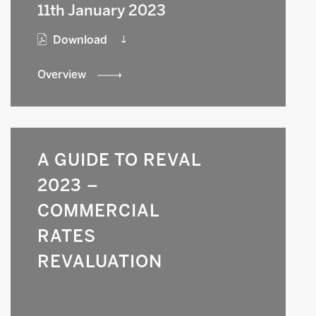
11th January 2023
Download
Overview
A GUIDE TO REVAL
2023 –
COMMERCIAL
RATES
REVALUATION