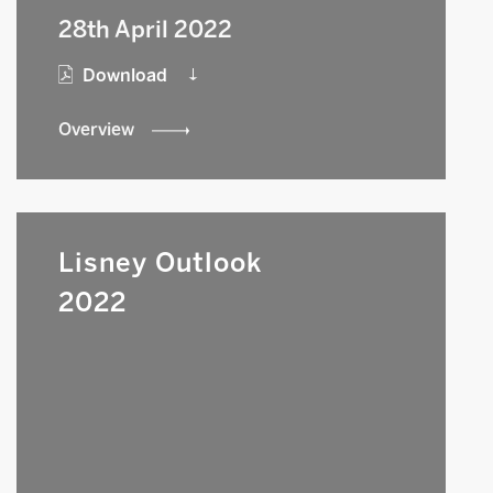
28th April 2022
Download
Overview
Lisney Outlook
2022