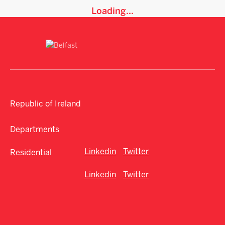
Loading...
Republic of Ireland
Departments
Linkedin
Twitter
Residential
Linkedin
Twitter