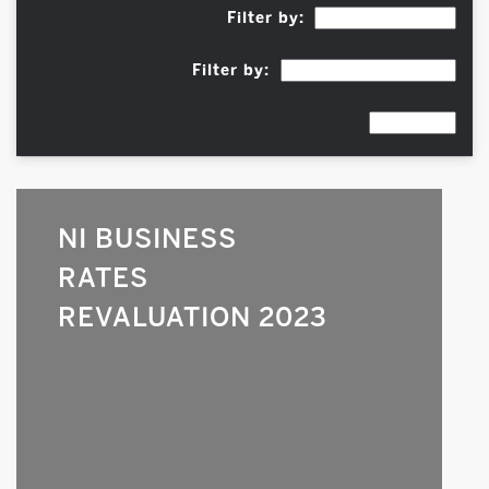
Filter by:
Filter by:
NI BUSINESS
RATES
REVALUATION 2023