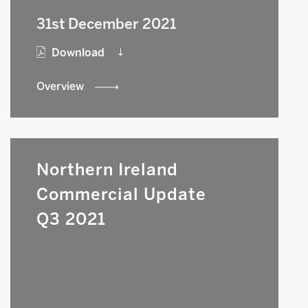
31st December 2021
Download
Overview
Northern Ireland
Commercial Update
Q3 2021