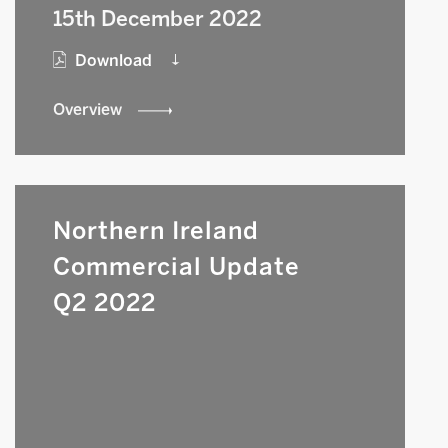
15th December 2022
Download
Overview
Northern Ireland
Commercial Update
Q2 2022