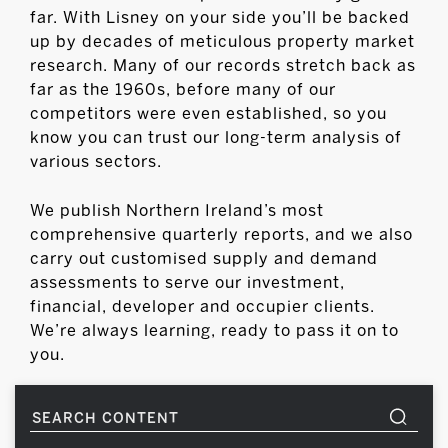
far. With Lisney on your side you’ll be backed
up by decades of meticulous property market
research. Many of our records stretch back as
far as the 1960s, before many of our
competitors were even established, so you
know you can trust our long-term analysis of
various sectors.
We publish Northern Ireland’s most
comprehensive quarterly reports, and we also
carry out customised supply and demand
assessments to serve our investment,
financial, developer and occupier clients.
We’re always learning, ready to pass it on to
you.