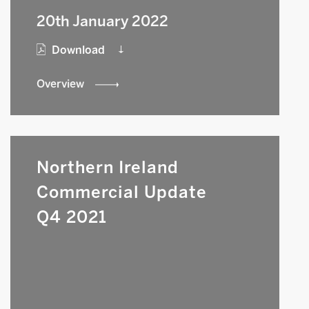
20th January 2022
Download
Overview
Northern Ireland
Commercial Update
Q4 2021