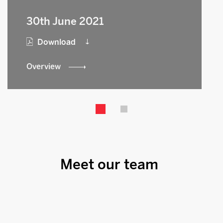
30th June 2021
Download
Overview
Meet our team