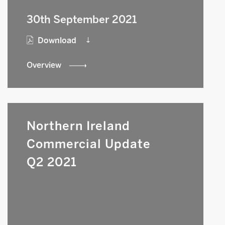
30th September 2021
Download
Overview
Northern Ireland
Commercial Update
Q2 2021