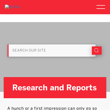
Research and Reports
A hunch or a first impression can only go so