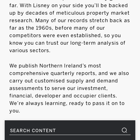
far. With Lisney on your side you’ll be backed
up by decades of meticulous property market
research. Many of our records stretch back as
far as the 1960s, before many of our
competitors were even established, so you
know you can trust our long-term analysis of
various sectors.
We publish Northern Ireland’s most
comprehensive quarterly reports, and we also
carry out customised supply and demand
assessments to serve our investment,
financial, developer and occupier clients.
We’re always learning, ready to pass it on to
you.