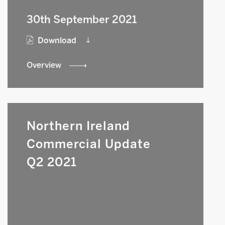
30th September 2021
Download
Overview
Northern Ireland
Commercial Update
Q2 2021