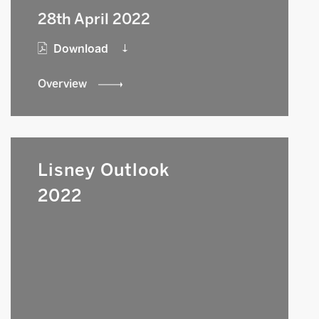
28th April 2022
Download
Overview
Lisney Outlook
2022