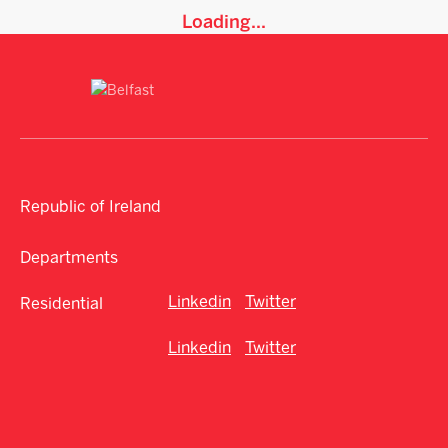
Loading...
Republic of Ireland
Departments
Linkedin
Twitter
Residential
Linkedin
Twitter