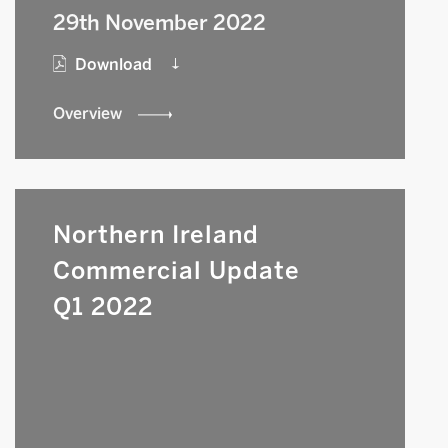
29th November 2022
Download
Overview
Northern Ireland
Commercial Update
Q1 2022