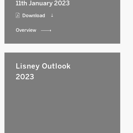
11th January 2023
Download
Overview
Lisney Outlook
2023