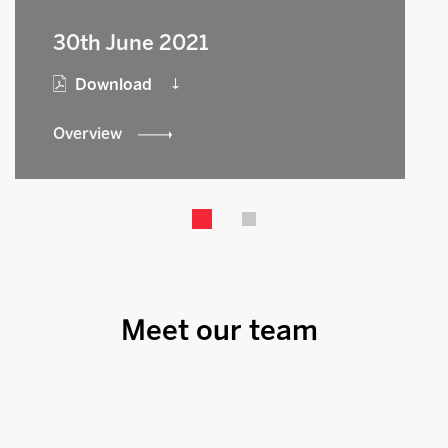
30th June 2021
Download
Overview
Meet our team