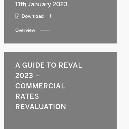
11th January 2023
Download
Overview
A GUIDE TO REVAL
2023 –
COMMERCIAL
RATES
REVALUATION