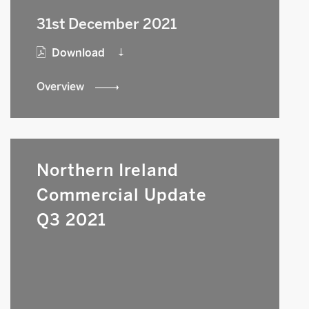
31st December 2021
Download
Overview
Northern Ireland
Commercial Update
Q3 2021