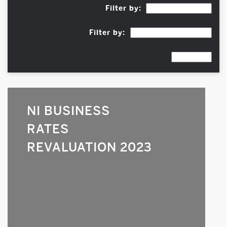
Filter by:
Filter by:
NI BUSINESS
RATES
REVALUATION 2023