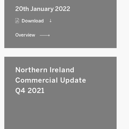
20th January 2022
Download
Overview
Northern Ireland
Commercial Update
Q4 2021