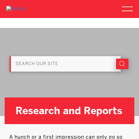
Research and Reports
A hunch or a first impression can only go so