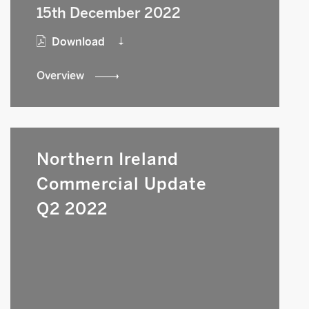
15th December 2022
Download
Overview
Northern Ireland
Commercial Update
Q2 2022