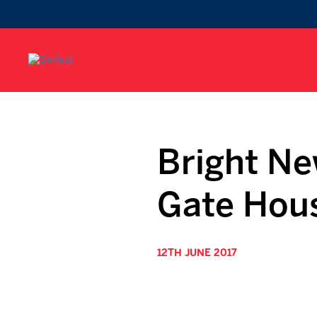
Bright Ne
Gate Hou
12TH JUNE 2017