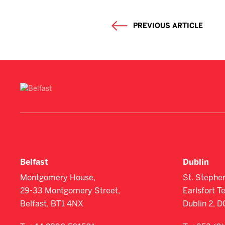
PREVIOUS ARTICLE
Belfast
Dublin
Montgomery House,
St. Stephe
29-33 Montgomery Street,
Earlsfort T
Belfast, BT1 4NX
Dublin 2, 