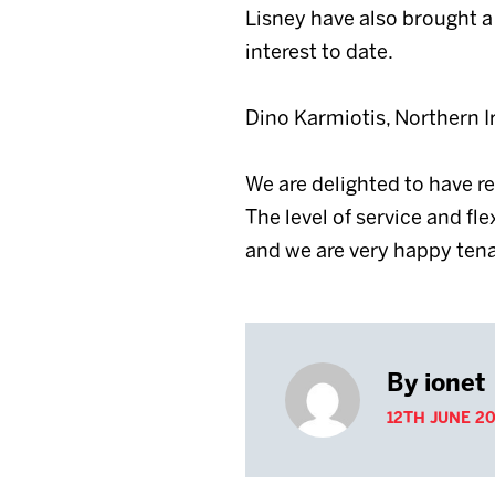
Lisney have also brought a 
interest to date.
Dino Karmiotis, Northern 
We are delighted to have 
The level of service and fl
and we are very happy tena
By ionet
12TH JUNE 20