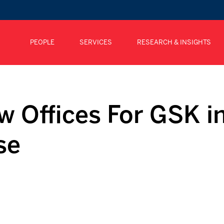
PEOPLE
SERVICES
RESEARCH & INSIGHTS
w Offices For GSK i
se