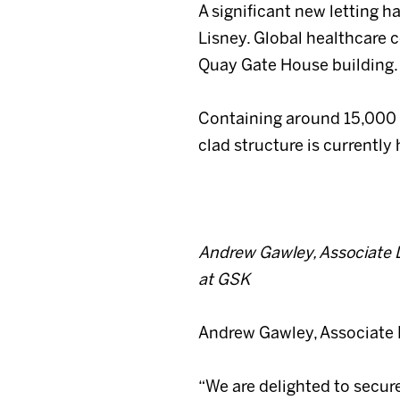
A significant new letting
Lisney. Global healthcare 
Quay Gate House building.
Containing around 15,000 sq
clad structure is currently
Andrew Gawley, Associate Di
at GSK
Andrew Gawley, Associate D
“We are delighted to secur