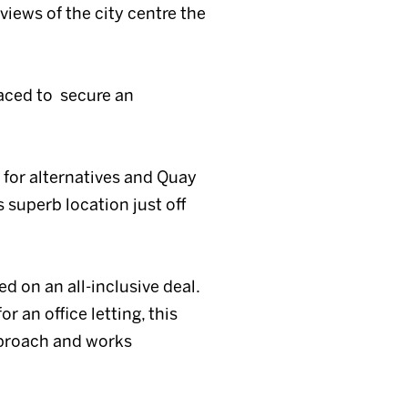
views of the city centre the
laced to secure an
g for alternatives and Quay
 superb location just off
d on an all-inclusive deal.
r an office letting, this
pproach and works