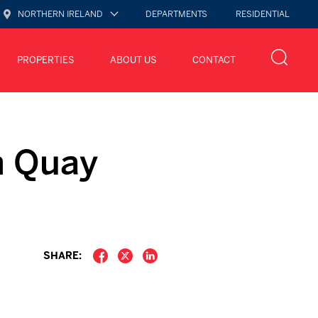
NORTHERN IRELAND
DEPARTMENTS
RESIDENTIAL
PROPERTIES
ABOUT US
CONTACT
n Quay
SHARE: