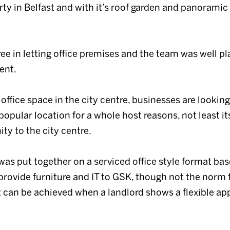
y in Belfast and with it’s roof garden and panoramic 
ree in letting office premises and the team was well p
ent.
 office space in the city centre, businesses are lookin
pular location for a whole host reasons, not least its
ity to the city centre.
 was put together on a serviced office style format base
provide furniture and IT to GSK, though not the norm fo
at can be achieved when a landlord shows a flexible a