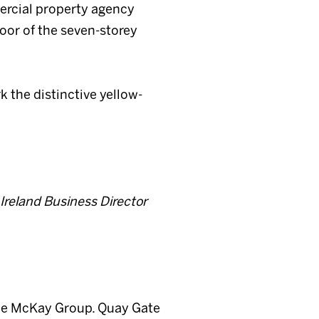
ercial property agency
oor of the seven-storey
k the distinctive yellow-
 Ireland Business Director
 The McKay Group. Quay Gate