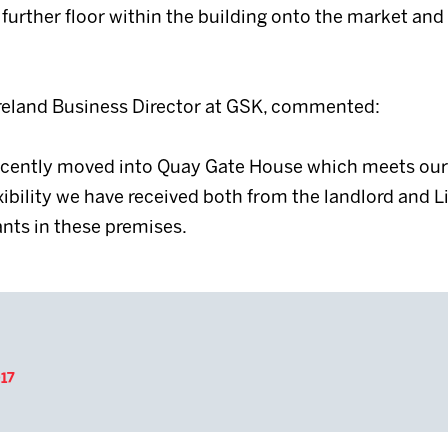
further floor within the building onto the market and
Ireland Business Director at GSK, commented:
recently moved into Quay Gate House which meets our 
exibility we have received both from the landlord and L
nts in these premises.
17