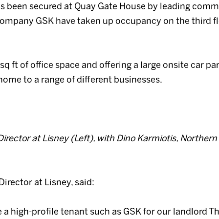
 has been secured at Quay Gate House by leading comm
company GSK have taken up occupancy on the third fl
 ft of office space and offering a large onsite car par
 home to a range of different businesses.
rector at Lisney (Left), with Dino Karmiotis, Northern
irector at Lisney, said:
e a high-profile tenant such as GSK for our landlord