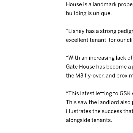
House is a landmark propert
building is unique.
“Lisney has a strong pedig
excellent tenant for our cli
“With an increasing lack of
Gate House has become a po
the M3 fly-over, and proxim
“This latest letting to GSK
This saw the landlord also 
illustrates the success th
alongside tenants.