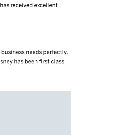
 has received excellent
business needs perfectly.
isney has been first class