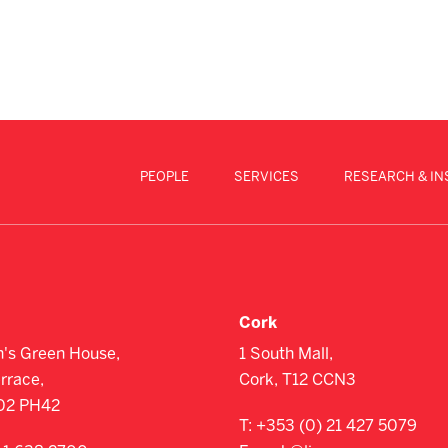
PEOPLE
SERVICES
RESEARCH & IN
Cork
n's Green House,
1 South Mall,
errace,
Cork, T12 CCN3
D02 PH42
T:
+353 (0) 21 427 5079