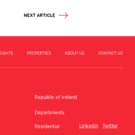
NEXT ARTICLE
SIGHTS
PROPERTIES
ABOUT US
CONTACT US
Republic of Ireland
Departments
Linkedin
Twitter
Residential