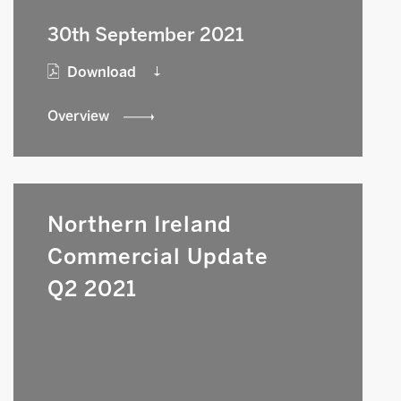
30th September 2021
Download
Overview
Northern Ireland
Commercial Update
Q2 2021