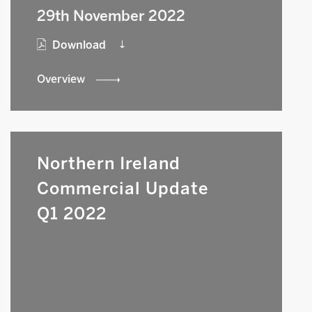
29th November 2022
Download
Overview
Northern Ireland
Commercial Update
Q1 2022