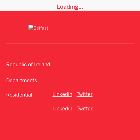
Loading...
Republic of Ireland
Departments
Linkedin
Twitter
Residential
Linkedin
Twitter