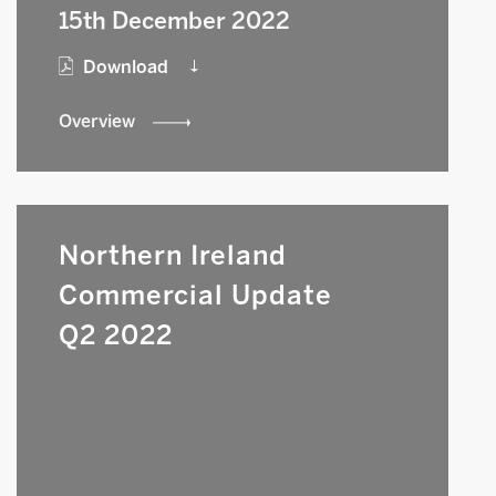
15th December 2022
Download
Overview
Northern Ireland
Commercial Update
Q2 2022