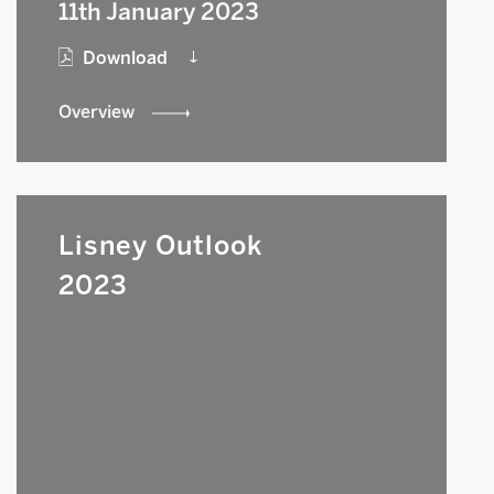
11th January 2023
Download
Overview
Lisney Outlook
2023