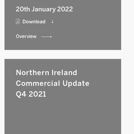
20th January 2022
Download
Overview
Northern Ireland
Commercial Update
Q4 2021