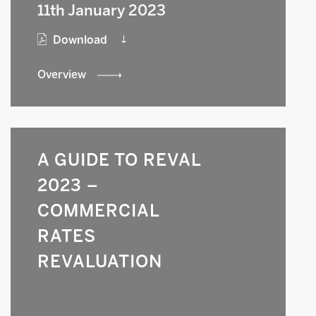
11th January 2023
Download
Overview
A GUIDE TO REVAL
2023 –
COMMERCIAL
RATES
REVALUATION