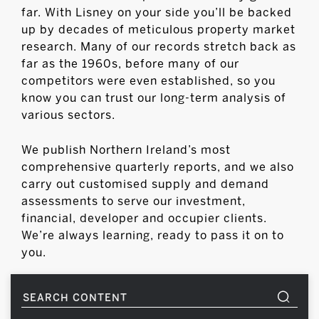
far. With Lisney on your side you’ll be backed
up by decades of meticulous property market
research. Many of our records stretch back as
far as the 1960s, before many of our
competitors were even established, so you
know you can trust our long-term analysis of
various sectors.
We publish Northern Ireland’s most
comprehensive quarterly reports, and we also
carry out customised supply and demand
assessments to serve our investment,
financial, developer and occupier clients.
We’re always learning, ready to pass it on to
you.