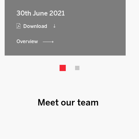
30th June 2021
Download
Overview
Meet our team