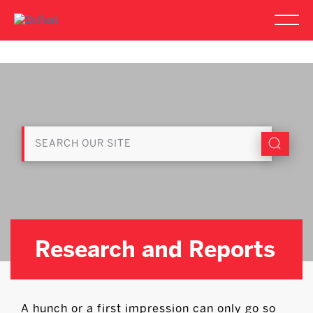
Research and Reports
A hunch or a first impression can only go so