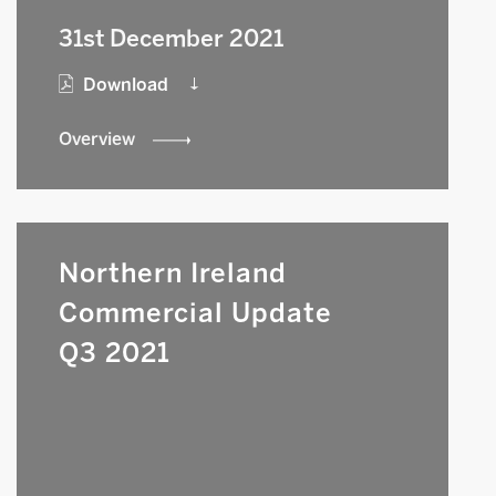
31st December 2021
Download
Overview
Northern Ireland
Commercial Update
Q3 2021