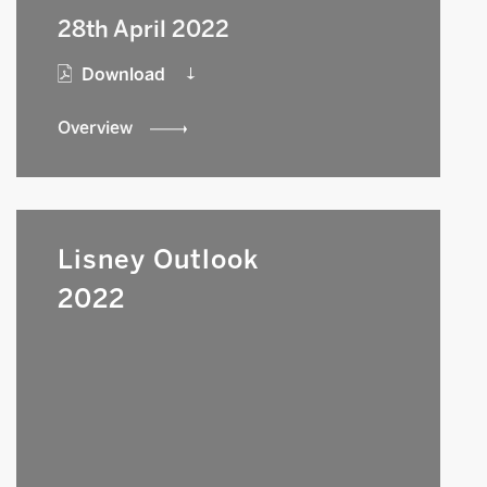
28th April 2022
Download
Overview
Lisney Outlook
2022