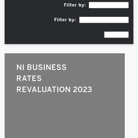
Filter by:
Filter by:
NI BUSINESS
RATES
REVALUATION 2023