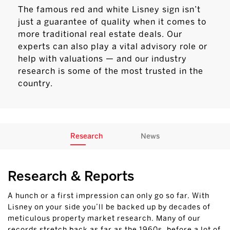
The famous red and white Lisney sign isn’t
just a guarantee of quality when it comes to
more traditional real estate deals. Our
experts can also play a vital advisory role or
help with valuations — and our industry
research is some of the most trusted in the
country.
Research
News
Research & Reports
A hunch or a first impression can only go so far. With
Lisney on your side you’ll be backed up by decades of
meticulous property market research. Many of our
records stretch back as far as the 1960s, before a lot of