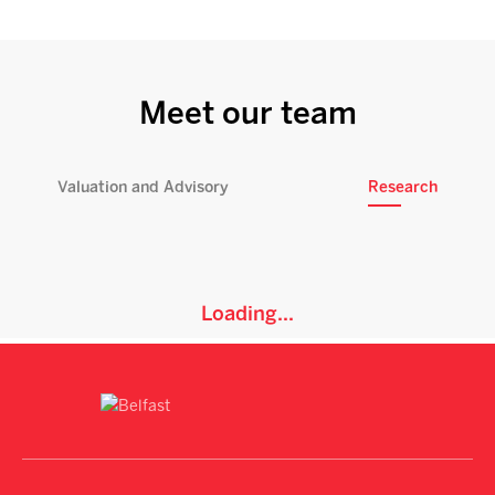
Meet our team
Valuation and Advisory
Research
Loading...