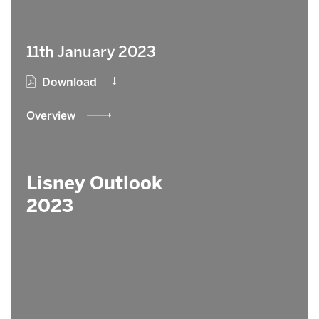
11th January 2023
Download
Overview
Lisney Outlook
2023