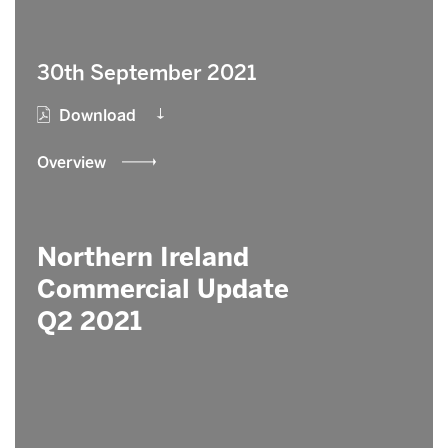
30th September 2021
Download
Overview
Northern Ireland
Commercial Update
Q2 2021