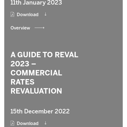
11th January 2023
Download
Overview
A GUIDE TO REVAL
2023 –
COMMERCIAL
RATES
REVALUATION
15th December 2022
Download