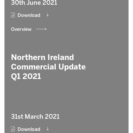
30th June 2021
Download
Overview
Northern Ireland
Commercial Update
Q1 2021
31st March 2021
Download