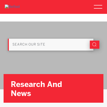
Research And
News