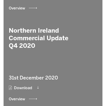
Overview
Northern Ireland
Commercial Update
Q4 2020
31st December 2020
Download
Overview