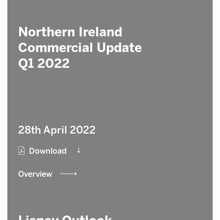
Northern Ireland
Commercial Update
Q1 2022
28th April 2022
Download
Overview