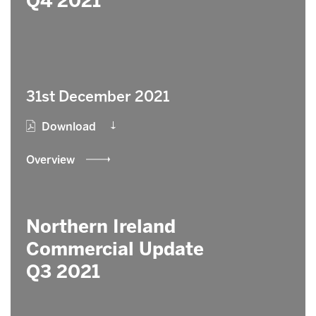
Q4 2021
31st December 2021
Download
Overview
Northern Ireland
Commercial Update
Q3 2021