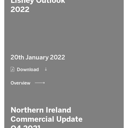
Lisney Outlook
2022
20th January 2022
Download
Overview
Northern Ireland
Commercial Update