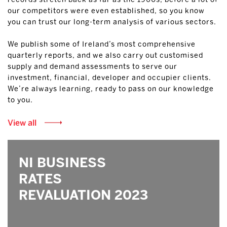
our competitors were even established, so you know
you can trust our long-term analysis of various sectors.
We publish some of Ireland’s most comprehensive
quarterly reports, and we also carry out customised
supply and demand assessments to serve our
investment, financial, developer and occupier clients.
We’re always learning, ready to pass on our knowledge
to you.
View all
NI BUSINESS
RATES
REVALUATION 2023