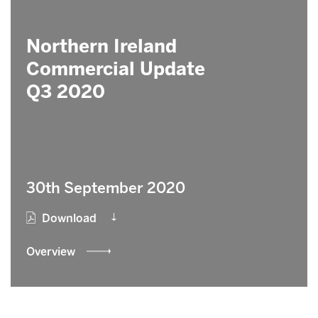
Northern Ireland
Commercial Update
Q3 2020
30th September 2020
Download
Overview