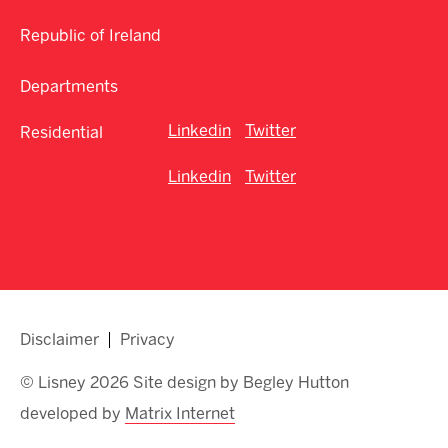
Republic of Ireland
Departments
Linkedin
Twitter
Residential
Linkedin
Twitter
Disclaimer
Privacy
© Lisney 2026 Site design by Begley Hutton
developed by
Matrix Internet