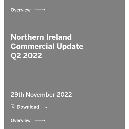
Overview
Northern Ireland
Commercial Update
Q2 2022
29th November 2022
Download
Overview