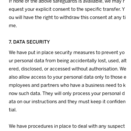
If none of the above safeguards is available, we may r
equest your explicit consent to the specific transfer. Y
ou will have the right to withdraw this consent at any ti
me.
7. DATA SECURITY
We have put in place security measures to prevent yo
ur personal data from being accidentally lost, used, alt
ered, disclosed, or accessed without authorisation. We
also allow access to your personal data only to those e
mployees and partners who have a business need to k
now such data. They will only process your personal d
ata on our instructions and they must keep it confiden
tial.
We have procedures in place to deal with any suspect