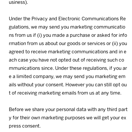
usiness).
Under the Privacy and Electronic Communications Re
gulations, we may send you marketing communicatio
ns from us if (i) you made a purchase or asked for info
rmation from us about our goods or services or (ii) you
agreed to receive marketing communications and in e
ach case you have not opted out of receiving such co
mmunications since. Under these regulations, if you ar
e a limited company, we may send you marketing em
ails without your consent. However you can still opt ou
t of receiving marketing emails from us at any time.
Before we share your personal data with any third part
y for their own marketing purposes we will get your ex
press consent.