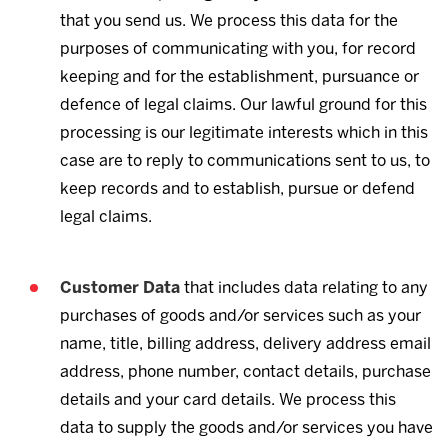
that you send us. We process this data for the
purposes of communicating with you, for record
keeping and for the establishment, pursuance or
defence of legal claims. Our lawful ground for this
processing is our legitimate interests which in this
case are to reply to communications sent to us, to
keep records and to establish, pursue or defend
legal claims.
Customer Data
that includes data relating to any
purchases of goods and/or services such as your
name, title, billing address, delivery address email
address, phone number, contact details, purchase
details and your card details. We process this
data to supply the goods and/or services you have