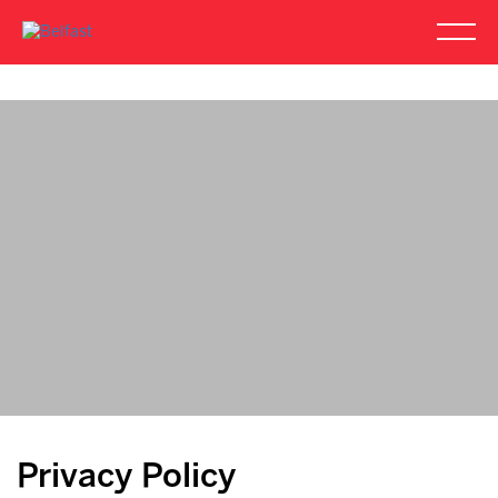
Privacy Policy
Privacy Policy