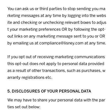
You can ask us or third parties to stop sending you ma
rketing messages at any time by logging into the webs
ite and checking or unchecking relevant boxes to adjus
t your marketing preferences OR by following the opt-
out links on any marketing message sent to you or OR
by emailing us at compliance@lisney.com at any time.
If you opt out of receiving marketing communications
this opt-out does not apply to personal data provided
as a result of other transactions, such as purchases, w
arranty registrations etc.
5. DISCLOSURES OF YOUR PERSONAL DATA
We may have to share your personal data with the par
ties set out below: