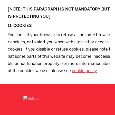
[NOTE: THIS PARAGRAPH IS NOT MANDATORY BUT
IS PROTECTING YOU]
11. COOKIES
You can set your browser to refuse all or some browse
r cookies, or to alert you when websites set or access
cookies. If you disable or refuse cookies, please note t
hat some parts of this website may become inaccessi
ble or not function properly. For more information abo
ut the cookies we use, please see
cookie policy
.