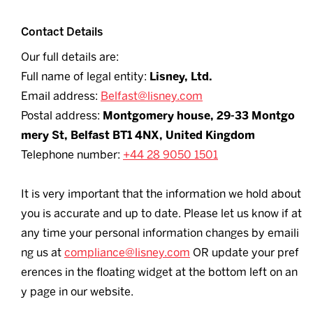
Contact Details
Our full details are:
Full name of legal entity:
Lisney, Ltd.
Email address:
Belfast@lisney.com
Postal address:
Montgomery house, 29-33 Montgo
mery St, Belfast BT1 4NX, United Kingdom
Telephone number:
+44 28 9050 1501
It is very important that the information we hold about
you is accurate and up to date. Please let us know if at
any time your personal information changes by emaili
ng us at
compliance@lisney.com
OR update your pref
erences in the floating widget at the bottom left on an
y page in our website.