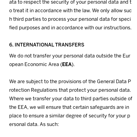
ata to respect the security of your personal data and t
o treat it in accordance with the law. We only allow suc
h third parties to process your personal data for speci
fied purposes and in accordance with our instructions.
6. INTERNATIONAL TRANSFERS
We do not transfer your personal data outside the Eur
opean Economic Area (
EEA
).
We are subject to the provisions of the General Data P
rotection Regulations that protect your personal data.
Where we transfer your data to third parties outside of
the EEA, we will ensure that certain safeguards are in
place to ensure a similar degree of security for your p
ersonal data. As such: