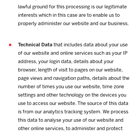
lawful ground for this processing is our legitimate
interests which in this case are to enable us to
properly administer our website and our business.
Technical Data
that includes data about your use
of our website and online services such as your IP
address, your login data, details about your
browser, length of visit to pages on our website,
page views and navigation paths, details about the
number of times you use our website, time zone
settings and other technology on the devices you
use to access our website. The source of this data
is from our analytics tracking system. We process
this data to analyse your use of our website and
other online services, to administer and protect