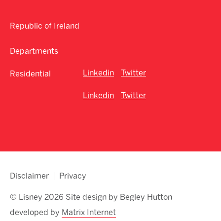
Republic of Ireland
Departments
Linkedin
Twitter
Residential
Linkedin
Twitter
Disclaimer
Privacy
© Lisney 2026 Site design by Begley Hutton
developed by
Matrix Internet