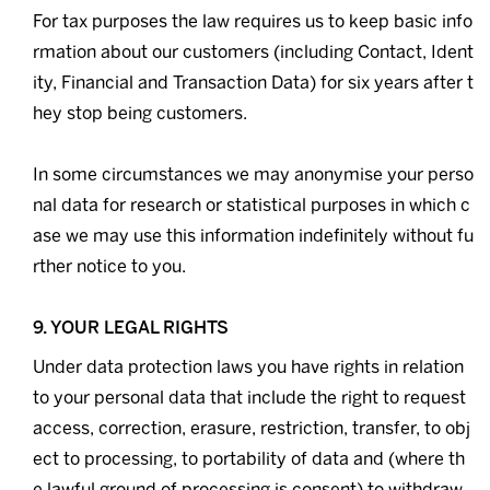
For tax purposes the law requires us to keep basic info
rmation about our customers (including Contact, Ident
ity, Financial and Transaction Data) for six years after t
hey stop being customers.
In some circumstances we may anonymise your perso
nal data for research or statistical purposes in which c
ase we may use this information indefinitely without fu
rther notice to you.
9. YOUR LEGAL RIGHTS
Under data protection laws you have rights in relation
to your personal data that include the right to request
access, correction, erasure, restriction, transfer, to obj
ect to processing, to portability of data and (where th
e lawful ground of processing is consent) to withdraw