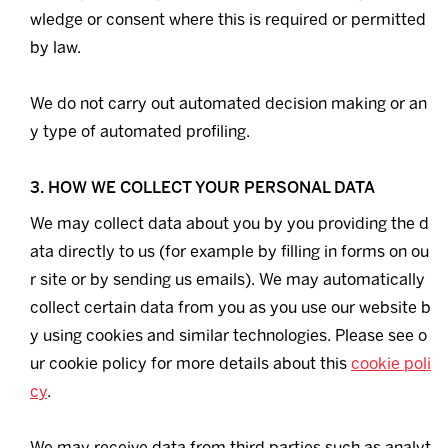
wledge or consent where this is required or permitted
by law.
We do not carry out automated decision making or an
y type of automated profiling.
3. HOW WE COLLECT YOUR PERSONAL DATA
We may collect data about you by you providing the d
ata directly to us (for example by filling in forms on ou
r site or by sending us emails). We may automatically
collect certain data from you as you use our website b
y using cookies and similar technologies. Please see o
ur cookie policy for more details about this
cookie poli
cy
.
We may receive data from third parties such as analyt