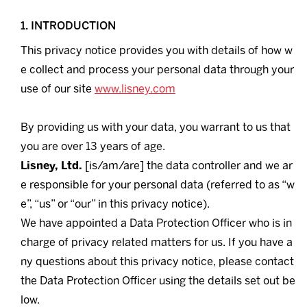
1. INTRODUCTION
This privacy notice provides you with details of how w
e collect and process your personal data through your
use of our site
www.lisney.com
By providing us with your data, you warrant to us that
you are over 13 years of age.
Lisney, Ltd.
[is/am/are] the data controller and we ar
e responsible for your personal data (referred to as “w
e”, “us” or “our” in this privacy notice).
We have appointed a Data Protection Officer who is in
charge of privacy related matters for us. If you have a
ny questions about this privacy notice, please contact
the Data Protection Officer using the details set out be
low.