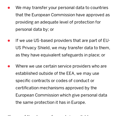
We may transfer your personal data to countries
that the European Commission have approved as
providing an adequate level of protection for
personal data by; or
If we use US-based providers that are part of EU-
US Privacy Shield, we may transfer data to them,
as they have equivalent safeguards in place; or
Where we use certain service providers who are
established outside of the EEA, we may use
specific contracts or codes of conduct or
certification mechanisms approved by the
European Commission which give personal data
the same protection it has in Europe.