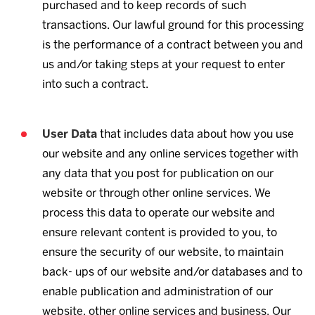
purchased and to keep records of such
transactions. Our lawful ground for this processing
is the performance of a contract between you and
us and/or taking steps at your request to enter
into such a contract.
User Data
that includes data about how you use
our website and any online services together with
any data that you post for publication on our
website or through other online services. We
process this data to operate our website and
ensure relevant content is provided to you, to
ensure the security of our website, to maintain
back- ups of our website and/or databases and to
enable publication and administration of our
website, other online services and business. Our