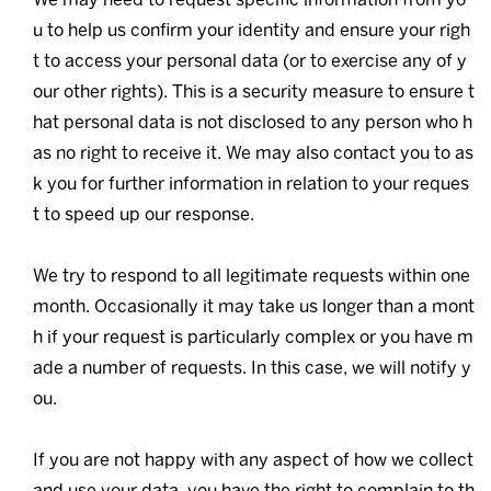
u to help us confirm your identity and ensure your righ
t to access your personal data (or to exercise any of y
our other rights). This is a security measure to ensure t
hat personal data is not disclosed to any person who h
as no right to receive it. We may also contact you to as
k you for further information in relation to your reques
t to speed up our response.
We try to respond to all legitimate requests within one
month. Occasionally it may take us longer than a mont
h if your request is particularly complex or you have m
ade a number of requests. In this case, we will notify y
ou.
If you are not happy with any aspect of how we collect
and use your data, you have the right to complain to th