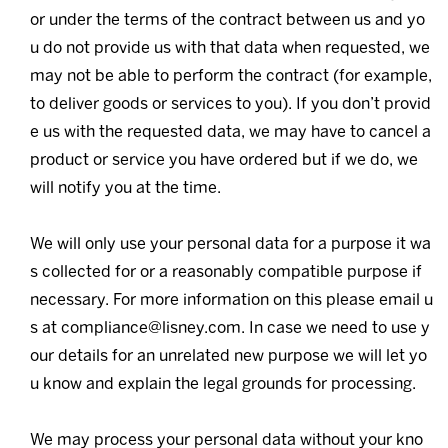
or under the terms of the contract between us and yo
u do not provide us with that data when requested, we
may not be able to perform the contract (for example,
to deliver goods or services to you). If you don’t provid
e us with the requested data, we may have to cancel a
product or service you have ordered but if we do, we
will notify you at the time.
We will only use your personal data for a purpose it wa
s collected for or a reasonably compatible purpose if
necessary. For more information on this please email u
s at compliance@lisney.com. In case we need to use y
our details for an unrelated new purpose we will let yo
u know and explain the legal grounds for processing.
We may process your personal data without your kno