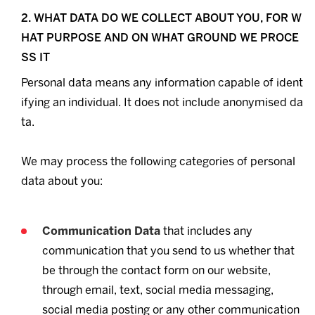
2. WHAT DATA DO WE COLLECT ABOUT YOU, FOR W
HAT PURPOSE AND ON WHAT GROUND WE PROCE
SS IT
Personal data means any information capable of ident
ifying an individual. It does not include anonymised da
ta.
We may process the following categories of personal
data about you:
Communication Data
that includes any
communication that you send to us whether that
be through the contact form on our website,
through email, text, social media messaging,
social media posting or any other communication