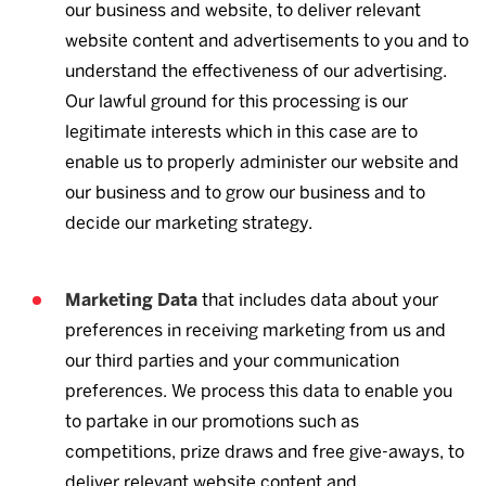
our business and website, to deliver relevant
website content and advertisements to you and to
understand the effectiveness of our advertising.
Our lawful ground for this processing is our
legitimate interests which in this case are to
enable us to properly administer our website and
our business and to grow our business and to
decide our marketing strategy.
Marketing Data
that includes data about your
preferences in receiving marketing from us and
our third parties and your communication
preferences. We process this data to enable you
to partake in our promotions such as
competitions, prize draws and free give-aways, to
deliver relevant website content and