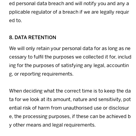
ed personal data breach and will notify you and any a
pplicable regulator of a breach if we are legally requir
ed to.
8. DATA RETENTION
We will only retain your personal data for as long as ne
cessary to fulfil the purposes we collected it for, includ
ing for the purposes of satisfying any legal, accountin
g, or reporting requirements.
When deciding what the correct time is to keep the da
ta for we look at its amount, nature and sensitivity, pot
ential risk of harm from unauthorised use or disclosur
e, the processing purposes, if these can be achieved b
y other means and legal requirements.