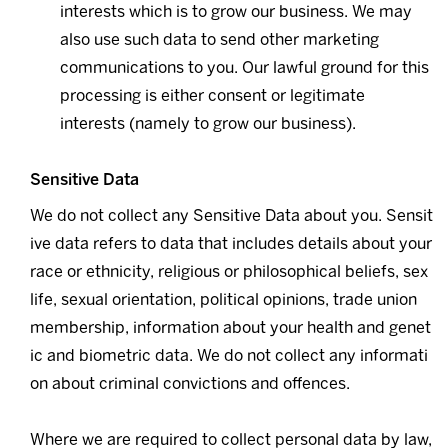
interests which is to grow our business. We may
also use such data to send other marketing
communications to you. Our lawful ground for this
processing is either consent or legitimate
interests (namely to grow our business).
Sensitive Data
We do not collect any Sensitive Data about you. Sensit
ive data refers to data that includes details about your
race or ethnicity, religious or philosophical beliefs, sex
life, sexual orientation, political opinions, trade union
membership, information about your health and genet
ic and biometric data. We do not collect any informati
on about criminal convictions and offences.
Where we are required to collect personal data by law,