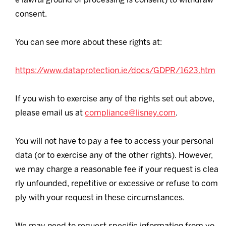
consent.
You can see more about these rights at:
https://www.dataprotection.ie/docs/GDPR/1623.htm
If you wish to exercise any of the rights set out above,
please email us at
compliance@lisney.com
.
You will not have to pay a fee to access your personal
data (or to exercise any of the other rights). However,
we may charge a reasonable fee if your request is clea
rly unfounded, repetitive or excessive or refuse to com
ply with your request in these circumstances.
We may need to request specific information from yo