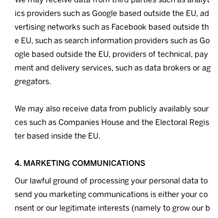
ics providers such as Google based outside the EU, ad
vertising networks such as Facebook based outside th
e EU, such as search information providers such as Go
ogle based outside the EU, providers of technical, pay
ment and delivery services, such as data brokers or ag
gregators.
We may also receive data from publicly availably sour
ces such as Companies House and the Electoral Regis
ter based inside the EU.
4. MARKETING COMMUNICATIONS
Our lawful ground of processing your personal data to
send you marketing communications is either your co
nsent or our legitimate interests (namely to grow our b