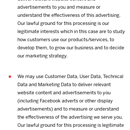
advertisements to you and measure or
understand the effectiveness of this advertising.
Our lawful ground for this processing is our
legitimate interests which in this case are to study
how customers use our products/services, to
develop them, to grow our business and to decide
our marketing strategy.
We may use Customer Data, User Data, Technical
Data and Marketing Data to deliver relevant
website content and advertisements to you
(including Facebook adverts or other display
advertisements) and to measure or understand
the effectiveness of the advertising we serve you.
Our lawful ground for this processing is legitimate