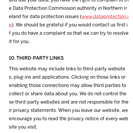
e Data Protection Commission authority in Northern Ir
eland for data protection issues (
www.dataprotection.i
e
). We should be grateful if you would contact us first i
f you do have a complaint so that we can try to resolve
it for you.
10. THIRD-PARTY LINKS
This website may include links to third-party website
s, plug-ins and applications. Clicking on those links or
enabling those connections may allow third parties to
collect or share data about you. We do not control the
se third-party websites and are not responsible for the
ir privacy statements. When you leave our website, we
encourage you to read the privacy notice of every web
site you visit.