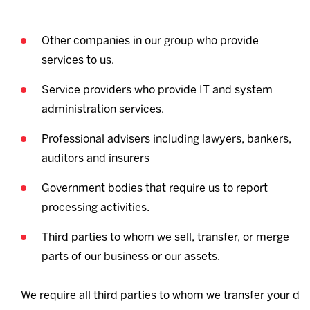
Other companies in our group who provide
services to us.
Service providers who provide IT and system
administration services.
Professional advisers including lawyers, bankers,
auditors and insurers
Government bodies that require us to report
processing activities.
Third parties to whom we sell, transfer, or merge
parts of our business or our assets.
We require all third parties to whom we transfer your d