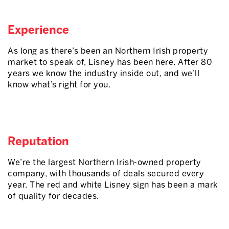
Experience
As long as there’s been an Northern Irish property
market to speak of, Lisney has been here. After 80
years we know the industry inside out, and we’ll
know what’s right for you.
Reputation
We’re the largest Northern Irish-owned property
company, with thousands of deals secured every
year. The red and white Lisney sign has been a mark
of quality for decades.