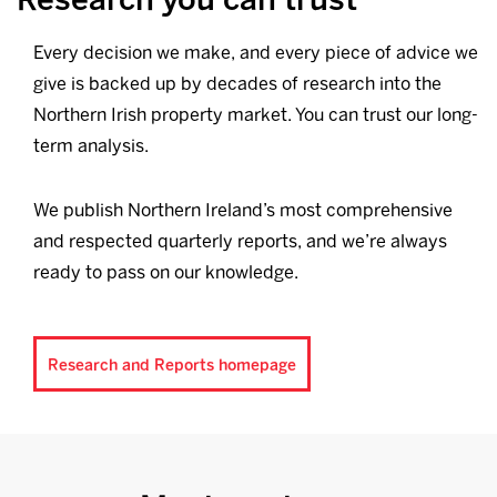
Every decision we make, and every piece of advice we
give is backed up by decades of research into the
Northern Irish property market. You can trust our long-
term analysis.
We publish Northern Ireland’s most comprehensive
and respected quarterly reports, and we’re always
ready to pass on our knowledge.
Research and Reports homepage