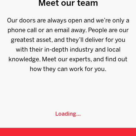
Meet our team
Our doors are always open and we’re only a
phone call or an email away. People are our
greatest asset, and they’ll deliver for you
with their in-depth industry and local
knowledge. Meet our experts, and find out
how they can work for you.
Loading...