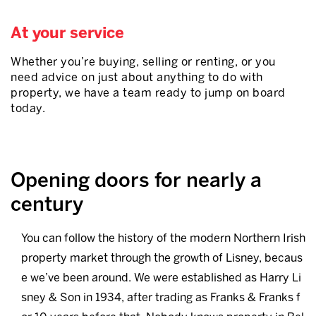
At your service
Whether you’re buying, selling or renting, or you
need advice on just about anything to do with
property, we have a team ready to jump on board
today.
Opening doors for nearly a
century
You can follow the history of the modern Northern Irish
property market through the growth of Lisney, becaus
e we’ve been around. We were established as Harry Li
sney & Son in 1934, after trading as Franks & Franks f