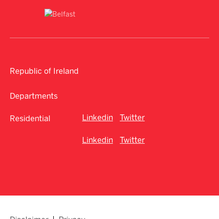
Republic of Ireland
Departments
Linkedin
Twitter
Residential
Linkedin
Twitter