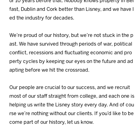
or 10 years before that. Nobody knows property in Bel
fast, Dublin and Cork better than Lisney, and we have l
ed the industry for decades.
We’re proud of our history, but we’re not stuck in the p
ast. We have survived through periods of war, political
conflict, recessions and fluctuating economic and pro
perty cycles by keeping our eyes on the future and ad
apting before we hit the crossroad.
Our people are crucial to our success, and we recruit
most of our staff straight from college, and each one is
helping us write the Lisney story every day. And of cou
rse we’re nothing without our clients. If you’d like to be
come part of our history, let us know.