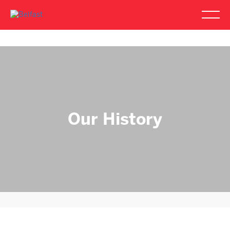
Our History