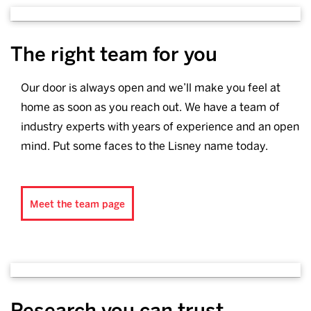
The right team for you
Our door is always open and we’ll make you feel at
home as soon as you reach out. We have a team of
industry experts with years of experience and an open
mind. Put some faces to the Lisney name today.
Meet the team page
Research you can trust