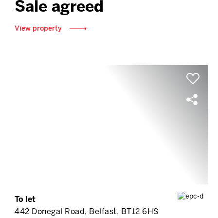
Sale agreed
View property
To let
442 Donegal Road, Belfast, BT12 6HS