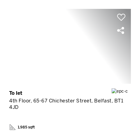
To let
4th Floor, 65-67 Chichester Street, Belfast, BT1
4JD
1,985 sqft