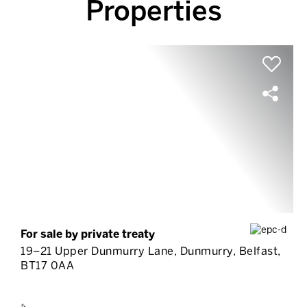
Properties
For sale by private treaty
19–21 Upper Dunmurry Lane, Dunmurry, Belfast,
BT17 0AA