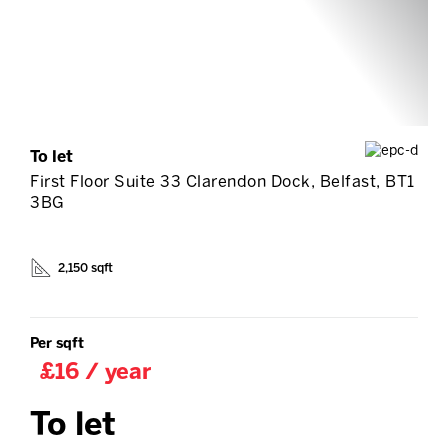
To let
First Floor Suite 33 Clarendon Dock, Belfast, BT1
3BG
2,150 sqft
Per sqft
£16 / year
To let