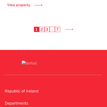
View property
1
2
3
7
…
Republic of Ireland
Departments