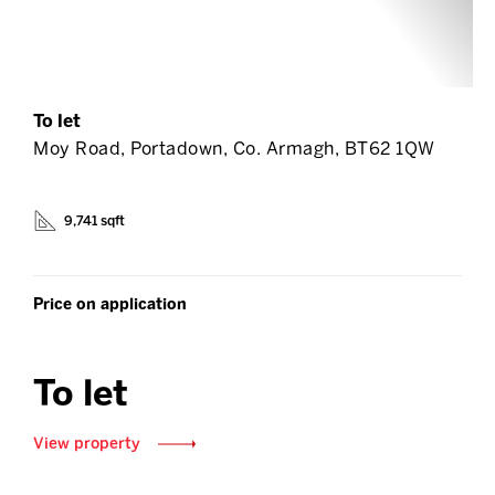
To let
Moy Road, Portadown, Co. Armagh, BT62 1QW
9,741 sqft
Price on application
To let
View property