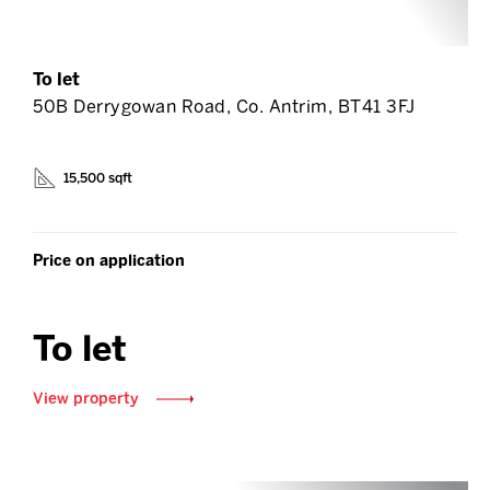
To let
50B Derrygowan Road, Co. Antrim, BT41 3FJ
15,500 sqft
Price on application
To let
View property