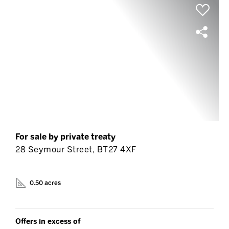
For sale by private treaty
28 Seymour Street, BT27 4XF
0.50 acres
Offers in excess of