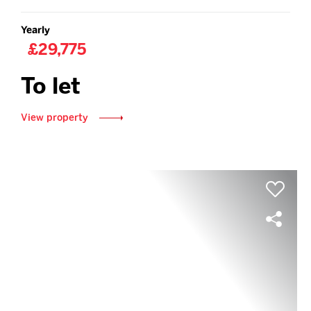
Yearly
£29,775
To let
View property