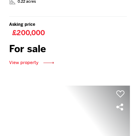
0.22 acres
Asking price
£200,000
For sale
View property