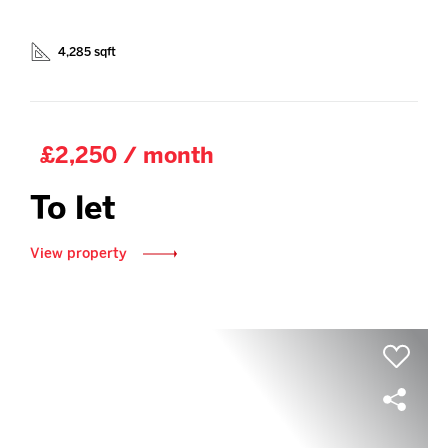
4,285 sqft
£2,250 / month
To let
View property