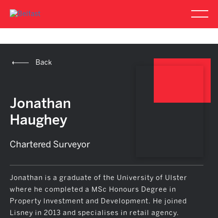
Back
Jonathan
Haughey
Chartered Surveyor
Jonathan is a graduate of the University of Ulster
where he completed a MSc Honours Degree in
Property Investment and Development. He joined
Lisney in 2013 and specialises in retail agency.