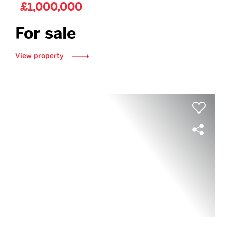
£1,000,000
For sale
View property