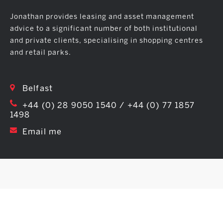
Jonathan provides leasing and asset management
advice to a significant number of both institutional
and private clients, specialising in shopping centres
and retail parks.
Belfast
+44 (0) 28 9050 1540 / +44 (0) 77 1857
1498
Email me