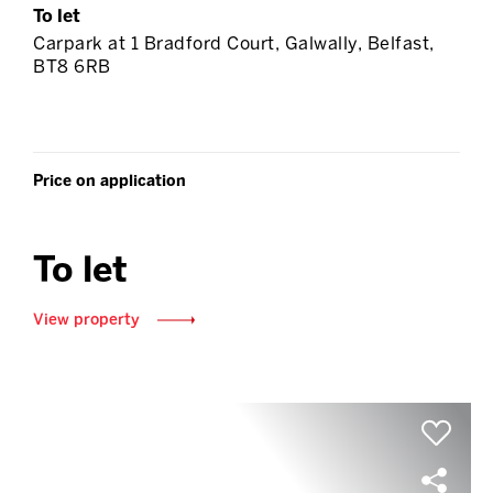
To let
Carpark at 1 Bradford Court, Galwally, Belfast,
BT8 6RB
Price on application
To let
View property