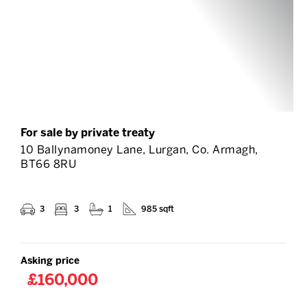
For sale by private treaty
10 Ballynamoney Lane, Lurgan, Co. Armagh,
BT66 8RU
3
3
1
985 sqft
Asking price
£160,000