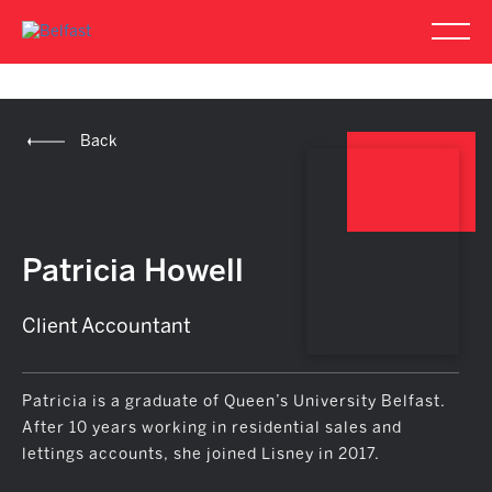
Back
Patricia Howell
Client Accountant
Patricia is a graduate of Queen’s University Belfast.
After 10 years working in residential sales and
lettings accounts, she joined Lisney in 2017.