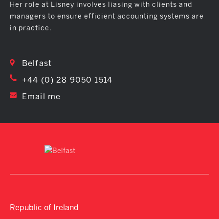
Her role at Lisney involves liasing with clients and
managers to ensure efficient accounting systems are
in practice.
Belfast
+44 (0) 28 9050 1514
Email me
Republic of Ireland