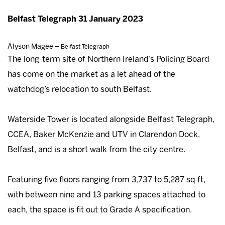
Belfast Telegraph 31 January 2023
Alyson Magee –
Belfast Telegraph
The long-term site of Northern Ireland’s Policing Board
has come on the market as a let ahead of the
watchdog’s relocation to south Belfast.
Waterside Tower is located alongside Belfast Telegraph,
CCEA, Baker McKenzie and UTV in Clarendon Dock,
Belfast, and is a short walk from the city centre.
Featuring five floors ranging from 3,737 to 5,287 sq ft,
with between nine and 13 parking spaces attached to
each, the space is fit out to Grade A specification.