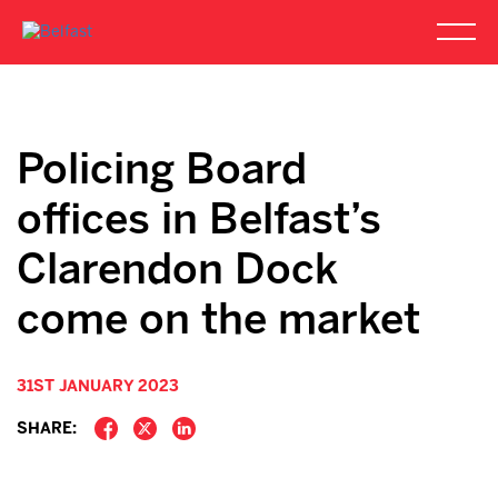
Policing Board
offices in Belfast’s
Clarendon Dock
come on the market
31ST JANUARY 2023
SHARE: