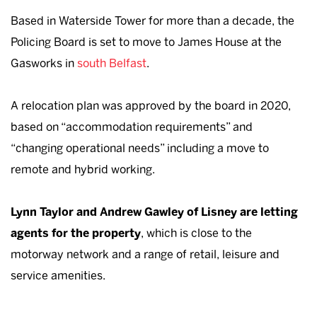
Based in Waterside Tower for more than a decade, the
Policing Board is set to move to James House at the
Gasworks in
south Belfast
.
A relocation plan was approved by the board in 2020,
based on “accommodation requirements” and
“changing operational needs” including a move to
remote and hybrid working.
Lynn Taylor and Andrew Gawley of Lisney are letting
agents for the property
, which is close to the
motorway network and a range of retail, leisure and
service amenities.