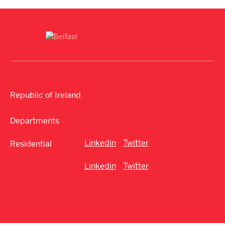
Republic of Ireland
Departments
Linkedin
Twitter
Residential
Linkedin
Twitter