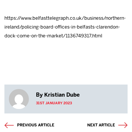
https://www.belfasttelegraph.co.uk/business/northern-
ireland/policing-board-offices-in-belfasts-clarendon-
dock-come-on-the-market/1136749317.html
By Kristian Dube
31ST JANUARY 2023
PREVIOUS ARTICLE
NEXT ARTICLE