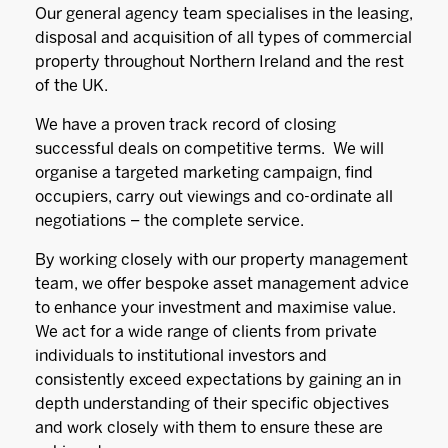
Our general agency team specialises in the leasing,
disposal and acquisition of all types of commercial
property throughout Northern Ireland and the rest
of the UK.
We have a proven track record of closing
successful deals on competitive terms. We will
organise a targeted marketing campaign, find
occupiers, carry out viewings and co-ordinate all
negotiations – the complete service.
By working closely with our property management
team, we offer bespoke asset management advice
to enhance your investment and maximise value.
We act for a wide range of clients from private
individuals to institutional investors and
consistently exceed expectations by gaining an in
depth understanding of their specific objectives
and work closely with them to ensure these are