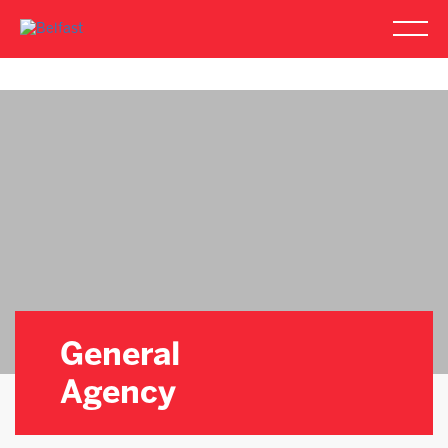
General
Agency