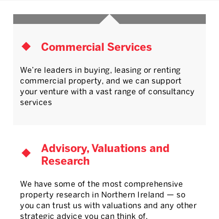
Commercial Services
We’re leaders in buying, leasing or renting
commercial property, and we can support
your venture with a vast range of consultancy
services
Advisory, Valuations and
Research
We have some of the most comprehensive
property research in Northern Ireland — so
you can trust us with valuations and any other
strategic advice you can think of.