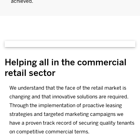
achieved.
Helping all in the commercial
retail sector
We understand that the face of the retail market is
changing and that innovative solutions are required.
Through the implementation of proactive leasing
strategies and targeted marketing campaigns we
have a proven track record of securing quality tenants
on competitive commercial terms.