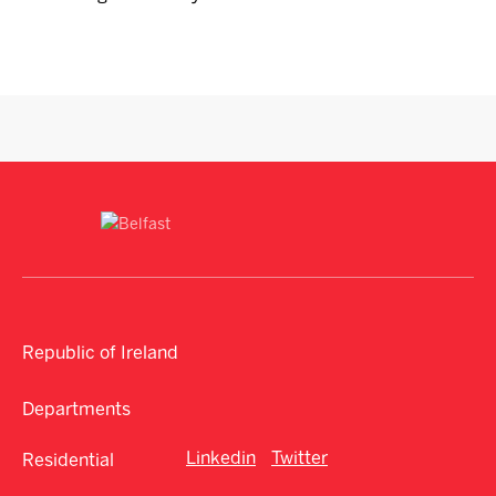
Republic of Ireland
Departments
Linkedin
Twitter
Residential