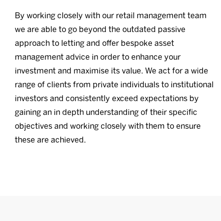
By working closely with our retail management team
we are able to go beyond the outdated passive
approach to letting and offer bespoke asset
management advice in order to enhance your
investment and maximise its value. We act for a wide
range of clients from private individuals to institutional
investors and consistently exceed expectations by
gaining an in depth understanding of their specific
objectives and working closely with them to ensure
these are achieved.
Commercial Services
Learn more