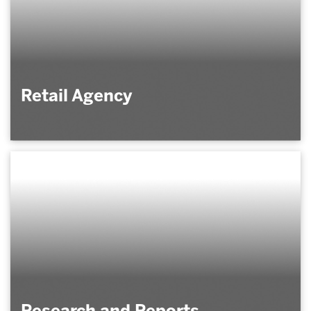
Retail Agency
Research and Reports