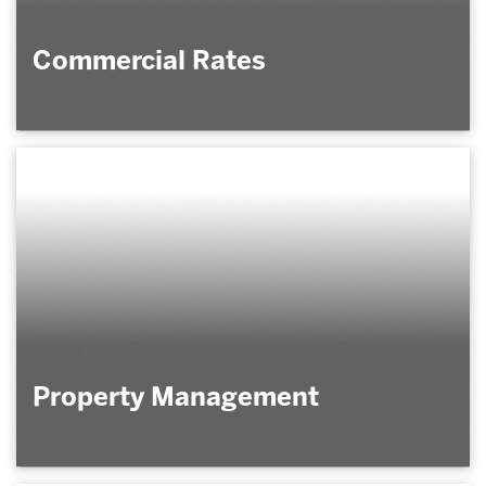
Commercial Rates
Property Management