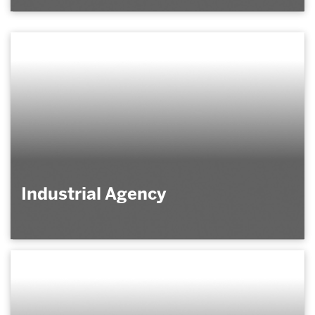
Industrial Agency