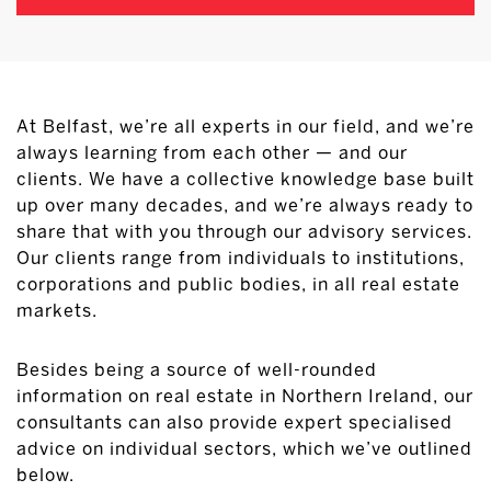
At Belfast, we’re all experts in our field, and we’re
always learning from each other — and our
clients. We have a collective knowledge base built
up over many decades, and we’re always ready to
share that with you through our advisory services.
Our clients range from individuals to institutions,
corporations and public bodies, in all real estate
markets.
Besides being a source of well-rounded
information on real estate in Northern Ireland, our
consultants can also provide expert specialised
advice on individual sectors, which we’ve outlined
below.