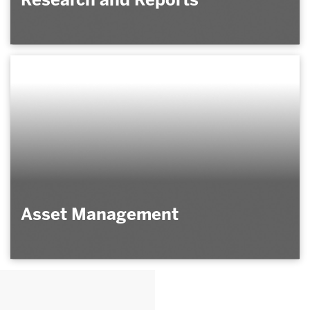
Asset Management