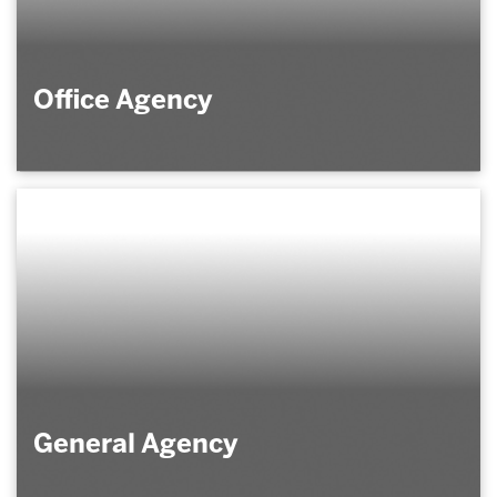
Office Agency
General Agency