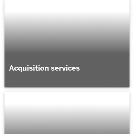
Acquisition services