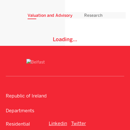
Valuation and Advisory
Research
Loading...
Republic of Ireland
Departments
Linkedin
Twitter
Residential