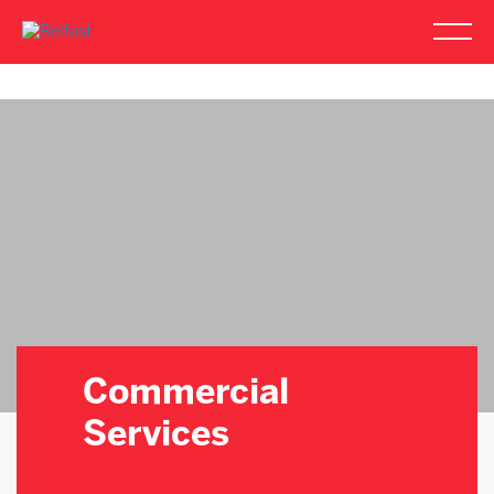
Commercial
Services