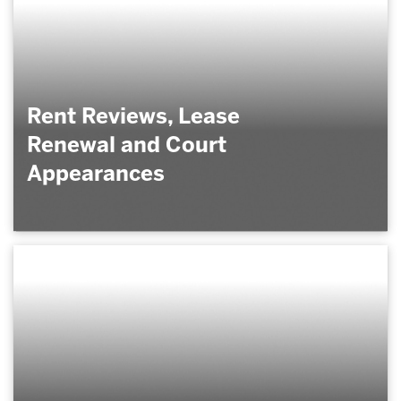
Rent Reviews, Lease
Renewal and Court
Appearances