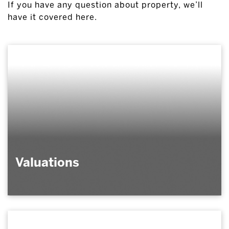
If you have any question about property, we’ll
have it covered here.
Valuations