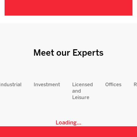
Meet our Experts
Industrial
Investment
Licensed
Offices
R
and
Leisure
Loading...