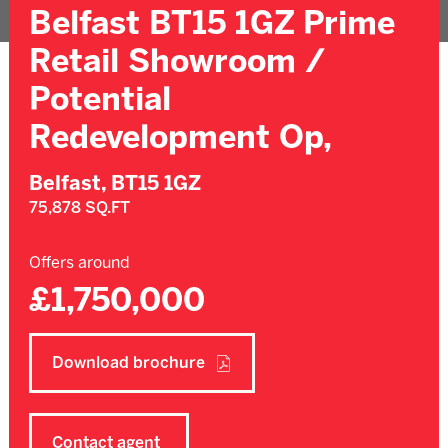
Belfast BT15 1GZ Prime
Retail Showroom /
Potential
Redevelopment Op,
Belfast,
BT15 1GZ
75,878 SQ.FT
Offers around
£1,750,000
Download brochure
Contact agent