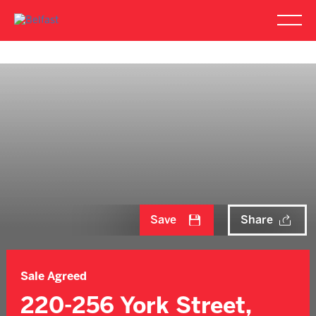
Save
Share
Sale Agreed
220-256 York Street,