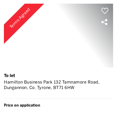
Terms Agreed
To let
Hamilton Business Park 132 Tamnamore Road,
Dungannon, Co. Tyrone, BT71 6HW
Price on application