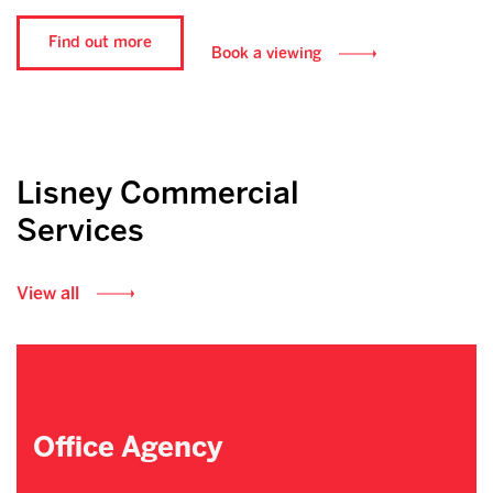
Find out more
Book a viewing
Lisney Commercial
Services
View all
Office Agency