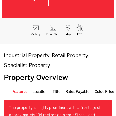
Gallery
Floor Plan
Map
EPC
Industrial Property, Retail Property,
Specialist Property
Property Overview
Features
Location
Title
Rates Payable
Guide Price
The property is highly prominent with a frontage of
approximately 134 metres onto York Street, and