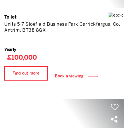
To let
Units 5-7 Sloefield Business Park Carrickfergus, Co.
Antrim, BT38 8GX
Yearly
£100,000
Find out more
Book a viewing