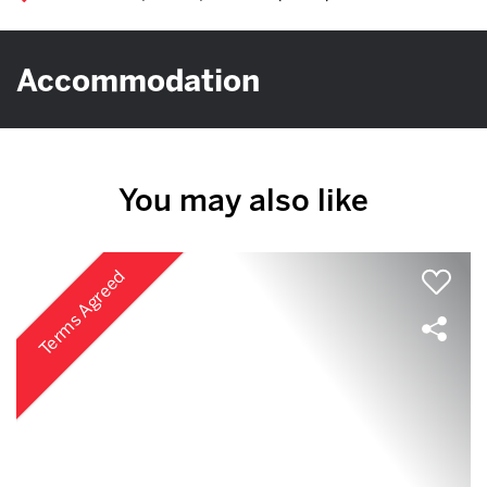
Accommodation
You may also like
Terms Agreed