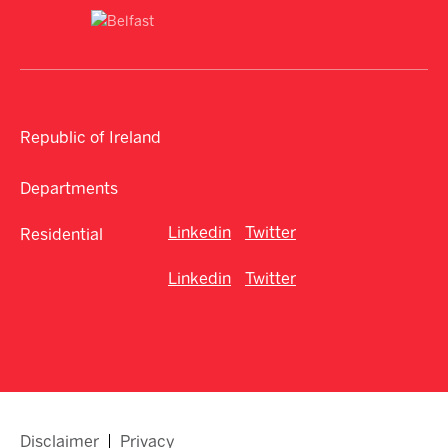
Republic of Ireland
Departments
Linkedin
Twitter
Residential
Linkedin
Twitter
Disclaimer
Privacy