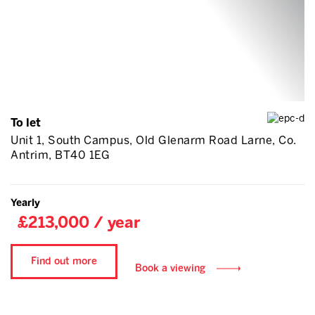
To let
Unit 1, South Campus, Old Glenarm Road Larne, Co.
Antrim, BT40 1EG
Yearly
£213,000 / year
Find out more
Book a viewing