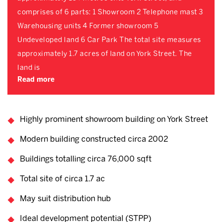
comprises of 6 parts: 1 Showroom 2 Telephone mast 3
Warehousing units 4 Former showroom 5
Undeveloped land 6 Car Park The total site measures
approximately 1.7 acres of land on York Street. The
land is
Read more
Highly prominent showroom building on York Street
Modern building constructed circa 2002
Buildings totalling circa 76,000 sqft
Total site of circa 1.7 ac
May suit distribution hub
Ideal development potential (STPP)