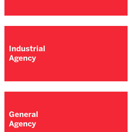
Industrial
Agency
General
Agency