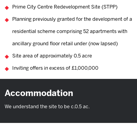
Prime City Centre Redevelopment Site (STPP)
Planning previously granted for the development of a
residential scheme comprising 52 apartments with
ancillary ground floor retail under (now lapsed)
Site area of approximately 0.5 acre
Inviting offers in excess of £1,000,000
Accommodation
We understand the site to be c.0.5 ac.