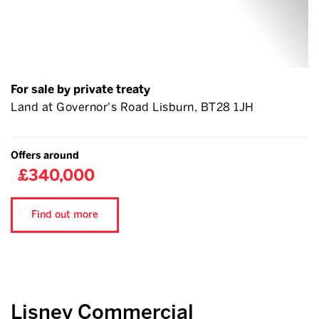
For sale by private treaty
Land at Governor's Road Lisburn, BT28 1JH
Offers around
£340,000
Find out more
Lisney Commercial