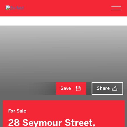
Save
Share
For Sale
28 Seymour Street,