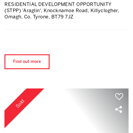
RESIDENTIAL DEVELOPMENT OPPORTUNITY
(STPP) 'Araglin', Knocknamoe Road, Killyclogher,
Omagh, Co. Tyrone, BT79 7JZ
Find out more
Sold