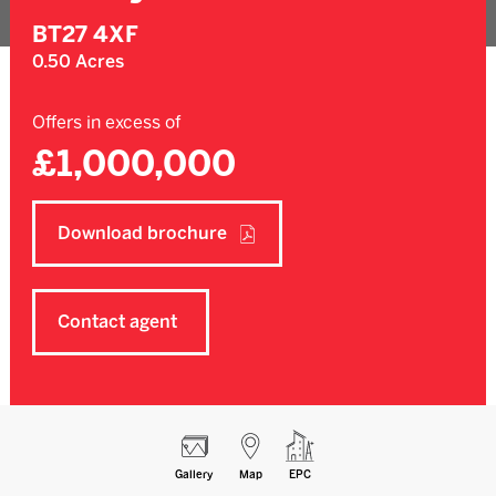
BT27 4XF
0.50 Acres
Offers in excess of
£1,000,000
Download brochure
Contact agent
Gallery
Map
EPC