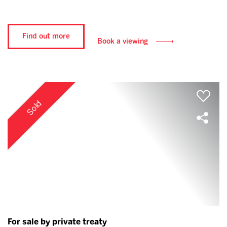
Find out more
Book a viewing
Sold
For sale by private treaty