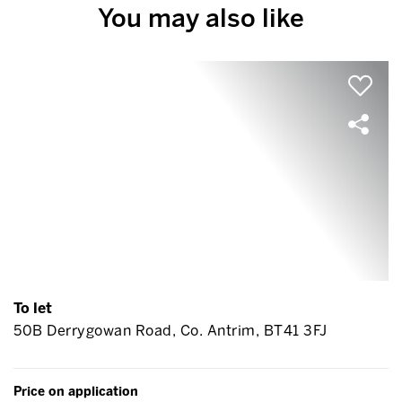
You may also like
To let
50B Derrygowan Road, Co. Antrim, BT41 3FJ
Price on application