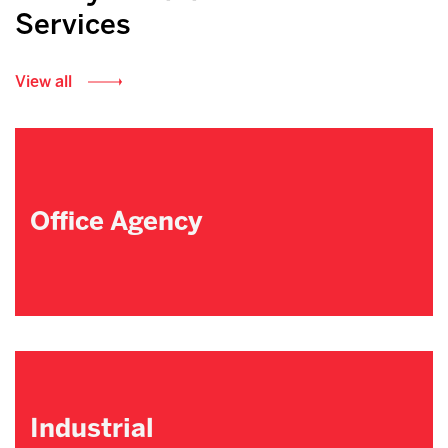
Services
View all
Office Agency
Industrial