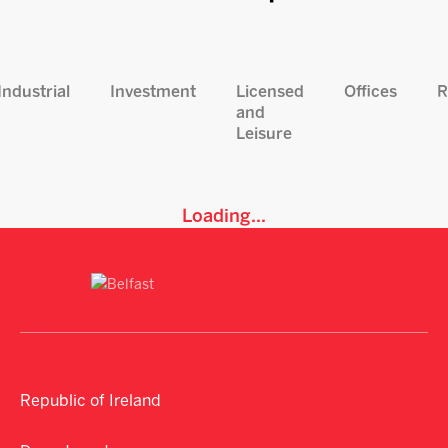
Industrial
Investment
Licensed
Offices
R
and
Leisure
Loading...
Republic of Ireland