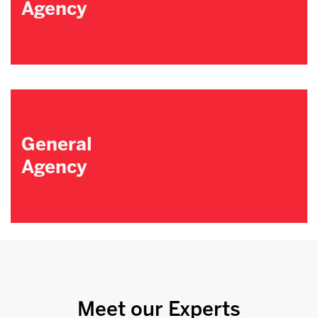
Agency
General
Agency
Meet our Experts