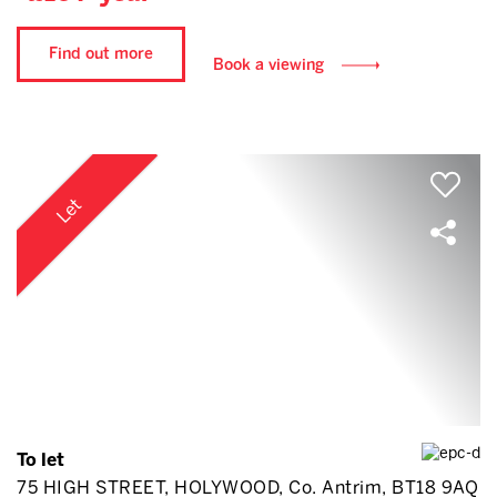
Find out more
Book a viewing
Let
To let
75 HIGH STREET, HOLYWOOD, Co. Antrim, BT18 9AQ