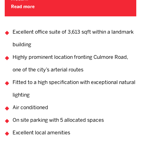
Read more
Excellent office suite of 3,613 sqft within a landmark
building
Highly prominent location fronting Culmore Road,
one of the city’s arterial routes
Fitted to a high specification with exceptional natural
lighting
Air conditioned
On site parking with 5 allocated spaces
Excellent local amenities