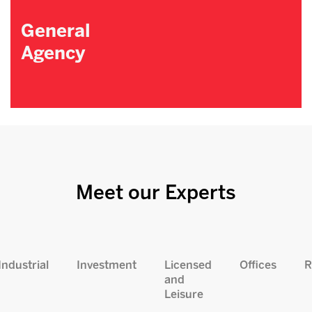
General
Agency
Meet our Experts
Industrial
Investment
Licensed
Offices
R
and
Leisure