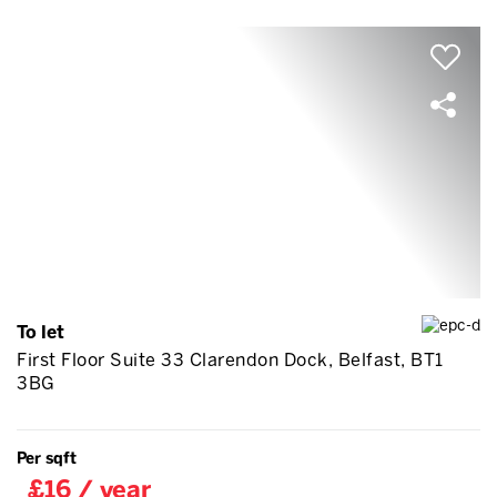
To let
First Floor Suite 33 Clarendon Dock, Belfast, BT1
3BG
Per sqft
£16 / year