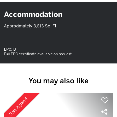
Accommodation
Approximately 3,613 Sq. Ft.
EPC:
B
Full EPC certificate available on request.
You may also like
Sale Agreed