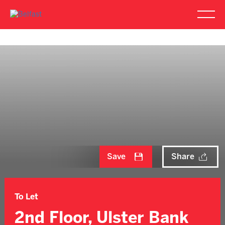
Save
Share
To Let
2nd Floor, Ulster Bank