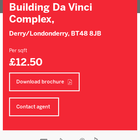
Building Da Vinci
Complex,
Derry/Londonderry,
BT48 8JB
Per sqft
£12.50
Download brochure
Contact agent