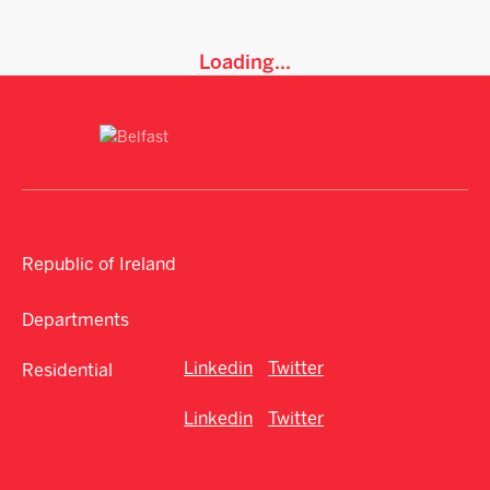
Loading...
Republic of Ireland
Departments
Linkedin
Twitter
Residential
Linkedin
Twitter