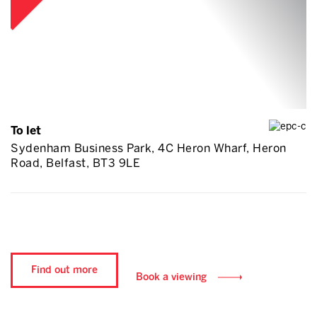
To let
Sydenham Business Park, 4C Heron Wharf, Heron
Road, Belfast, BT3 9LE
Find out more
Book a viewing