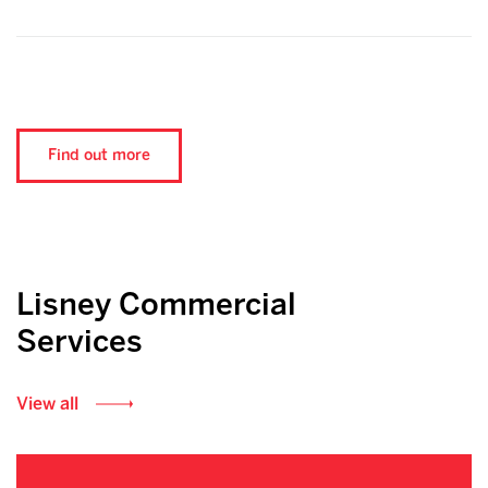
Find out more
Lisney Commercial
Services
View all