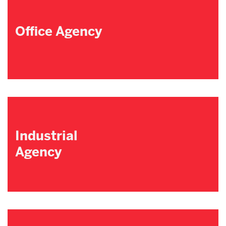
Office Agency
Industrial
Agency