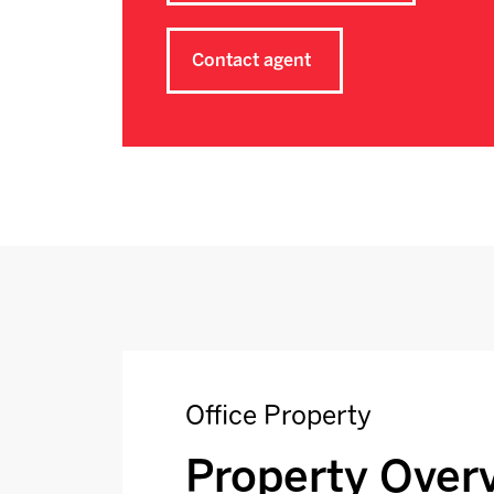
Contact agent
Office Property
Property Over