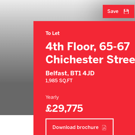
Save
To Let
4th Floor, 65-67
Chichester Stree
Belfast,
BT1 4JD
1,985 SQ.FT
Yearly
£29,775
Download brochure