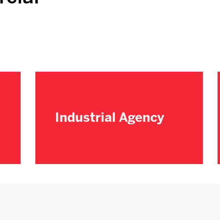
Industrial Agency