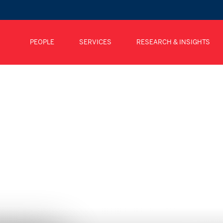
PEOPLE
SERVICES
RESEARCH & INSIGHTS