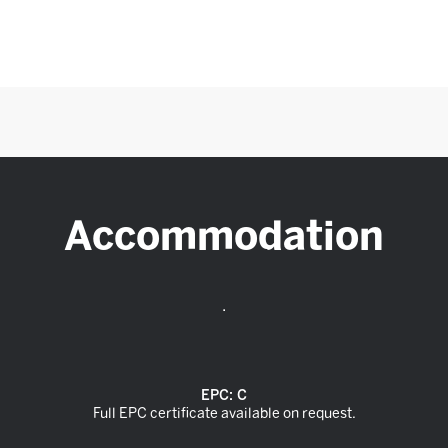
Accommodation
.
EPC:
C
Full EPC certificate available on request.