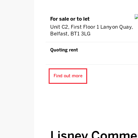
For sale or to let
Unit C2, First Floor 1 Lanyon Quay,
Belfast, BT1 3LG
Quoting rent
Find out more
Lisney Commer