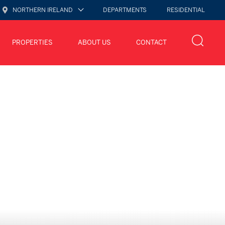
NORTHERN IRELAND
DEPARTMENTS
RESIDENTIAL
PROPERTIES
ABOUT US
CONTACT