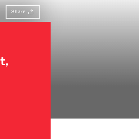
Share
t,