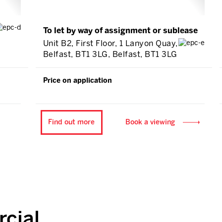
To let by way of assignment or sublease
Unit B2, First Floor, 1 Lanyon Quay,
Belfast, BT1 3LG, Belfast, BT1 3LG
Price on application
Find out more
Book a viewing
cial