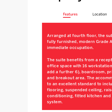
Features
Location
Arranged at fourth floor, the s
fully furnished, modern Grade A 
immediate occupation.
The suite benefits from a recep
office space with 16 workstation
add a further 6), boardroom, pri
and breakout area. The accommo
to an excellent standard to inc
flooring, suspended ceiling, rais
conditioning, fitted kitchen and
system.