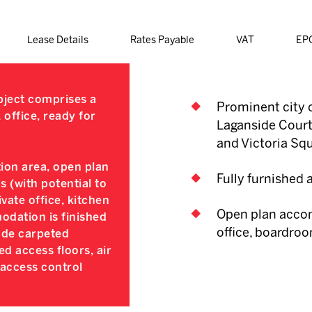
Lease Details
Rates Payable
VAT
EP
ubject comprises a
Prominent city c
office, ready for
Laganside Courts
and Victoria Sq
tion area, open plan
Fully furnished
s (with potential to
vate office, kitchen
Open plan accom
dation is finished
office, boardroo
lude carpeted
ed access floors, air
 access control