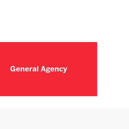
General Agency