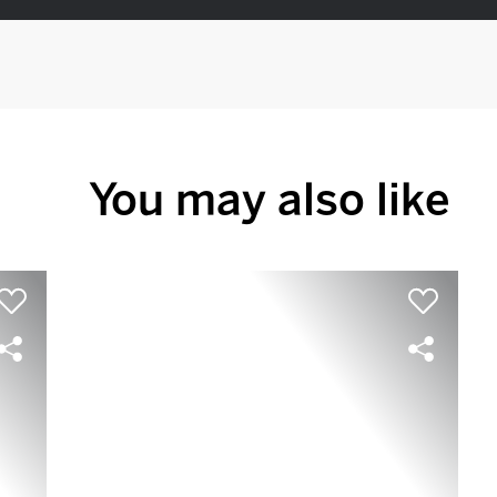
You may also like