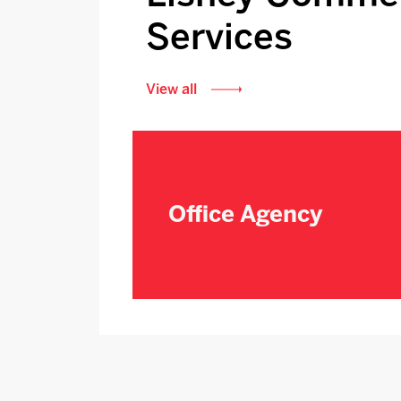
Services
View all
Office Agency