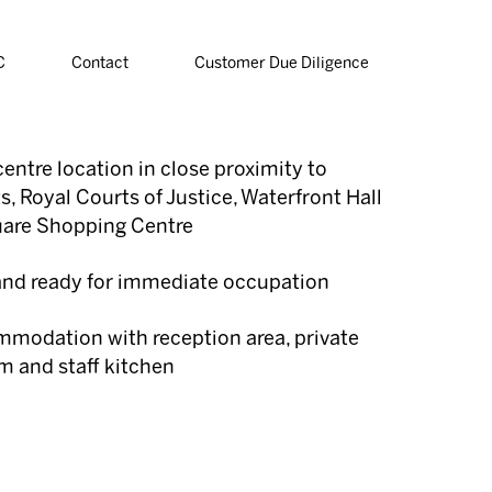
C
Contact
Customer Due Diligence
entre location in close proximity to
, Royal Courts of Justice, Waterfront Hall
uare Shopping Centre
 and ready for immediate occupation
modation with reception area, private
m and staff kitchen