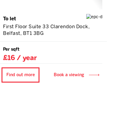
To let
First Floor Suite 33 Clarendon Dock,
Belfast, BT1 3BG
Per sqft
£16 / year
Find out more
Book a viewing