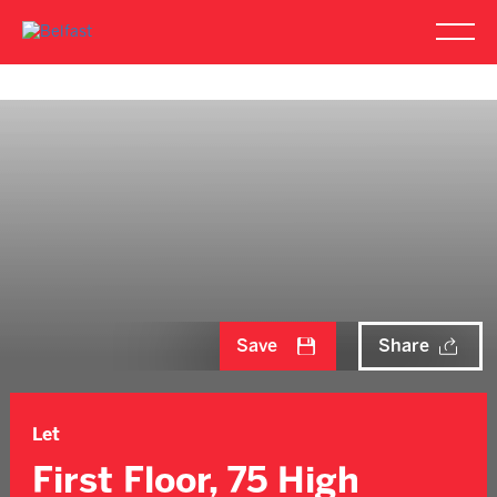
Save
Share
Let
First Floor, 75 High