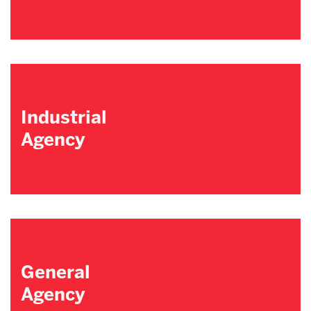
Industrial
Agency
General
Agency