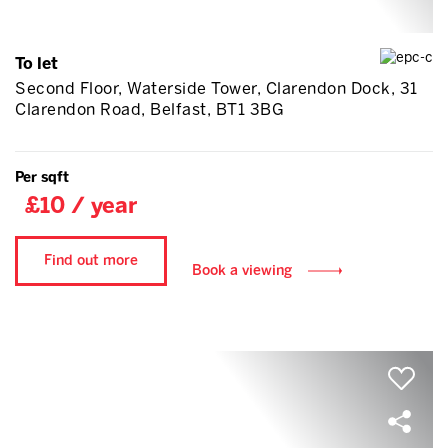
To let
Second Floor, Waterside Tower, Clarendon Dock, 31
Clarendon Road, Belfast, BT1 3BG
Per sqft
£10 / year
Find out more
Book a viewing