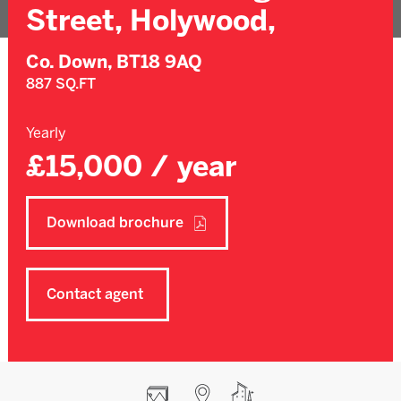
Street, Holywood,
Co. Down,
BT18 9AQ
887 SQ.FT
Yearly
£15,000 / year
Download brochure
Contact agent