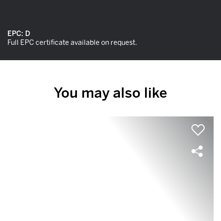
EPC:
D
Full EPC certificate available on request.
You may also like