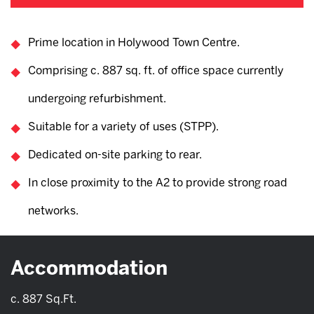
Prime location in Holywood Town Centre.
Comprising c. 887 sq. ft. of office space currently
undergoing refurbishment.
Suitable for a variety of uses (STPP).
Dedicated on-site parking to rear.
In close proximity to the A2 to provide strong road
networks.
Accommodation
c. 887 Sq.Ft.