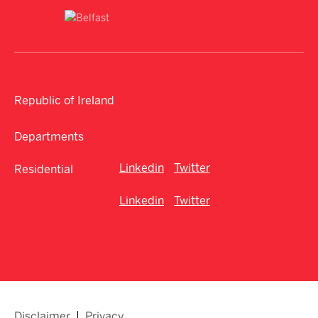
Republic of Ireland
Departments
Linkedin
Twitter
Residential
Linkedin
Twitter
Disclaimer
Privacy