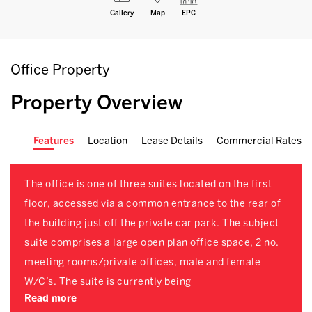
Gallery
Map
EPC
Office Property
Property Overview
Features
Location
Lease Details
Commercial Rates
The office is one of three suites located on the first
floor, accessed via a common entrance to the rear of
the building just off the private car park. The subject
suite comprises a large open plan office space, 2 no.
meeting rooms/private offices, male and female
W/C’s. The suite is currently being
Read more