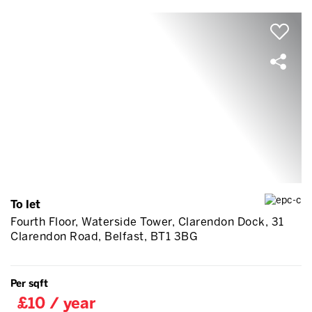
To let
Fourth Floor, Waterside Tower, Clarendon Dock, 31
Clarendon Road, Belfast, BT1 3BG
Per sqft
£10 / year