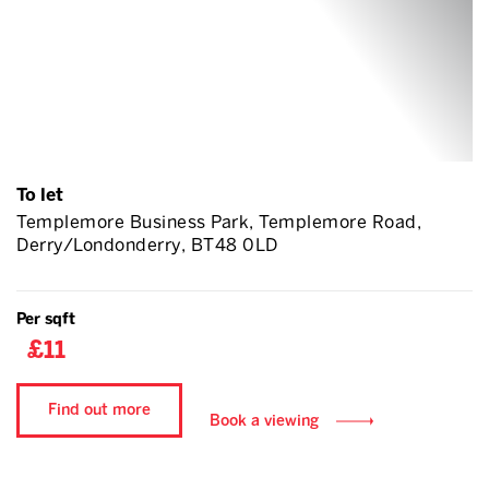
To let
Templemore Business Park, Templemore Road,
Derry/Londonderry, BT48 0LD
Per sqft
£11
Find out more
Book a viewing