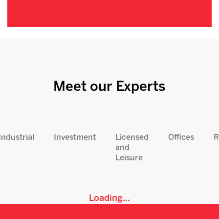
Meet our Experts
Industrial
Investment
Licensed
Offices
R
and
Leisure
Loading...