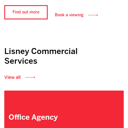
Find out more
Book a viewing
Lisney Commercial
Services
View all
Office Agency