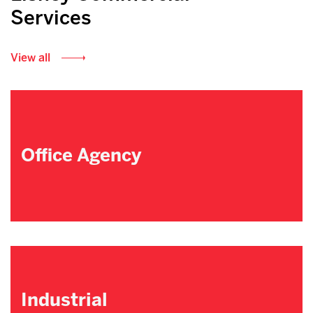
Services
View all
Office Agency
Industrial