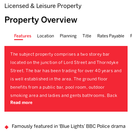
Licensed & Leisure Property
Property Overview
Features
Location
Planning
Title
Rates Payable
The subject property comprises a two storey bar
located on the junction of Lord Street and Thorndyke
Street. The bar has been trading for over 40 years and
is well established in the area. The ground floor
benefits from a public bar, pool room, outdoor
smoking area and ladies and gents bathrooms. Back
Read more
Famously featured in ‘Blue Lights’ BBC Police drama