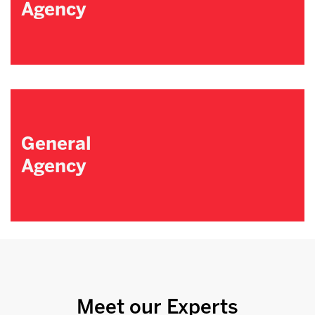
Agency
General
Agency
Meet our Experts