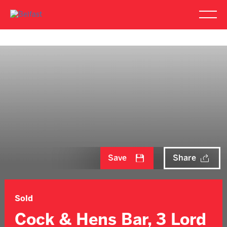
Save
Share
Sold
Cock & Hens Bar, 3 Lord