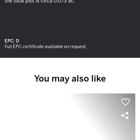
the total plot is circa 0.073 ac.
EPC:
D
Full EPC certificate available on request.
You may also like