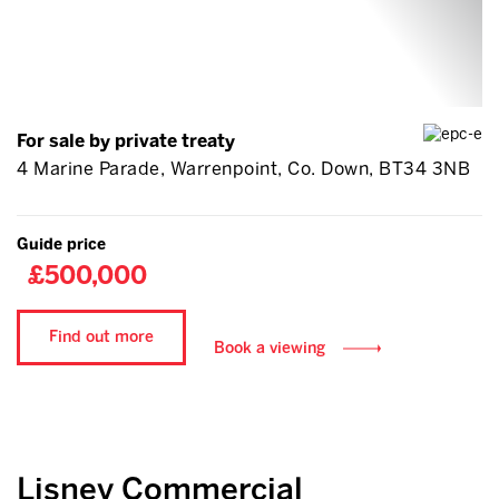
For sale by private treaty
4 Marine Parade, Warrenpoint, Co. Down, BT34 3NB
Guide price
£500,000
Find out more
Book a viewing
Lisney Commercial