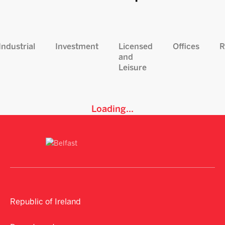
Industrial
Investment
Licensed
Offices
R
and
Leisure
Loading...
Republic of Ireland