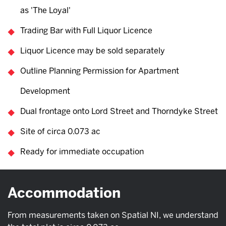
as 'The Loyal'
Trading Bar with Full Liquor Licence
Liquor Licence may be sold separately
Outline Planning Permission for Apartment
Development
Dual frontage onto Lord Street and Thorndyke Street
Site of circa 0.073 ac
Ready for immediate occupation
Accommodation
From measurements taken on Spatial NI, we understand