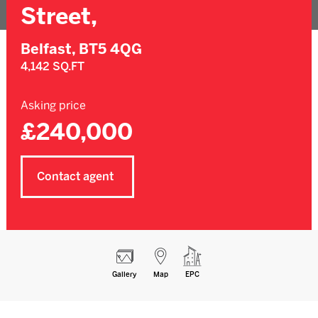
Street,
Belfast,
BT5 4QG
4,142 SQ.FT
Asking price
£240,000
Contact agent
Gallery
Map
EPC