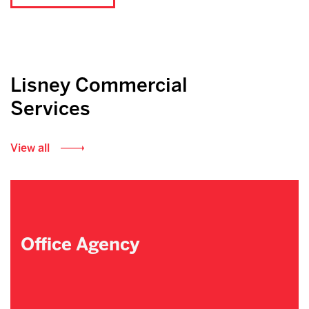
Lisney Commercial
Services
View all
Office Agency