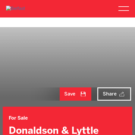
Save
Share
For Sale
Donaldson & Lyttle