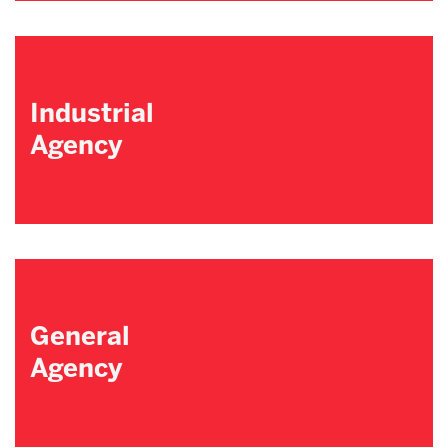
Industrial
Agency
General
Agency