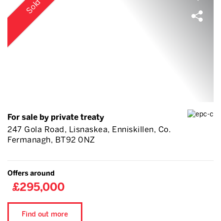
Sold
For sale by private treaty
247 Gola Road, Lisnaskea, Enniskillen, Co.
Fermanagh, BT92 0NZ
Offers around
£295,000
Find out more