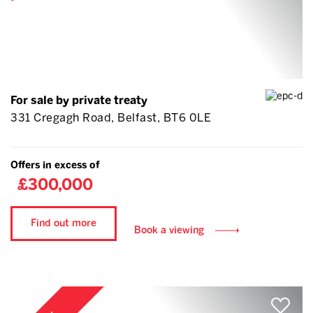
For sale by private treaty
331 Cregagh Road, Belfast, BT6 0LE
Offers in excess of
£300,000
Find out more
Book a viewing