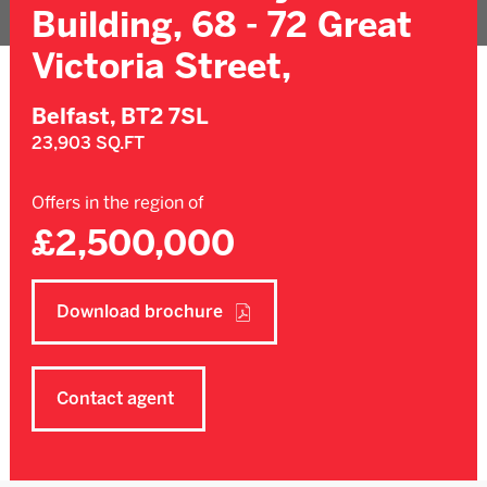
Building, 68 - 72 Great
Victoria Street,
Belfast,
BT2 7SL
23,903 SQ.FT
Offers in the region of
£2,500,000
Download brochure
Contact agent