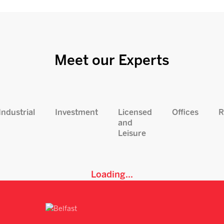
Meet our Experts
Industrial
Investment
Licensed
Offices
R
and
Leisure
Loading...