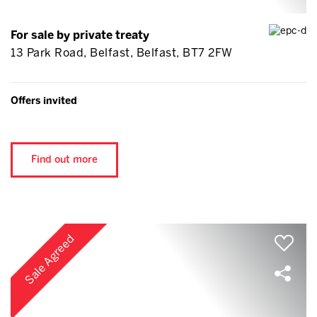
For sale by private treaty
13 Park Road, Belfast, Belfast, BT7 2FW
Offers invited
Find out more
Sale Agreed