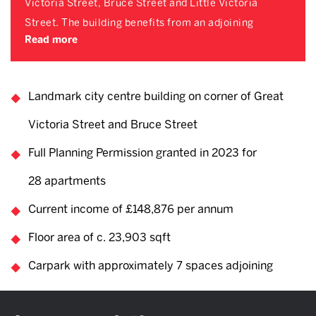
Victoria Street, Bruce Street and Little Victoria
Street. The building benefits from an adjoining
Read more
Landmark city centre building on corner of Great
Victoria Street and Bruce Street
Full Planning Permission granted in 2023 for
28 apartments
Current income of £148,876 per annum
Floor area of c. 23,903 sqft
Carpark with approximately 7 spaces adjoining