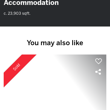
Accommodation
c. 23,903 sqft.
You may also like
Sold