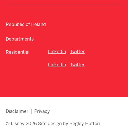
Republic of Ireland
Departments
Linkedin
Twitter
Residential
Linkedin
Twitter
Disclaimer
Privacy
© Lisney 2026 Site design by Begley Hutton