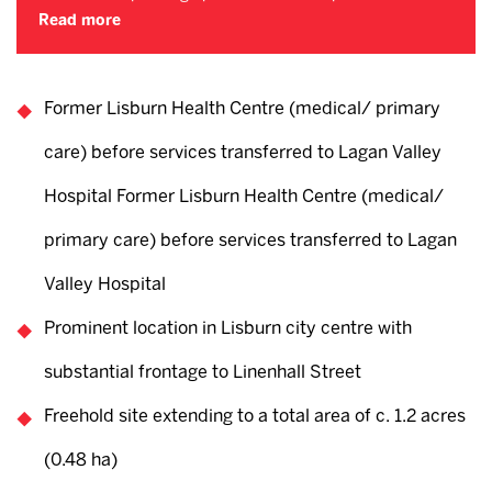
Read more
Former Lisburn Health Centre (medical/ primary
care) before services transferred to Lagan Valley
Hospital Former Lisburn Health Centre (medical/
primary care) before services transferred to Lagan
Valley Hospital
Prominent location in Lisburn city centre with
substantial frontage to Linenhall Street
Freehold site extending to a total area of c. 1.2 acres
(0.48 ha)