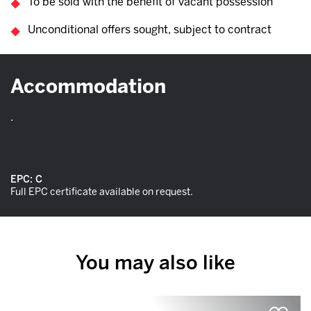
To be sold with the benefit of vacant possession
Unconditional offers sought, subject to contract
Accommodation
.
EPC:
C
Full EPC certificate available on request.
You may also like