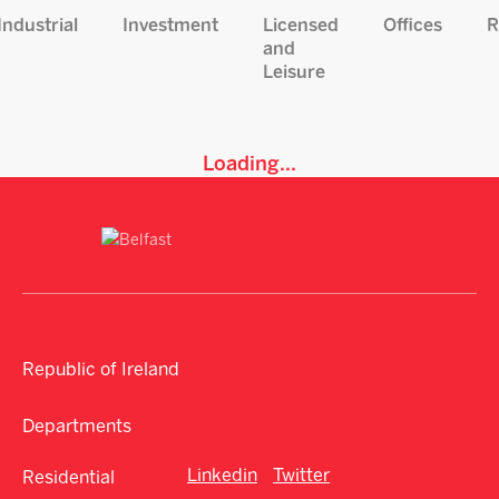
Industrial
Investment
Licensed
Offices
R
and
Leisure
Loading...
Republic of Ireland
Departments
Linkedin
Twitter
Residential