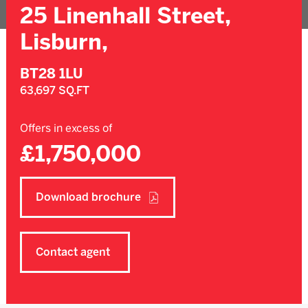
25 Linenhall Street,
Lisburn,
BT28 1LU
63,697 SQ.FT
Offers in excess of
£1,750,000
Download brochure
Contact agent