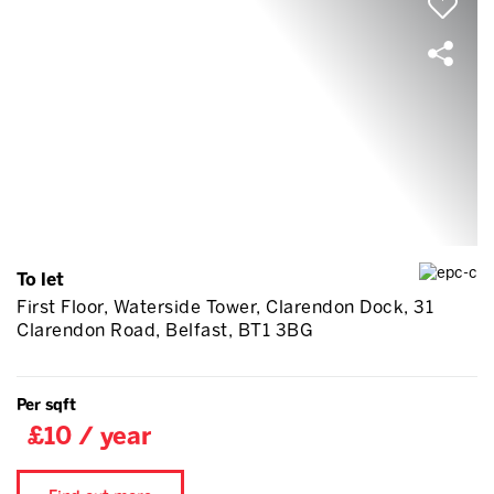
To let
First Floor, Waterside Tower, Clarendon Dock, 31
Clarendon Road, Belfast, BT1 3BG
Per sqft
£10 / year