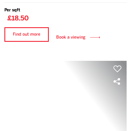
Per sqft
£18.50
Find out more
Book a viewing