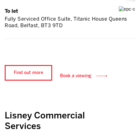
To let
Fully Serviced Office Suite, Titanic House Queens
Road, Belfast, BT3 9TD
Find out more
Book a viewing
Lisney Commercial
Services