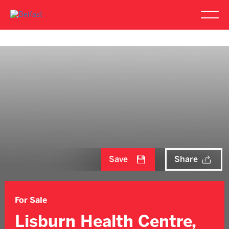
Save
Share
For Sale
Lisburn Health Centre,