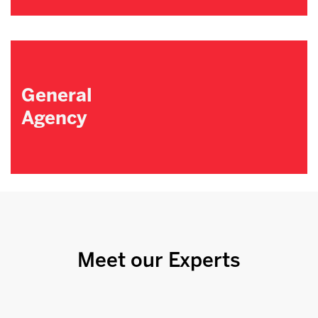
General
Agency
Meet our Experts