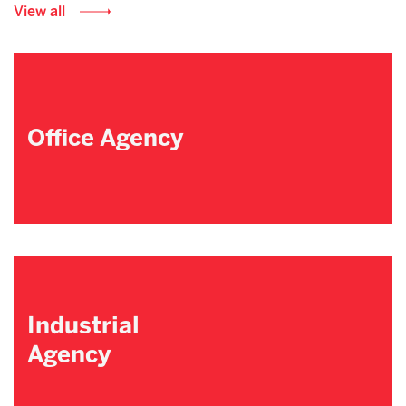
View all
Office Agency
Industrial
Agency