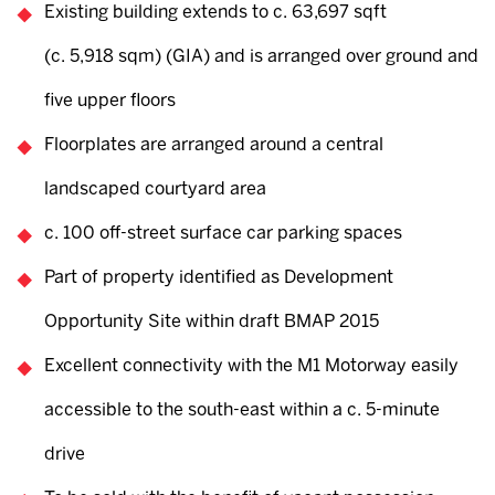
Existing building extends to c. 63,697 sqft
(c. 5,918 sqm) (GIA) and is arranged over ground and
five upper floors
Floorplates are arranged around a central
landscaped courtyard area
c. 100 off-street surface car parking spaces
Part of property identified as Development
Opportunity Site within draft BMAP 2015
Excellent connectivity with the M1 Motorway easily
accessible to the south-east within a c. 5-minute
drive