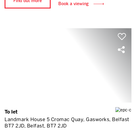
Find out more
Book a viewing
To let
Landmark House 5 Cromac Quay, Gasworks, Belfast
BT7 2JD, Belfast, BT7 2JD