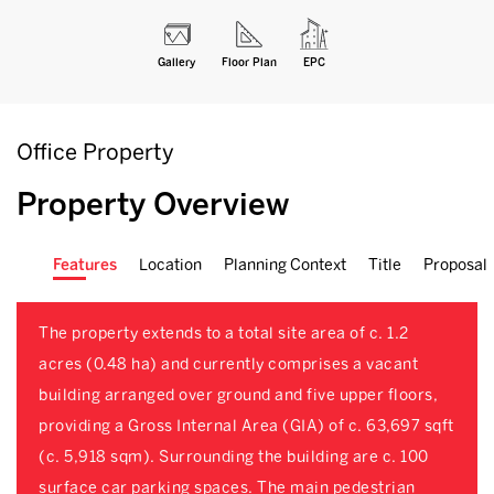
Gallery
Floor Plan
EPC
Office Property
Property Overview
Features
Location
Planning Context
Title
Proposal
The property extends to a total site area of c. 1.2
acres (0.48 ha) and currently comprises a vacant
building arranged over ground and five upper floors,
providing a Gross Internal Area (GIA) of c. 63,697 sqft
(c. 5,918 sqm). Surrounding the building are c. 100
surface car parking spaces. The main pedestrian