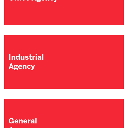
Industrial
Agency
General