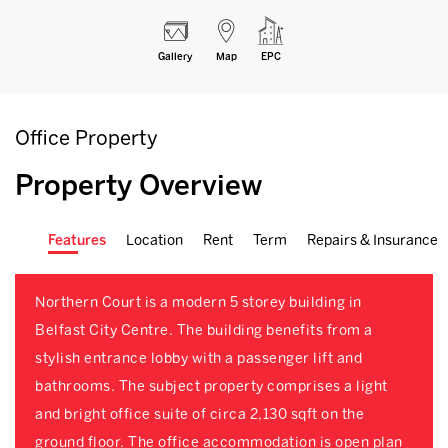
Gallery
Map
EPC
Office Property
Property Overview
Features
Location
Rent
Term
Repairs & Insurance
Northern Court is a modern 5 storey building in
Belfast City Centre. The building benefits from a
stylish entrance lobby with a passenger lift and
bathrooms. The subject property comprises a light
and bright office suite of circa 2,130 sqft on the
ground floor. The office accommodation is open plan