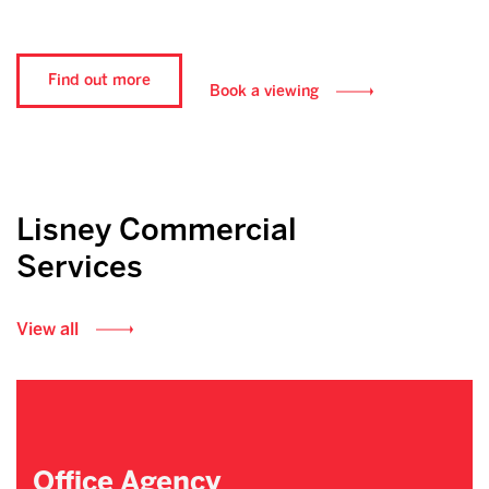
Find out more
Book a viewing
Lisney Commercial
Services
View all
Office Agency