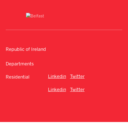
Republic of Ireland
Departments
Linkedin
Twitter
Residential
Linkedin
Twitter