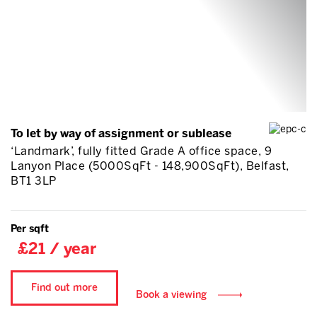
To let by way of assignment or sublease
‘Landmark’, fully fitted Grade A office space, 9
Lanyon Place (5000SqFt - 148,900SqFt), Belfast,
BT1 3LP
Per sqft
£21 / year
Find out more
Book a viewing