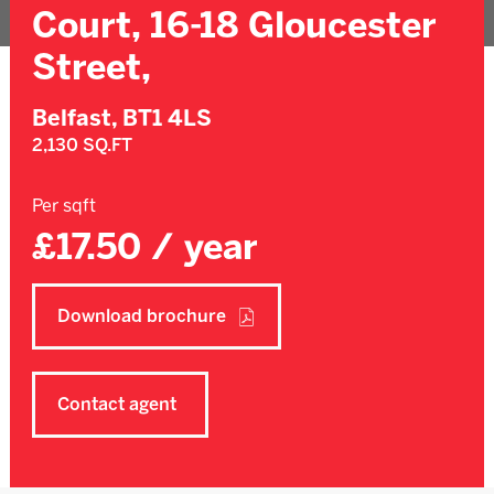
Court, 16-18 Gloucester
Street,
Belfast,
BT1 4LS
2,130 SQ.FT
Per sqft
£17.50 / year
Download brochure
Contact agent