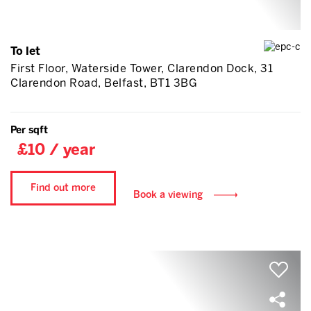
To let
First Floor, Waterside Tower, Clarendon Dock, 31
Clarendon Road, Belfast, BT1 3BG
Per sqft
£10 / year
Find out more
Book a viewing