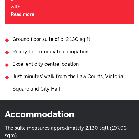
with
Read more
Ground floor suite of c. 2,130 sq ft
Ready for immediate occupation
Excellent city centre location
Just minutes’ walk from the Law Courts, Victoria
Square and City Hall
Accommodation
The suite measures approximately 2,130 sqft (197.96
sqm).