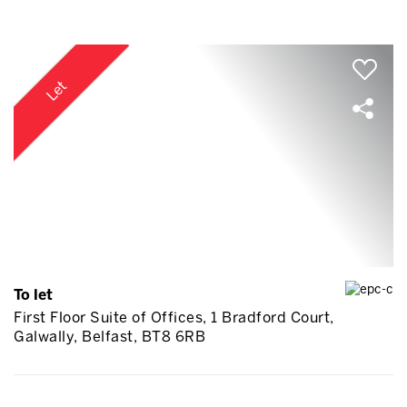
Let
To let
First Floor Suite of Offices, 1 Bradford Court,
Galwally, Belfast, BT8 6RB