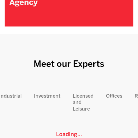
Agency
Meet our Experts
Industrial
Investment
Licensed
Offices
R
and
Leisure
Loading...