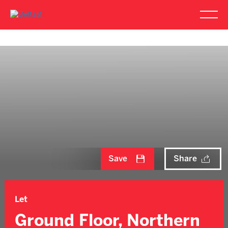
Save
Share
Let
Ground Floor, Northern