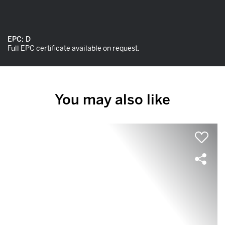
EPC:
D
Full EPC certificate available on request.
You may also like