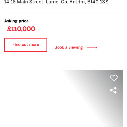
14-16 Main Street, Larne, Co. Antrim, Bt40 1SS
Asking price
£110,000
Find out more
Book a viewing