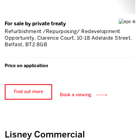
For sale by private treaty
Refurbishment /Repurposing/ Redevelopment
Opportunity, Clarence Court, 10-18 Adelaide Street,
Belfast, BT2 8GB
Price on application
Find out more
Book a viewing
Lisney Commercial