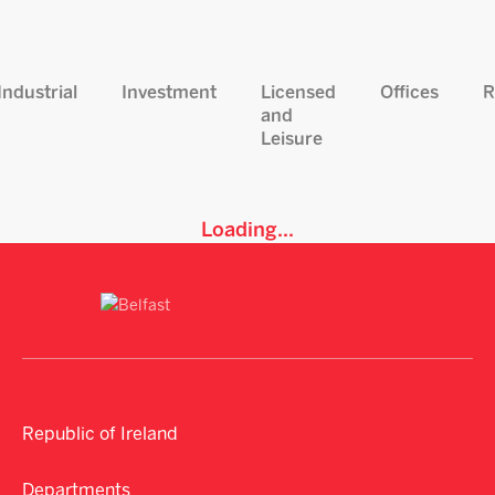
Industrial
Investment
Licensed
Offices
R
and
Leisure
Loading...
Republic of Ireland
Departments