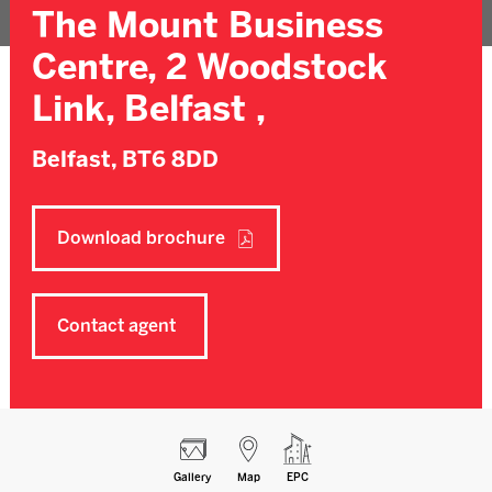
The Mount Business
Centre, 2 Woodstock
Link, Belfast ,
Belfast,
BT6 8DD
Download brochure
Contact agent
Gallery
Map
EPC