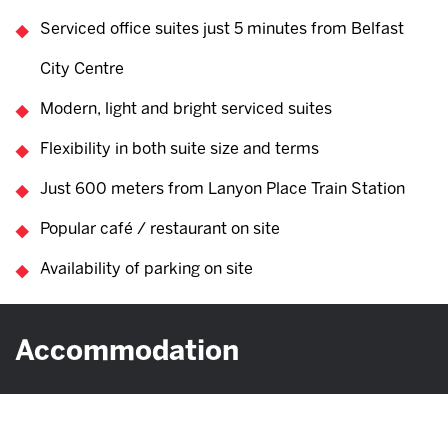
Serviced office suites just 5 minutes from Belfast
City Centre
Modern, light and bright serviced suites
Flexibility in both suite size and terms
Just 600 meters from Lanyon Place Train Station
Popular café / restaurant on site
Availability of parking on site
Accommodation