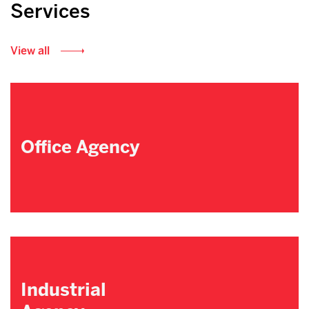
Services
View all
Office Agency
Industrial