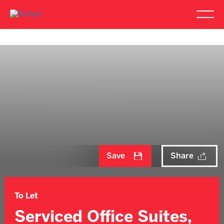
Save
Share
To Let
Serviced Office Suites,