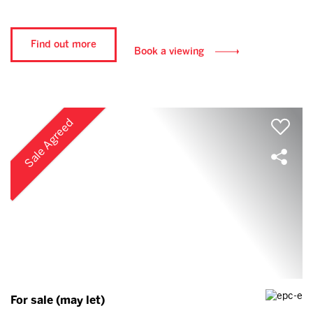
Find out more
Book a viewing
Sale Agreed
For sale (may let)