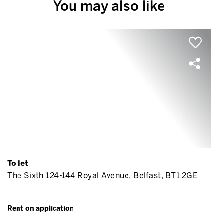
You may also like
To let
The Sixth 124-144 Royal Avenue, Belfast, BT1 2GE
Rent on application