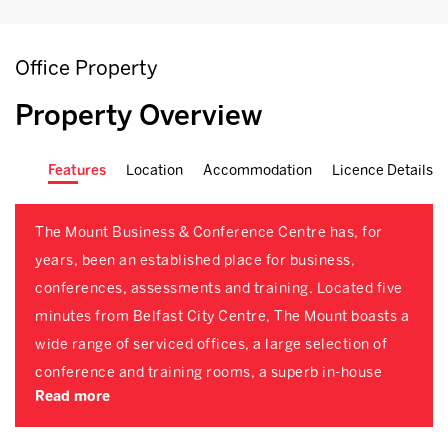
Office Property
Property Overview
Features
Location
Accommodation
Licence Details
The Mount Business & Conference Centre has, for
years, been an established place for business,
conferences, assessments and training. Located five
minutes from Belfast City Centre, The Mount boasts a
wide range of serviced offices, a large selection of
conference and training rooms, a superb in-house
Read more