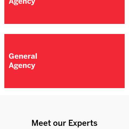
Agency
General
Agency
Meet our Experts