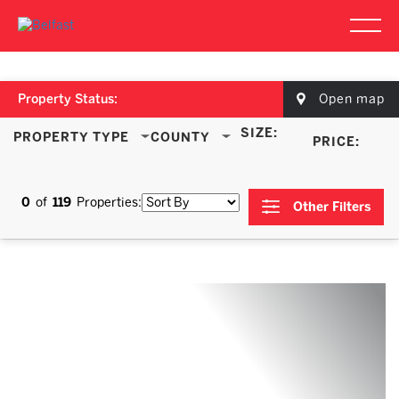
Property Status:
Open map
SIZE:
PROPERTY TYPE
COUNTY
PRICE:
0
of
119
Properties:
Other Filters