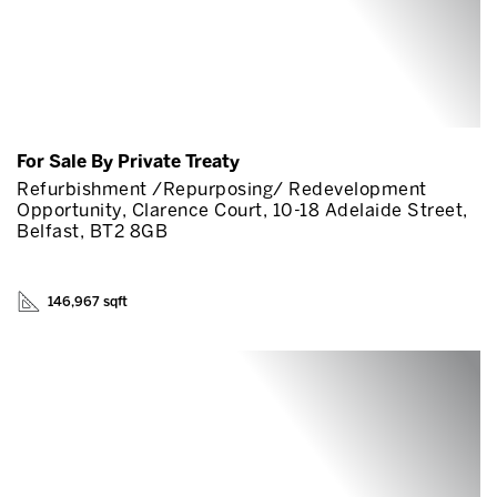
For Sale By Private Treaty
Refurbishment /Repurposing/ Redevelopment
Opportunity, Clarence Court, 10-18 Adelaide Street,
Belfast, BT2 8GB
146,967 sqft