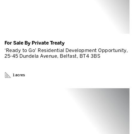
For Sale By Private Treaty
‘Ready to Go' Residential Development Opportunity,
25-45 Dundela Avenue, Belfast, BT4 3BS
1 acres