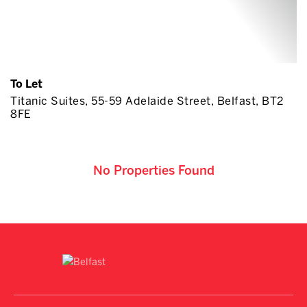
To Let
Titanic Suites, 55-59 Adelaide Street, Belfast, BT2
8FE
No Properties Found