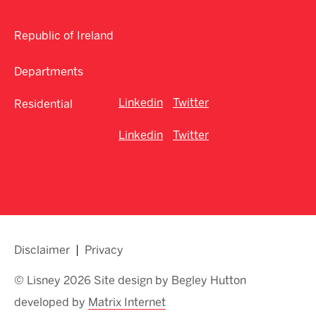
Republic of Ireland
Departments
Linkedin
Twitter
Residential
Linkedin
Twitter
Disclaimer
Privacy
© Lisney 2026 Site design by Begley Hutton
developed by
Matrix Internet