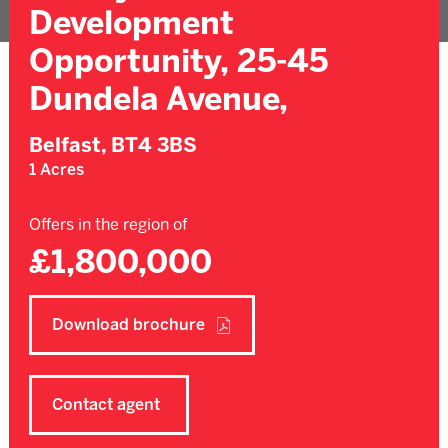
Development
Opportunity, 25-45
Dundela Avenue,
Belfast,
BT4 3BS
1 Acres
Offers in the region of
£1,800,000
Download brochure
Contact agent