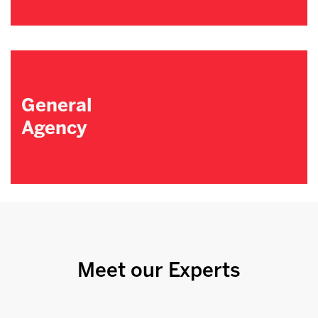
General
Agency
Meet our Experts