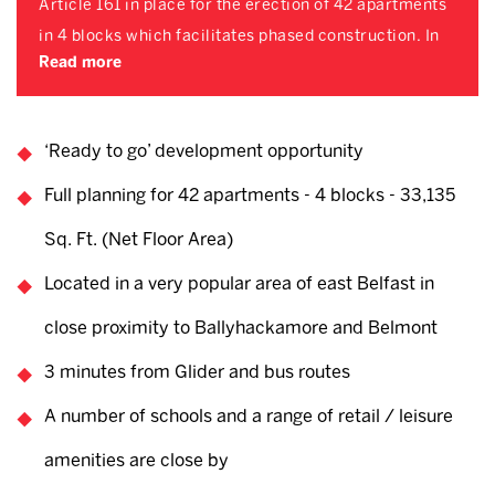
Article 161 in place for the erection of 42 apartments
in 4 blocks which facilitates phased construction. In
Read more
‘Ready to go’ development opportunity
Full planning for 42 apartments - 4 blocks - 33,135
Sq. Ft. (Net Floor Area)
Located in a very popular area of east Belfast in
close proximity to Ballyhackamore and Belmont
3 minutes from Glider and bus routes
A number of schools and a range of retail / leisure
amenities are close by