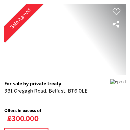
Sale Agreed
For sale by private treaty
331 Cregagh Road, Belfast, BT6 0LE
Offers in excess of
£300,000