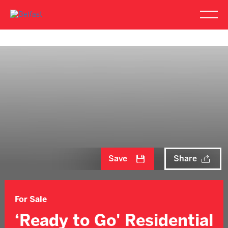
Save
Share
For Sale
‘Ready to Go' Residential