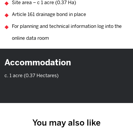
Site area – c 1 acre (0.37 Ha)
Article 161 drainage bond in place
For planning and technical information log into the
online data room
Accommodation
c. 1 acre (0.37 Hectares)
You may also like