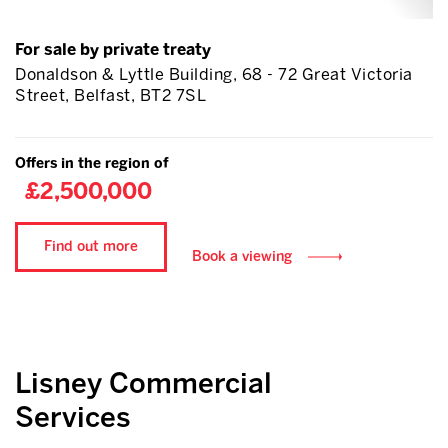
For sale by private treaty
Donaldson & Lyttle Building, 68 - 72 Great Victoria
Street, Belfast, BT2 7SL
Offers in the region of
£2,500,000
Find out more
Book a viewing
Lisney Commercial
Services