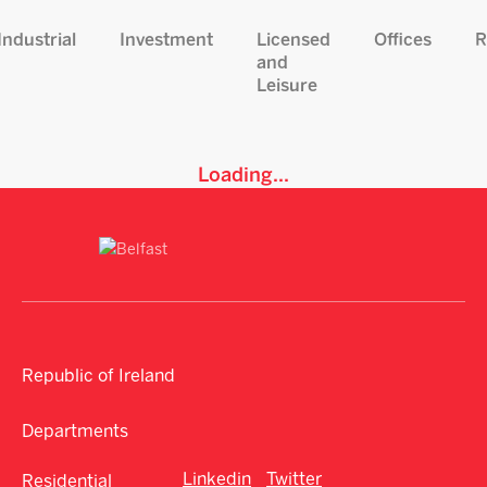
Industrial
Investment
Licensed
Offices
R
and
Leisure
Loading...
Republic of Ireland
Departments
Linkedin
Twitter
Residential