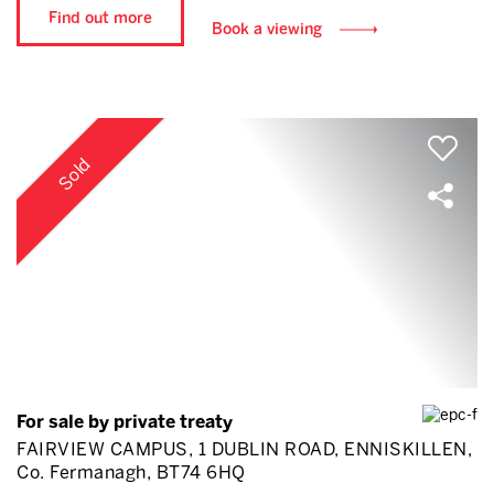
Find out more
Book a viewing
Sold
For sale by private treaty
FAIRVIEW CAMPUS, 1 DUBLIN ROAD, ENNISKILLEN,
Co. Fermanagh, BT74 6HQ