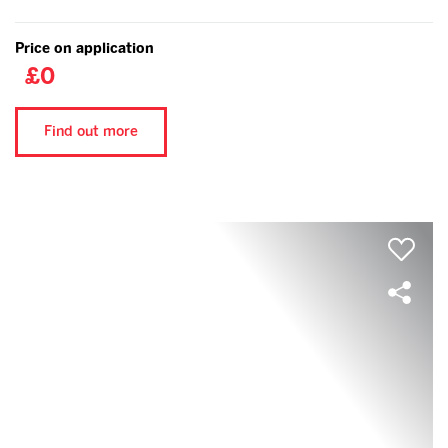
Price on application
£0
Find out more