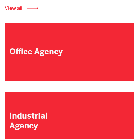
View all
Office Agency
Industrial
Agency