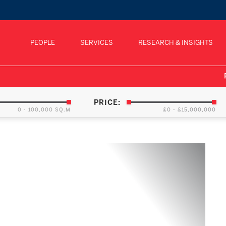
PEOPLE
SERVICES
RESEARCH & INSIGHTS
PRICE:
0 - 100,000 SQ.M
£0 - £15,000,000