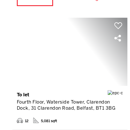
To let
Fourth Floor, Waterside Tower, Clarendon
Dock, 31 Clarendon Road, Belfast, BT1 3BG
12
5,081 sqft