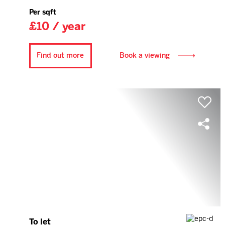
Per sqft
£10 / year
Find out more
Book a viewing
To let