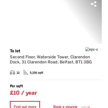
To let
Second Floor, Waterside Tower, Clarendon
Dock, 31 Clarendon Road, Belfast, BT1 3BG
12
5,156 sqft
Per sqft
£10 / year
Find out more
Book a viewing