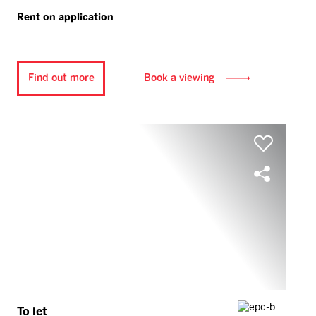
Rent on application
Find out more
Book a viewing
To let