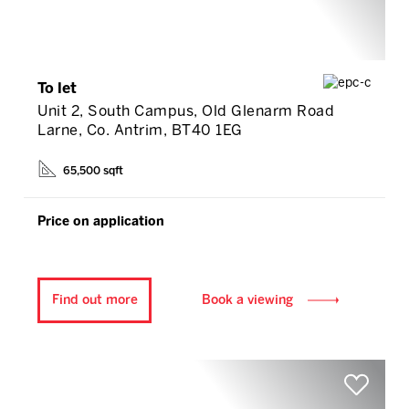
To let
Unit 2, South Campus, Old Glenarm Road
Larne, Co. Antrim, BT40 1EG
65,500 sqft
Price on application
Find out more
Book a viewing