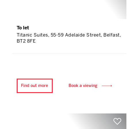
To let
Titanic Suites, 55-59 Adelaide Street, Belfast,
BT2 8FE
Find out more
Book a viewing