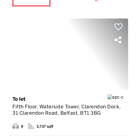
To let
Fifth Floor, Waterside Tower, Clarendon Dock,
31 Clarendon Road, Belfast, BT1 3BG
9
3,737 sqft