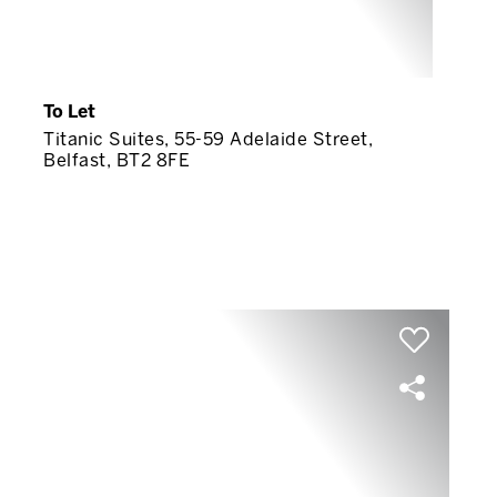
To Let
Titanic Suites, 55-59 Adelaide Street,
Belfast, BT2 8FE