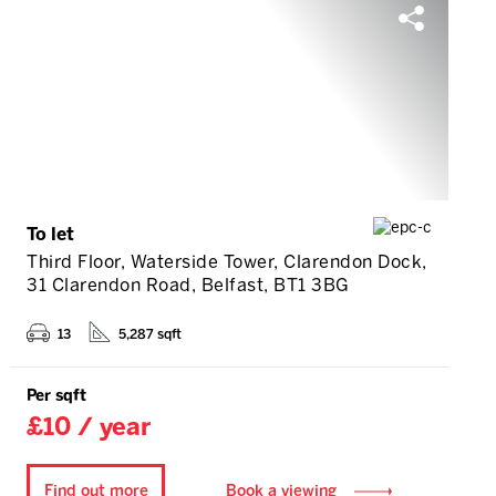
To let
Third Floor, Waterside Tower, Clarendon Dock,
31 Clarendon Road, Belfast, BT1 3BG
13
5,287 sqft
Per sqft
£10 / year
Find out more
Book a viewing