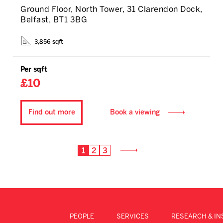
Ground Floor, North Tower, 31 Clarendon Dock,
Belfast, BT1 3BG
3,856 sqft
Per sqft
£10
Find out more
Book a viewing
1
2
3
PEOPLE
SERVICES
RESEARCH & IN