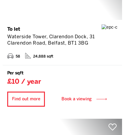
To let
Waterside Tower, Clarendon Dock, 31
Clarendon Road, Belfast, BT1 3BG
58
24,888 sqft
Per sqft
£10 / year
Find out more
Book a viewing