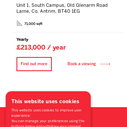
Unit 1, South Campus, Old Glenarm Road
Larne, Co. Antrim, BT40 1EG
71,000 sqft
Yearly
£213,000 / year
Find out more
Book a viewing
This website uses cookies
This website uses cookies to improve user
experience.
You can manage your preferences using the
buttons below and withdraw your consent