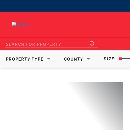
SIZE:
PROPERTY TYPE
COUNTY