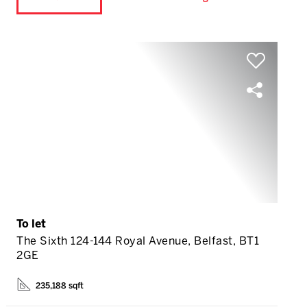
To let
The Sixth 124-144 Royal Avenue, Belfast, BT1
2GE
235,188 sqft