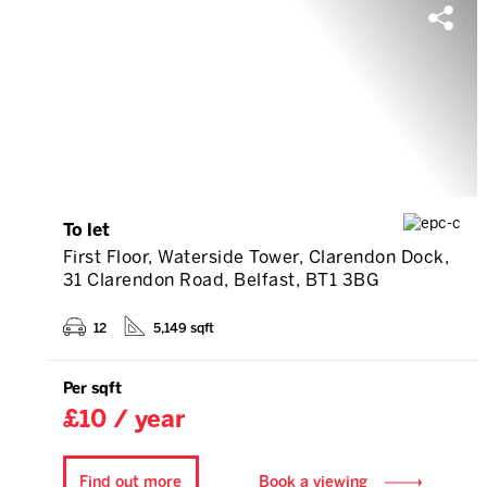
To let
First Floor, Waterside Tower, Clarendon Dock,
31 Clarendon Road, Belfast, BT1 3BG
12
5,149 sqft
Per sqft
£10 / year
Find out more
Book a viewing