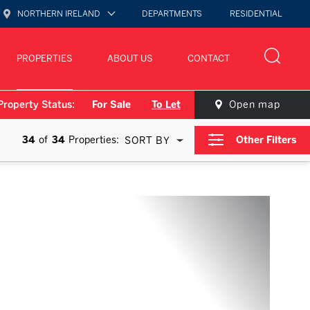
NORTHERN IRELAND
DEPARTMENTS
RESIDENTIAL
PROPERTIES
ABOUT US
CONTACT
Property Status:
For Sale
To Let
Open map
34
of
34
Properties:
Other Filters
SORT BY