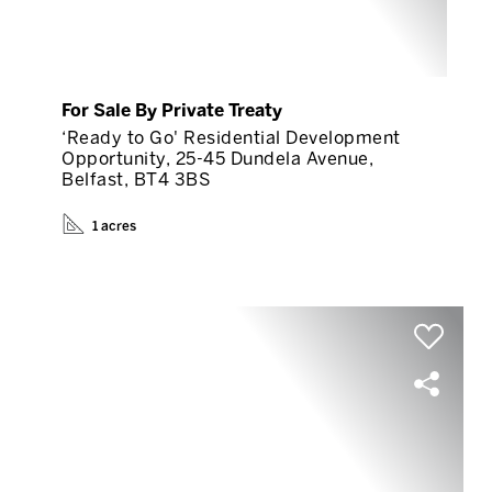
For Sale By Private Treaty
‘Ready to Go' Residential Development
Opportunity, 25-45 Dundela Avenue,
Belfast, BT4 3BS
1 acres