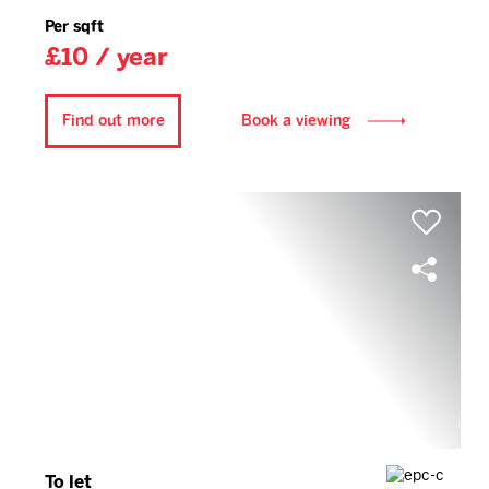
Per sqft
£10 / year
Find out more
Book a viewing
To let