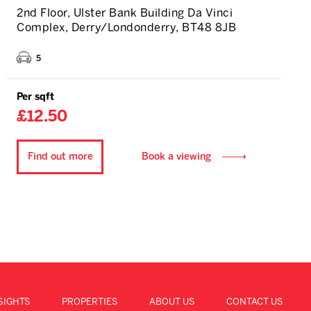
2nd Floor, Ulster Bank Building Da Vinci
Complex, Derry/Londonderry, BT48 8JB
5
Per sqft
£12.50
Find out more
Book a viewing
SIGHTS
PROPERTIES
ABOUT US
CONTACT US