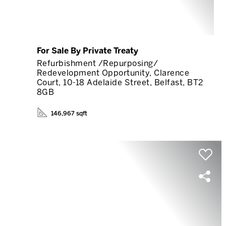
For Sale By Private Treaty
Refurbishment /Repurposing/
Redevelopment Opportunity, Clarence
Court, 10-18 Adelaide Street, Belfast, BT2
8GB
146,967 sqft