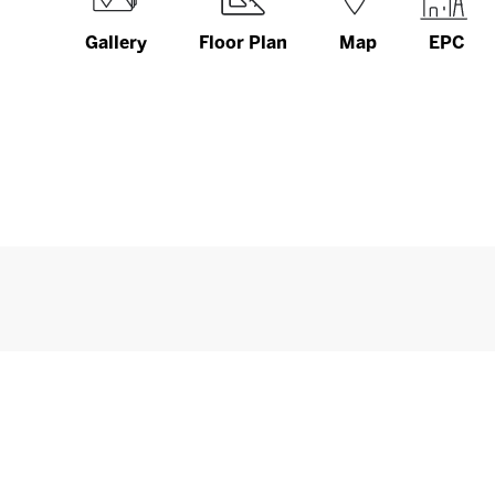
Gallery
Floor Plan
Map
EPC