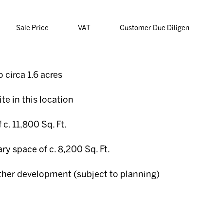
Sale Price
VAT
Customer Due Diligence
 circa 1.6 acres
ite in this location
 c. 11,800 Sq. Ft.
ry space of c. 8,200 Sq. Ft.
rther development (subject to planning)