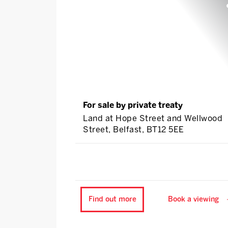
For sale by private treaty
Land at Hope Street and Wellwood
Street, Belfast, BT12 5EE
Find out more
Book a viewing