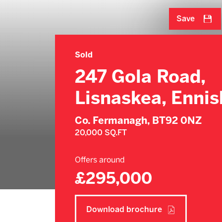
Save
Sold
247 Gola Road,
Lisnaskea, Ennisk
Co. Fermanagh,
BT92 0NZ
20,000 SQ.FT
Offers around
£295,000
Download brochure