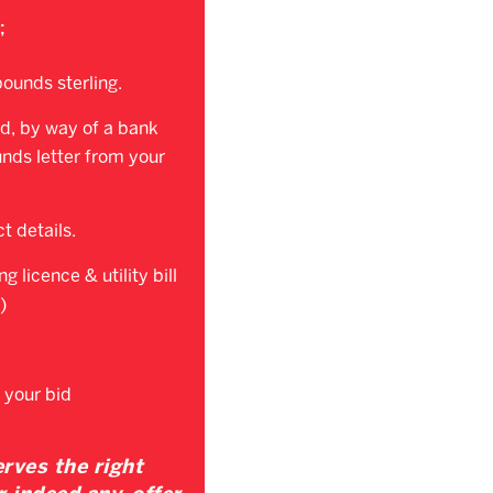
;
ounds sterling.
d, by way of a bank
unds letter from your
t details.
g licence & utility bill
)
 your bid
rves the right