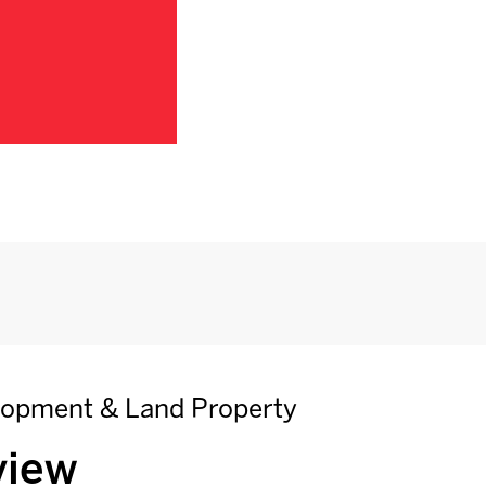
elopment & Land Property
view