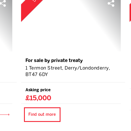
For sale by private treaty
1 Termon Street, Derry/Londonderry,
BT47 6DY
Asking price
£15,000
Find out more