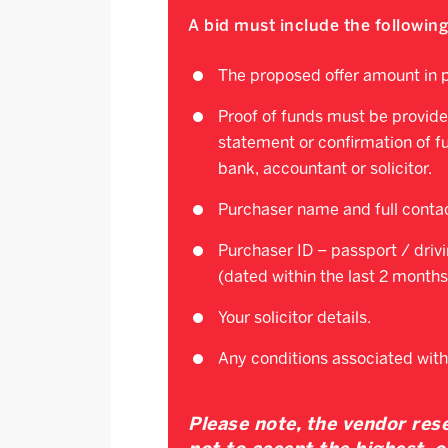
A bid must include the following
The proposed offer amount in p
Proof of funds must be provide
statement or confirmation of f
bank, accountant or solicitor.
Purchaser name and full contac
Purchaser ID – passport / drivin
(dated within the last 2 months
Your solicitor details.
Any conditions associated with
Please note, the vendor rese