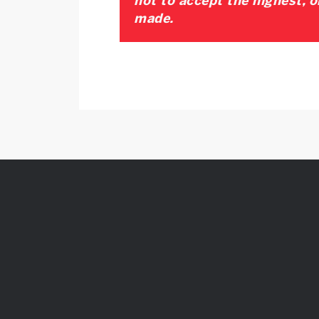
not to accept the highest, o
made.