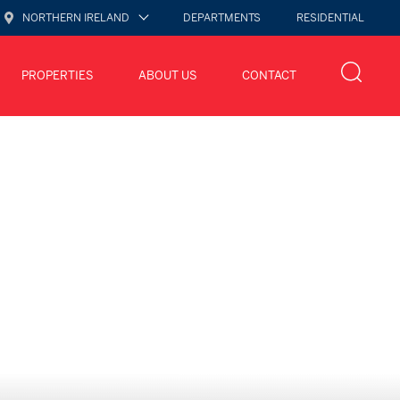
NORTHERN IRELAND
DEPARTMENTS
RESIDENTIAL
PROPERTIES
ABOUT US
CONTACT