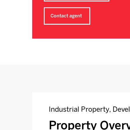
Contact agent
Industrial Property, Dev
Property Over