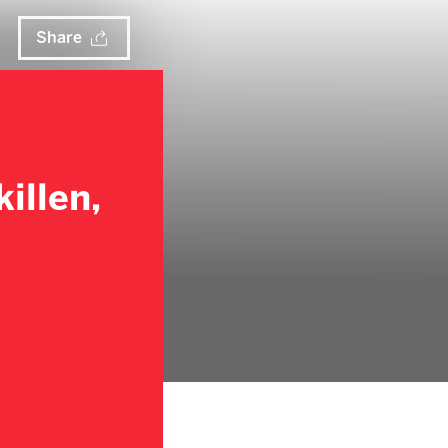
Share
illen,