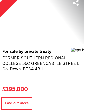
For sale by private treaty
FORMER SOUTHERN REGIONAL
COLLEGE 55C GREENCASTLE STREET,
Co. Down, BT34 4BH
£195,000
Find out more