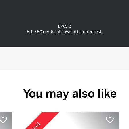
EPC:
C
Full EPC certificate available on request.
You may also like
Sold