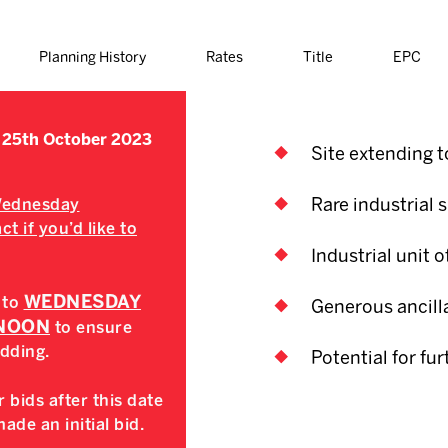
Planning History
Rates
Title
EPC
 25th October 2023
Site extending to
Rare industrial s
 Wednesday
t if you’d like to
Industrial unit of
WEDNESDAY
 to
Generous ancilla
 NOON
to ensure
idding.
Potential for fu
 bids after this date
de an initial bid.