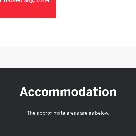
r indeed any, offer
Accommodation
The approximate areas are as below.