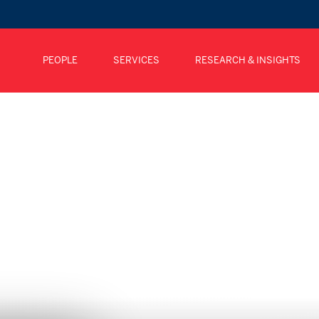
PEOPLE
SERVICES
RESEARCH & INSIGHTS