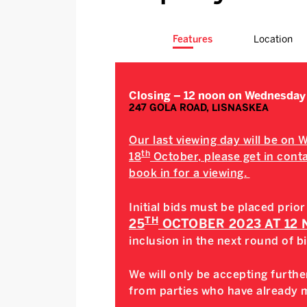
Features
Location
Closing – 12 noon on Wednesday
247 GOLA ROAD, LISNASKEA
Our last viewing day will be on
th
18
October, please get in contac
book in for a viewing.
Initial bids must be placed prior
TH
25
OCTOBER 2023 AT 12
inclusion in the next round of b
We will only be accepting further
from parties who have already ma