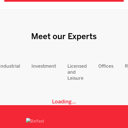
Meet our Experts
Industrial
Investment
Licensed
Offices
R
and
Leisure
Loading...