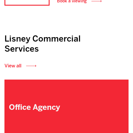
Book a viewing
Lisney Commercial
Services
View all
Office Agency