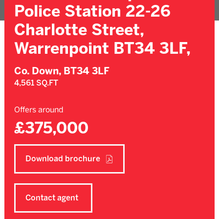
Police Station 22-26
Charlotte Street,
Warrenpoint BT34 3LF,
Co. Down,
BT34 3LF
4,561 SQ.FT
Offers around
£375,000
Download brochure
Contact agent