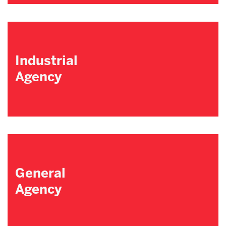
Industrial
Agency
General
Agency