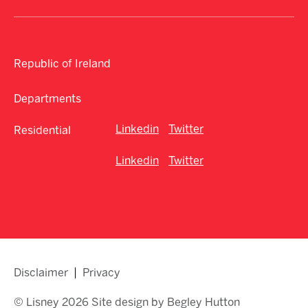
Republic of Ireland
Departments
Linkedin
Twitter
Residential
Linkedin
Twitter
Disclaimer
Privacy
© Lisney 2026 Site design by Begley Hutton