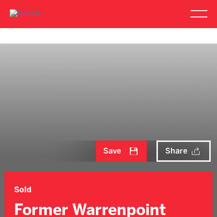
Save
Share
Sold
Former Warrenpoint