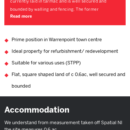
currently laid in tarmac and is well secured and
bounded by walling and fencing. The former
Read more
Prime position in Warrenpoint town centre
Ideal property for refurbishment/ redevelopment
Suitable for various uses (STPP)
Flat, square shaped land of c 0.6ac, well secured and
bounded
Accommodation
We understand from measurement taken off Spatial NI
the site measures 0.6 ac.