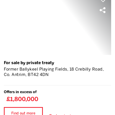
For sale by private treaty
Former Ballykeel Playing Fields, 18 Crebilly Road,
Co. Antrim, BT42 4DN
Offers in excess of
£1,800,000
Find out more