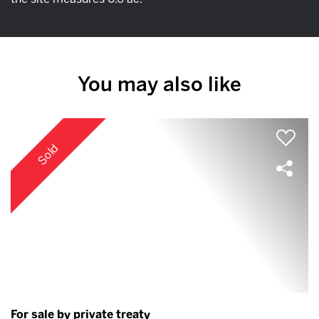
You may also like
Sold
For sale by private treaty