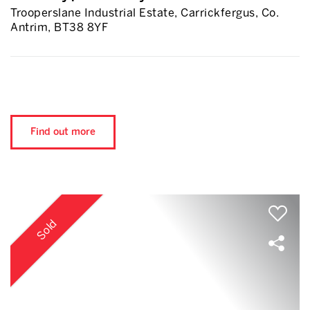
Trooperslane Industrial Estate, Carrickfergus, Co.
Antrim, BT38 8YF
Find out more
Sold