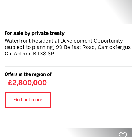
For sale by private treaty
Waterfront Residential Development Opportunity
(subject to planning) 99 Belfast Road, Carrickfergus,
Co. Antrim, BT38 8PJ
Offers in the region of
£2,800,000
Find out more