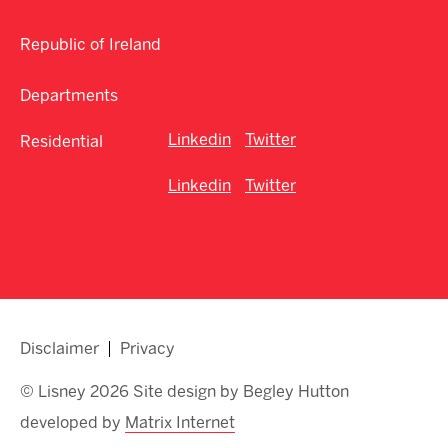
Republic of Ireland
Departments
Linkedin
Twitter
Residential
Linkedin
Twitter
Disclaimer
Privacy
© Lisney 2026 Site design by Begley Hutton
developed by
Matrix Internet