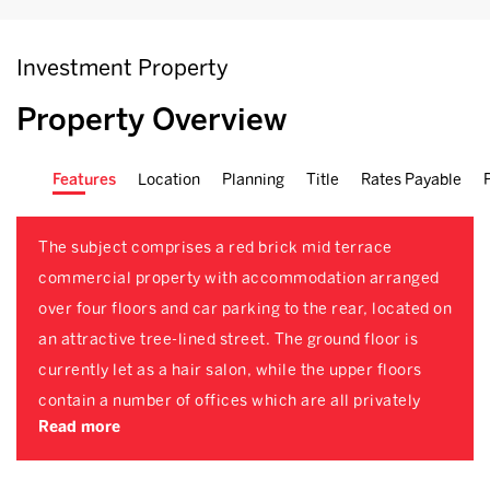
Investment Property
Property Overview
Features
Location
Planning
Title
Rates Payable
The subject comprises a red brick mid terrace
commercial property with accommodation arranged
over four floors and car parking to the rear, located on
an attractive tree-lined street. The ground floor is
currently let as a hair salon, while the upper floors
contain a number of offices which are all privately
Read more