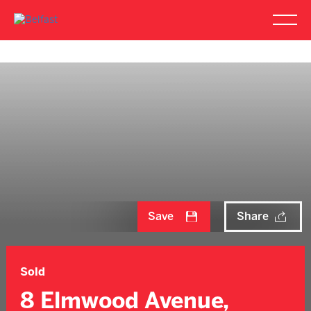
Save
Share
Sold
8 Elmwood Avenue,