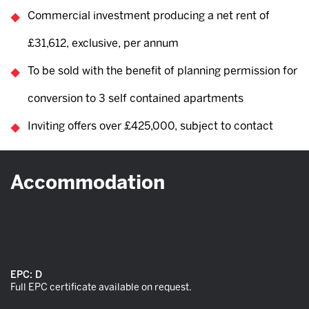
Commercial investment producing a net rent of
£31,612, exclusive, per annum
To be sold with the benefit of planning permission for
conversion to 3 self contained apartments
Inviting offers over £425,000, subject to contact
Accommodation
EPC:
D
Full EPC certificate available on request.