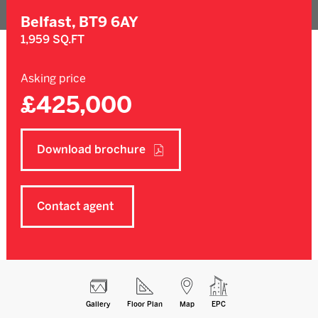
Belfast,
BT9 6AY
1,959 SQ.FT
Asking price
£425,000
Download brochure
Contact agent
Gallery
Floor Plan
Map
EPC