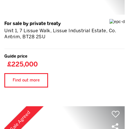
For sale by private treaty
Unit 1, 7 Lissue Walk, Lissue Industrial Estate, Co.
Antrim, BT28 2SU
Guide price
£225,000
Find out more
Sale Agreed