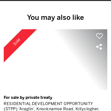
You may also like
Sold
For sale by private treaty
RESIDENTIAL DEVELOPMENT OPPORTUNITY
(STPP) 'Araglin', Knocknamoe Road, Killyclogher,