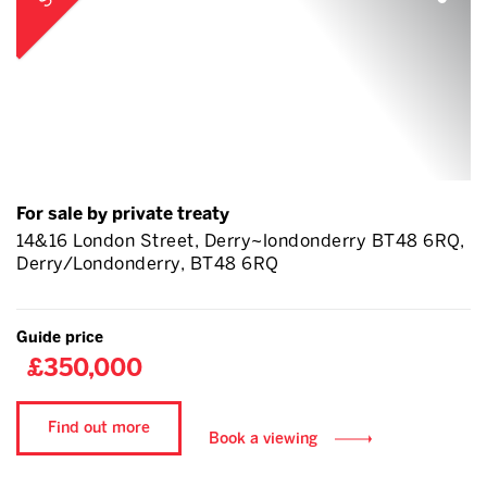
For sale by private treaty
14&16 London Street, Derry~londonderry BT48 6RQ,
Derry/Londonderry, BT48 6RQ
Guide price
£350,000
Find out more
Book a viewing