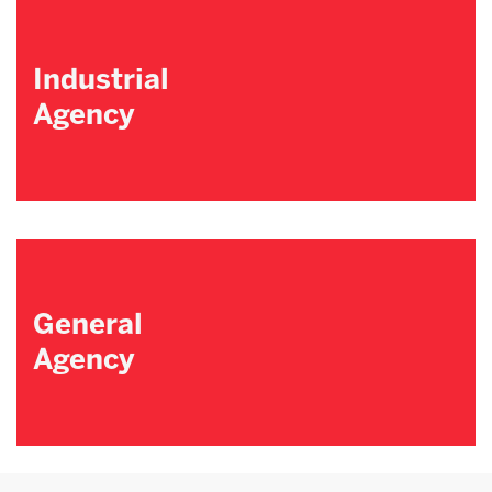
Industrial
Agency
General
Agency