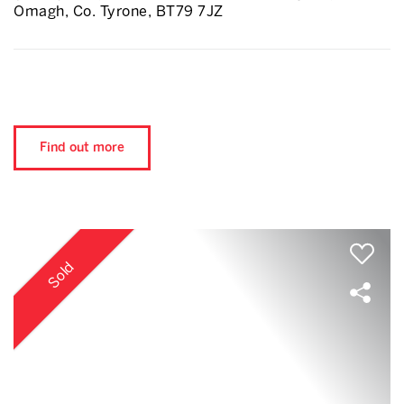
Omagh, Co. Tyrone, BT79 7JZ
Find out more
Sold