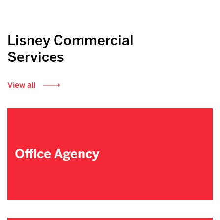
Lisney Commercial
Services
View all
Office Agency