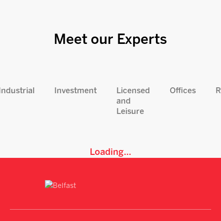
Meet our Experts
Industrial
Investment
Licensed
Offices
R
and
Leisure
Loading...