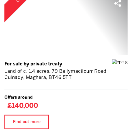
For sale by private treaty
Land of c. 1.4 acres, 79 Ballymacilcurr Road
Culnady, Maghera, BT46 5TT
Offers around
£140,000
Find out more