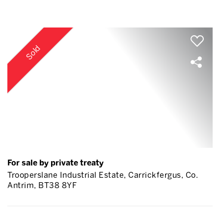
Sold
For sale by private treaty
Trooperslane Industrial Estate, Carrickfergus, Co.
Antrim, BT38 8YF