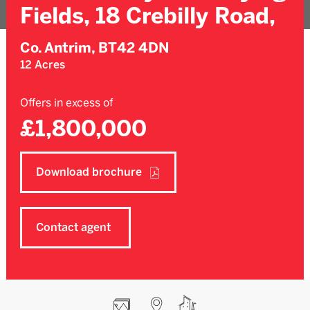
Fields, 18 Crebilly Road,
Co. Antrim,
BT42 4DN
12 Acres
Offers in excess of
£1,800,000
Download brochure
Contact agent