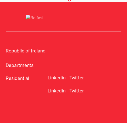
Republic of Ireland
Departments
Linkedin
Twitter
Residential
Linkedin
Twitter