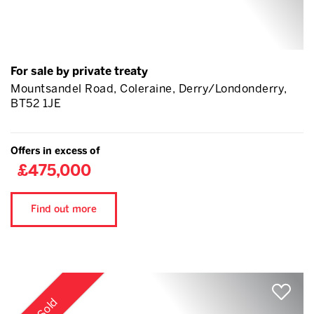
For sale by private treaty
Mountsandel Road, Coleraine, Derry/Londonderry,
BT52 1JE
Offers in excess of
£475,000
Find out more
Sold