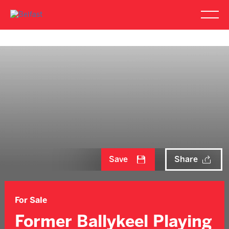
Save
Share
For Sale
Former Ballykeel Playing