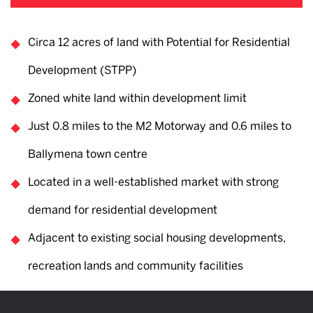
Circa 12 acres of land with Potential for Residential
Development (STPP)
Zoned white land within development limit
Just 0.8 miles to the M2 Motorway and 0.6 miles to
Ballymena town centre
Located in a well-established market with strong
demand for residential development
Adjacent to existing social housing developments,
recreation lands and community facilities