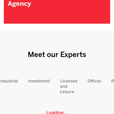
Agency
Meet our Experts
Industrial
Investment
Licensed
Offices
R
and
Leisure
Loading...