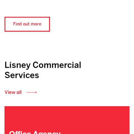
Find out more
Lisney Commercial
Services
View all