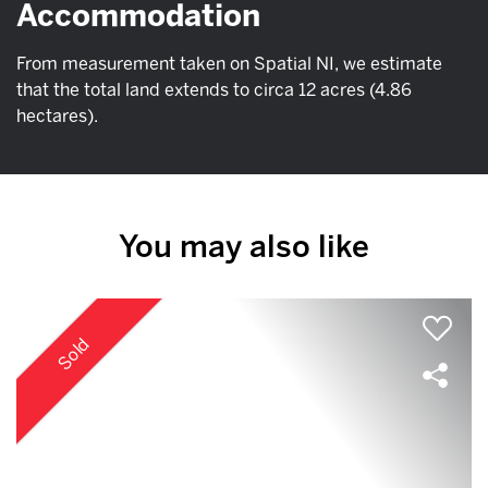
Accommodation
From measurement taken on Spatial NI, we estimate
that the total land extends to circa 12 acres (4.86
hectares).
You may also like
Sold