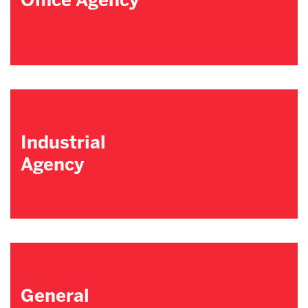
Office Agency
Industrial
Agency
General