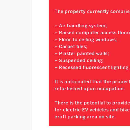
The property currently compris
– Air handling system;
– Raised computer access floor
– Floor to ceiling windows;
– Carpet tiles;
– Plaster painted walls;
– Suspended ceiling;
– Recessed fluorescent lighting
It is anticipated that the propert
refurbished upon occupation.
There is the potential to provid
for electric EV vehicles and bik
croft parking area on site.