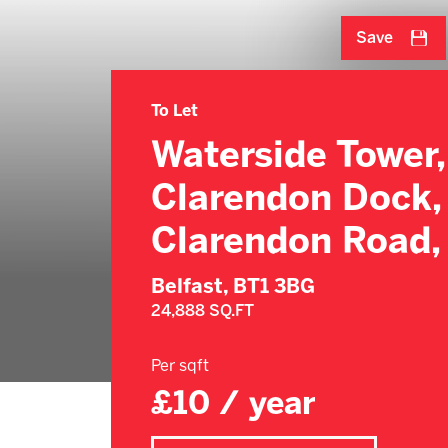
Save
To Let
Waterside Tower,
Clarendon Dock,
Clarendon Road,
Belfast,
BT1 3BG
24,888 SQ.FT
Per sqft
£10 / year