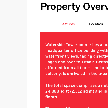
Property Over
Features
Location
Waterside Tower comprises a pu
headquarter office building with
waterfront views, facing directl
Lagan and over to Titanic Belfas
afforded from all floors, includi
balcony, is unrivaled in the area
The total space comprises a net 
24,888 sq ft (2,312 sq m) and is
floors.