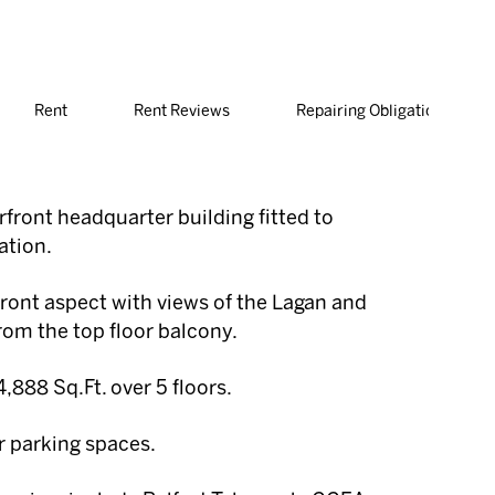
Rent
Rent Reviews
Repairing Obligations
front headquarter building fitted to
ation.
ront aspect with views of the Lagan and
from the top floor balcony.
,888 Sq.Ft. over 5 floors.
r parking spaces.