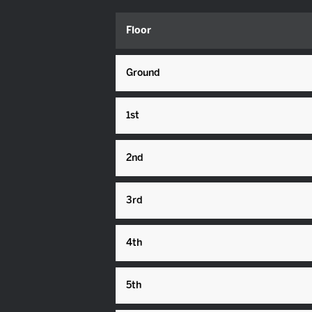
Floor
Ground
1st
2nd
3rd
4th
5th