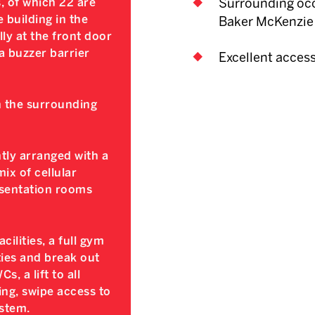
, of which 22 are
Surrounding occ
 building in the
Baker McKenzie
ly at the front door
ia buzzer barrier
Excellent acces
n the surrounding
ntly arranged with a
ix of cellular
esentation rooms
ilities, a full gym
ties and break out
, a lift to all
ing, swipe access to
stem.