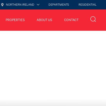
NORTHERN IRELAND
DEPARTMENTS
RESIDENTIAL
PROPERTIES
ABOUT US
CONTACT