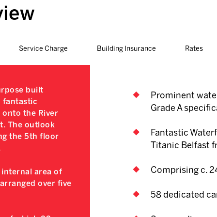
view
Service Charge
Building Insurance
Rates
rpose built
Prominent water
 fantastic
Grade A specific
y onto the River
t. The outlook
Fantastic Waterf
ng the 5th floor
Titanic Belfast 
.
Comprising c. 24
internal area of
 arranged over five
58 dedicated ca