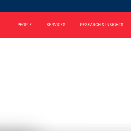
PEOPLE
SERVICES
RESEARCH & INSIGHTS