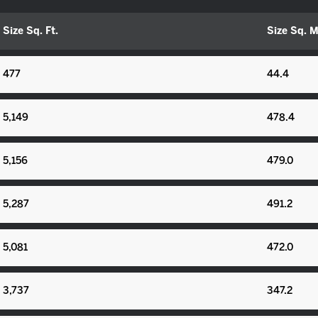
Size Sq. Ft.
Size Sq. M
477
44.4
5,149
478.4
5,156
479.0
5,287
491.2
5,081
472.0
3,737
347.2