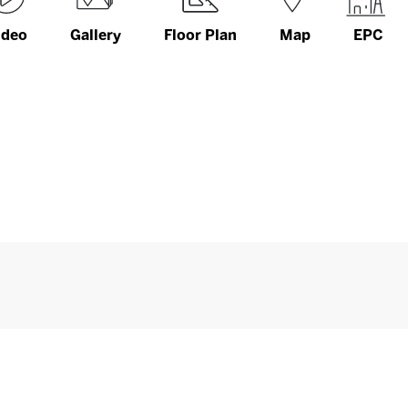
ideo
Gallery
Floor Plan
Map
EPC