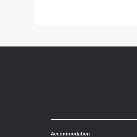
Accommodation