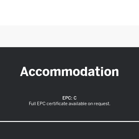
Accommodation
EPC:
C
Full EPC certificate available on request.