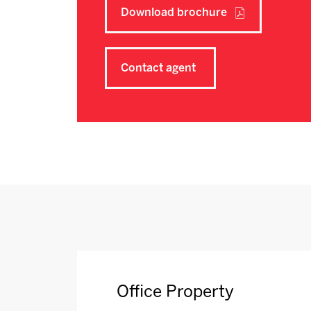
Download brochure
Contact agent
Office Property