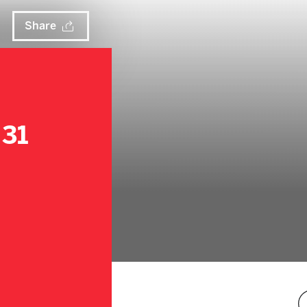
Share
 31