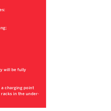
es:
ing;
y will be fully
e a charging point
e racks in the under-