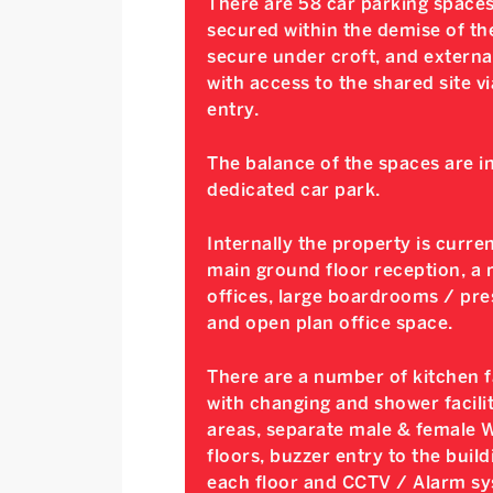
There are 58 car parking spaces
secured within the demise of the
secure under croft, and external
with access to the shared site v
entry.
The balance of the spaces are i
dedicated car park.
Internally the property is curre
main ground floor reception, a m
offices, large boardrooms / pr
and open plan office space.
There are a number of kitchen fac
with changing and shower facili
areas, separate male & female WCs
floors, buzzer entry to the build
each floor and CCTV / Alarm sy