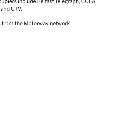
upiers include Belfast Telegraph, CCEA,
 and UTV.
s from the Motorway network.