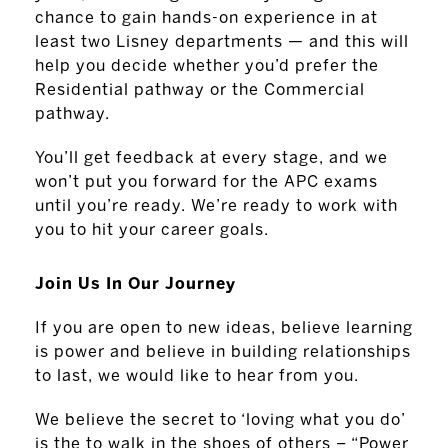
chance to gain hands-on experience in at
least two Lisney departments — and this will
help you decide whether you’d prefer the
Residential pathway or the Commercial
pathway.
You’ll get feedback at every stage, and we
won’t put you forward for the APC exams
until you’re ready. We’re ready to work with
you to hit your career goals.
Join Us In Our Journey
If you are open to new ideas, believe learning
is power and believe in building relationships
to last, we would like to hear from you.
We believe the secret to ‘loving what you do’
is the to walk in the shoes of others – “Power