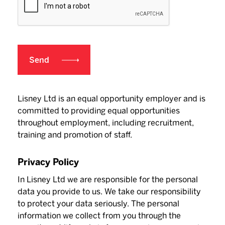
Lisney Ltd is an equal opportunity employer and is
committed to providing equal opportunities
throughout employment, including recruitment,
training and promotion of staff.
Privacy Policy
In Lisney Ltd we are responsible for the personal
data you provide to us. We take our responsibility
to protect your data seriously. The personal
information we collect from you through the