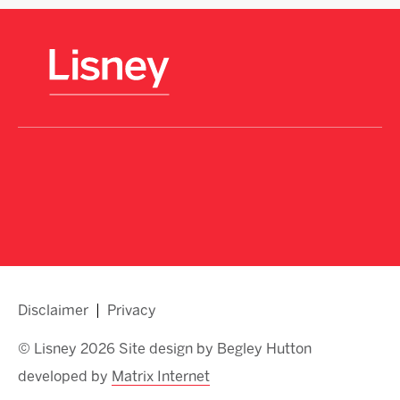
Disclaimer
Privacy
© Lisney 2026 Site design by Begley Hutton
developed by
Matrix Internet