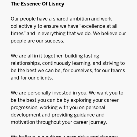
The Essence Of Lisney
Our people have a shared ambition and work
collectively to ensure we have “excellence at all
times” and in everything that we do. We believe our
people are our success.
We are all in it together, building lasting
relationships, continuously learning, and striving to
be the best we can be, for ourselves, for our teams
and for our clients.
We are personally invested in you. We want you to
be the best you can be by exploring your career
progression, working with you on personal
development and providing guidance and
motivation throughout your career journey.