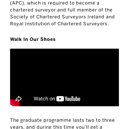
(APC), which is required to become a
chartered surveyor and full member of the
Society of Chartered Surveyors Ireland and
Royal Institution of Chartered Surveyors.
Walk In Our Shoes
The graduate programme lasts two to three
years, and during this time you’ll get a