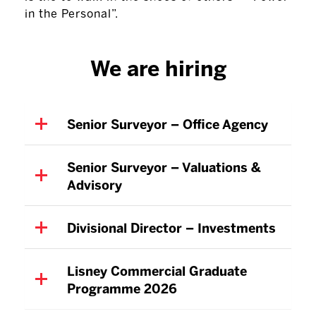
in the Personal”.
We are hiring
Senior Surveyor – Office Agency
Senior Surveyor – Valuations &
Advisory
Divisional Director – Investments
Lisney Commercial Graduate
Programme 2026