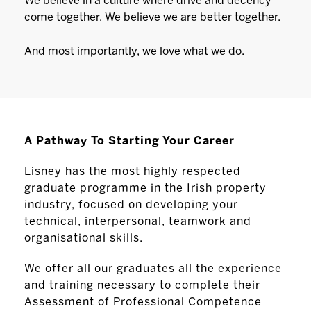
We believe in a culture where drive and decency
come together. We believe we are better together.
And most importantly, we love what we do.
A Pathway To Starting Your Career
Lisney has the most highly respected
graduate programme in the Irish property
industry, focused on developing your
technical, interpersonal, teamwork and
organisational skills.
We offer all our graduates all the experience
and training necessary to complete their
Assessment of Professional Competence