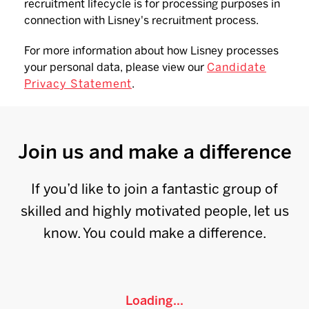
recruitment lifecycle is for processing purposes in
connection with Lisney's recruitment process.
For more information about how Lisney processes
your personal data, please view our
Candidate
Privacy Statement
.
Join us and make a difference
If you’d like to join a fantastic group of
skilled and highly motivated people, let us
know. You could make a difference.
Loading...