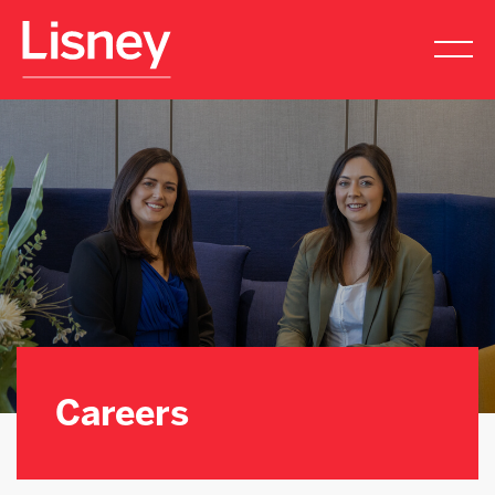
Careers