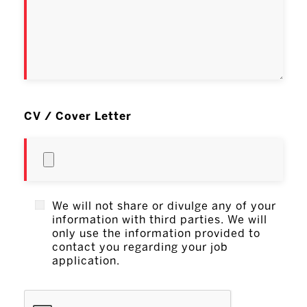
CV / Cover Letter
We will not share or divulge any of your
information with third parties. We will
only use the information provided to
contact you regarding your job
application.