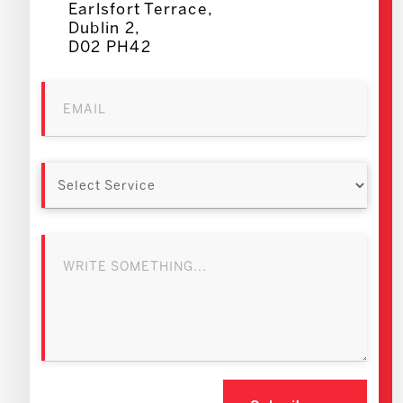
Earlsfort Terrace,
Dublin 2,
D02 PH42