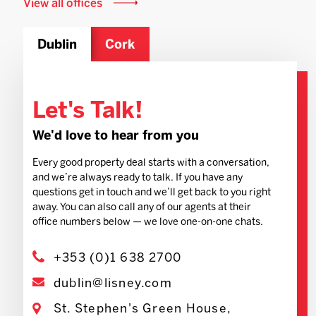
View all offices
Dublin
Cork
Let's Talk!
We'd love to hear from you
Every good property deal starts with a conversation,
and we’re always ready to talk. If you have any
questions get in touch and we’ll get back to you right
away. You can also call any of our agents at their
office numbers below — we love one-on-one chats.
+353 (0)1 638 2700
dublin@lisney.com
St. Stephen's Green House,