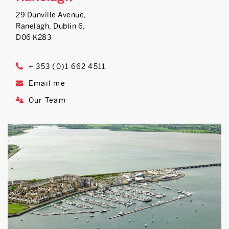
29 Dunville Avenue,
Ranelagh, Dublin 6,
D06 K283
+ 353 (0)1 662 4511
Email me
Our Team