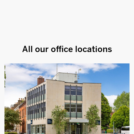
All our office locations