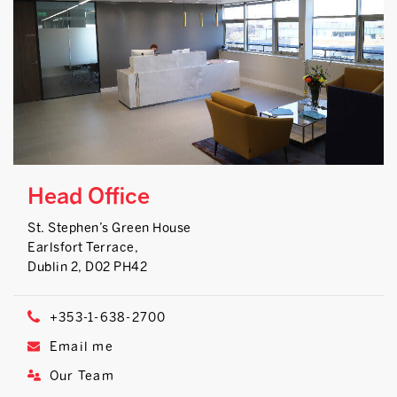
Head Office
St. Stephen’s Green House
Earlsfort Terrace,
Dublin 2, D02 PH42
+353-1-638-2700
Email me
Our Team