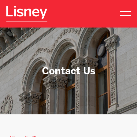
Contact Us