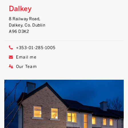
Dalkey
8 Railway Road,
Dalkey, Co. Dublin
A96 D3K2
+353-01-285-1005
Email me
Our Team