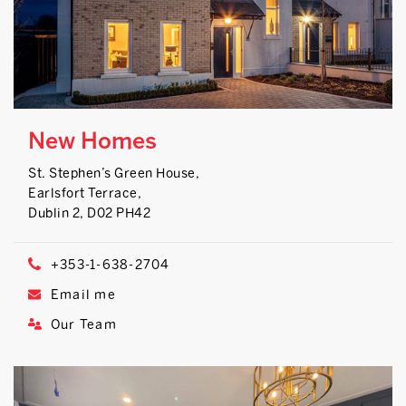
New Homes
St. Stephen’s Green House,
Earlsfort Terrace,
Dublin 2, D02 PH42
+353-1-638-2704
Email me
Our Team