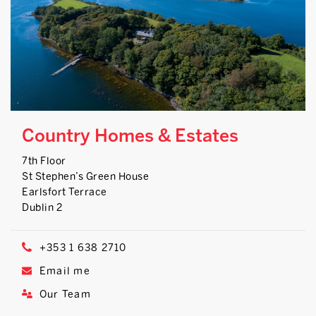
Country Homes & Estates
7th Floor
St Stephen’s Green House
Earlsfort Terrace
Dublin 2
+353 1 638 2710
Email me
Our Team