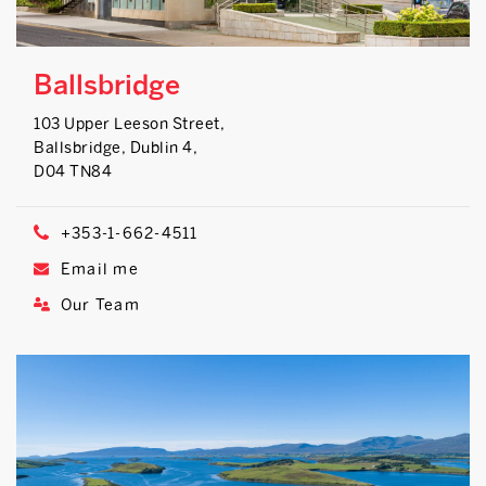
Ballsbridge
103 Upper Leeson Street,
Ballsbridge, Dublin 4,
D04 TN84
+353-1-662-4511
Email me
Our Team