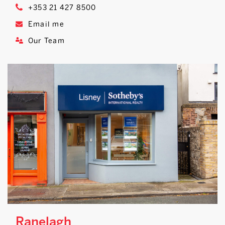
+353 21 427 8500
Email me
Our Team
Ranelagh