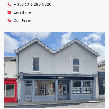
+ 353 (0)1 280 6820
Email me
Our Team