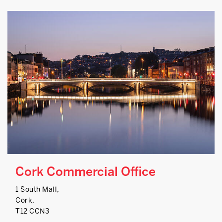
Cork Commercial Office
1 South Mall,
Cork,
T12 CCN3