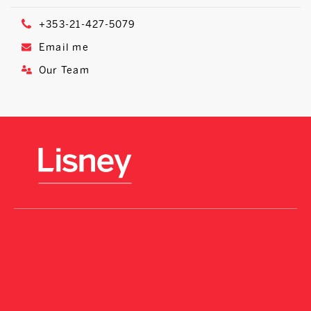
+353-21-427-5079
Email me
Our Team