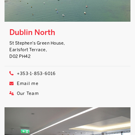
Dublin North
St Stephen's Green House,
Earlsfort Terrace,
D02 PH42
+353-1-853-6016
Email me
Our Team