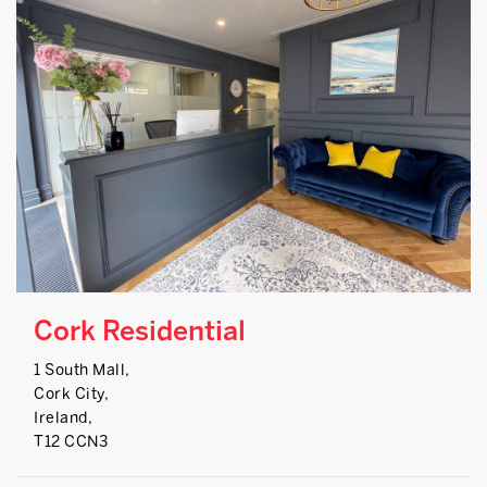
Cork Residential
1 South Mall,
Cork City,
Ireland,
T12 CCN3