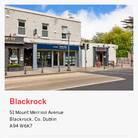
Blackrock
51 Mount Merrion Avenue
Blackrock, Co. Dublin
A94 W6K7