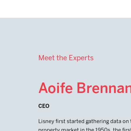
Meet the Experts
Aoife Brenna
CEO
Lisney first started gathering data on
property market in the 1950s, the firs