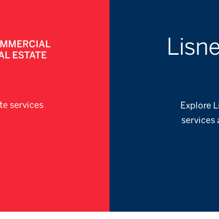
te services
Explore L
services 