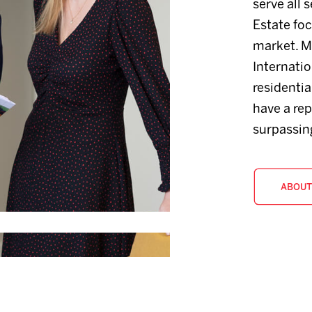
serve all 
Estate fo
market. M
Internatio
residenti
have a rep
surpassing
ABOUT