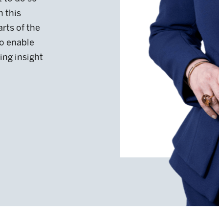
arts of the
o enable
ing insight