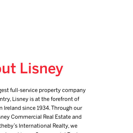
ut Lisney
gest full-service property company
ntry, Lisney is at the forefront of
n Ireland since 1934. Through our
sney Commercial Real Estate and
heby’s International Realty, we