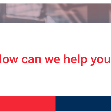
ow can we help yo