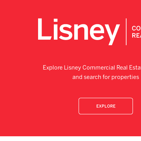
Explore Lisney Commercial Real Esta
and search for properties
EXPLORE