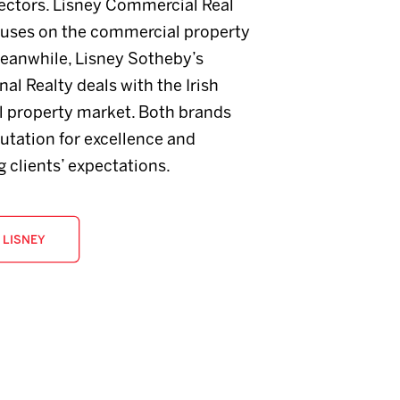
sectors. Lisney Commercial Real
cuses on the commercial property
eanwhile, Lisney Sotheby’s
nal Realty deals with the Irish
al property market. Both brands
utation for excellence and
 clients’ expectations.
 LISNEY