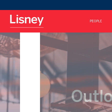
PEOPLE
Outlo