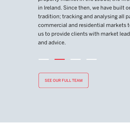
in Ireland. Since then, we have built on this
tradition; tracking and analysing all p
commercial and residential markets t
us to provide clients with market lead
and advice.
SEE OUR FULL TEAM
SEE OUR FULL TEAM
SEE OUR FULL TEAM
SEE OUR FULL TEAM