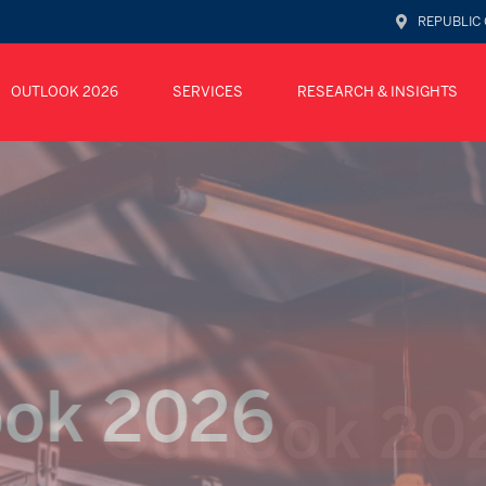
REPUBLIC 
OUTLOOK 2026
SERVICES
RESEARCH & INSIGHTS
Outlook
ok 2026