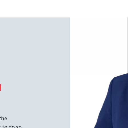
n
 the
t to do so