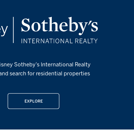
isney Sotheby's International Realty
and search for residential properties
EXPLORE