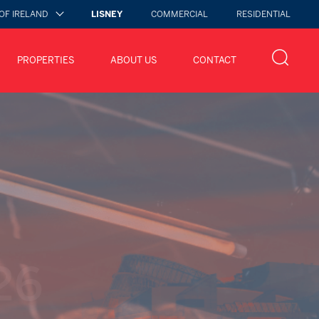
OF IRELAND
LISNEY
COMMERCIAL
RESIDENTIAL
PROPERTIES
ABOUT US
CONTACT
 2026