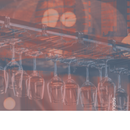
 how each property sector
SCROLL