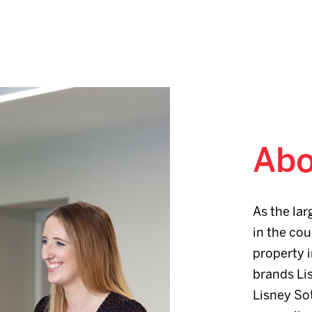
Abo
As the lar
in the cou
property i
brands Li
Lisney Sot