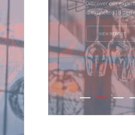
Licensed & Leisure Mar
VIEW REPORT