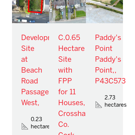
Development
C.0.65
Paddy's
Site
Hectare
Point
at
Site
Paddy's
Beach
with
Point,,
Road
FPP
P43C573
Passage
for 11
2.73
West,
Houses,
hectares
Crosshaven,
0.23
Co.
hectares