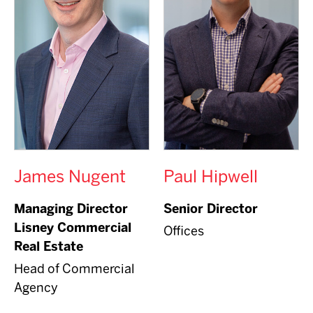
James Nugent
Paul Hipwell
Managing Director
Senior Director
Lisney Commercial
Offices
Real Estate
Head of Commercial
Agency