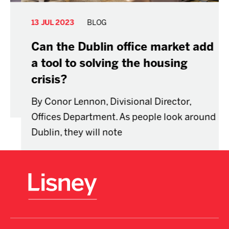
13 JUL 2023
BLOG
Can the Dublin office market add
a tool to solving the housing
crisis?
By Conor Lennon, Divisional Director,
Offices Department. As people look around
Dublin, they will note