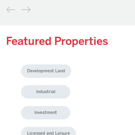
Featured Properties
Development Land
Industrial
Investment
Licensed and Leisure