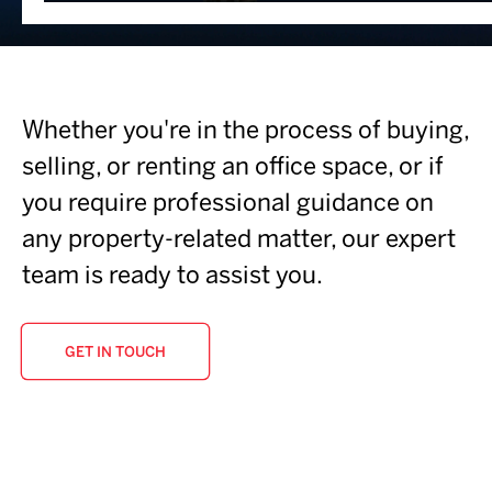
Whether you're in the process of buying,
selling, or renting an office space, or if
you require professional guidance on
any property-related matter, our expert
team is ready to assist you.
GET IN TOUCH