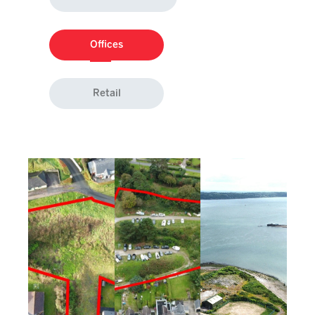
Offices
Retail