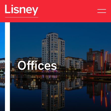
Offices