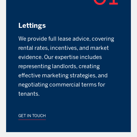
Lettings
We provide full lease advice, covering
rental rates, incentives, and market
evidence. Our expertise includes
representing landlords, creating
effective marketing strategies, and
negotiating commercial terms for
tenants.
GET IN TOUCH