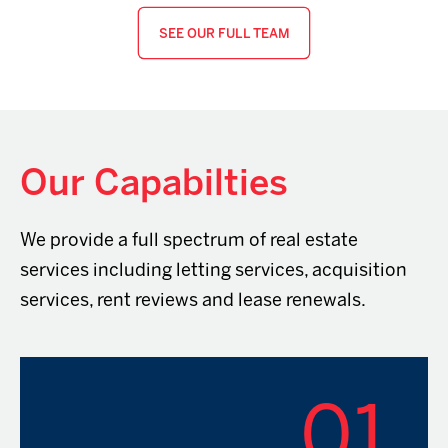
SEE OUR FULL TEAM
Our Capabilties
We provide a full spectrum of real estate
services including letting services, acquisition
services, rent reviews and lease renewals.
01