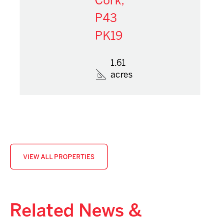
Cork,
P43
PK19
1.61
acres
VIEW ALL PROPERTIES
Related News &