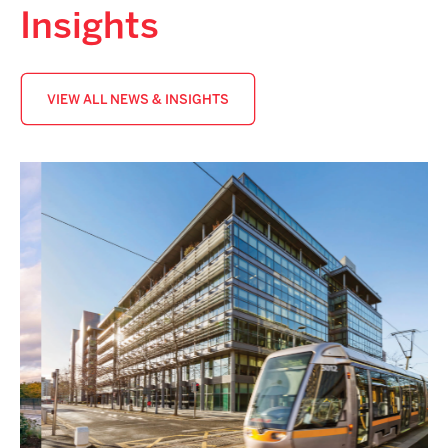
Insights
VIEW ALL NEWS & INSIGHTS