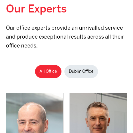
Our Experts
+353 86
Our office experts provide an unrivalled service
838 0361
and produce exceptional results across all their
Email me
+353 1 638
office needs.
2700
+353 1 638
2700
Email me
All Office
Dublin Office
Read full Bio
Read full Bio