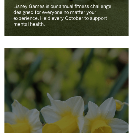
Lisney Games is our annual fitness challenge
designed for everyone no matter your
experience. Held every October to support
mental health.