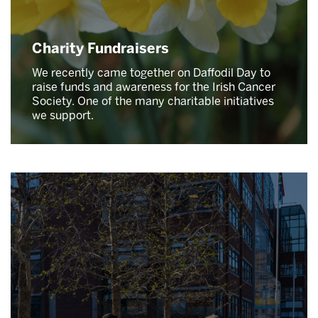
Charity Fundraisers
We recently came together on Daffodil Day to
raise funds and awareness for the Irish Cancer
Society. One of the many charitable initiatives
we support.