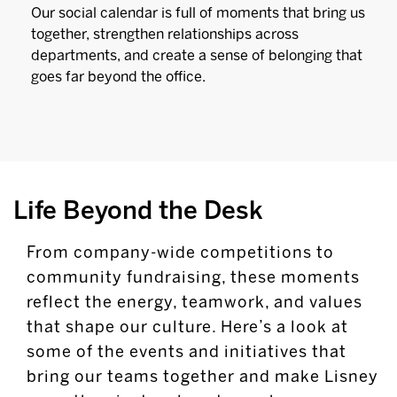
Our social calendar is full of moments that bring us
together, strengthen relationships across
departments, and create a sense of belonging that
goes far beyond the office.
Life Beyond the Desk
From company-wide competitions to
community fundraising, these moments
reflect the energy, teamwork, and values
that shape our culture. Here’s a look at
some of the events and initiatives that
bring our teams together and make Lisney