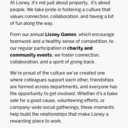
At Lisney, it’s not just about property, it’s about
people. We take pride in fostering a culture that
values connection, collaboration, and having a bit
of fun along the way.
From our annual
Lisney Games
, which encourage
teamwork and a healthy sense of competition, to
our regular participation in
charity and
community events
, we foster connection,
collaboration, and a spirit of giving back.
We’re proud of the culture we’ve created one
where colleagues support each other, friendships
are formed across departments, and everyone has
the opportunity to get involved. Whether it’s a bake
sale for a good cause, volunteering efforts, or
company-wide social gatherings, these moments
help build the relationships that make Lisney a
rewarding place to work.