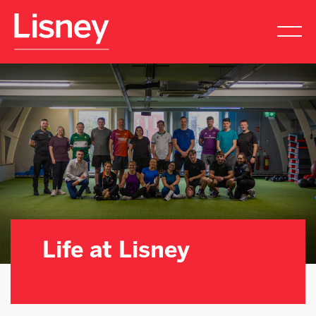
Life
At
Lisney
Life at Lisney