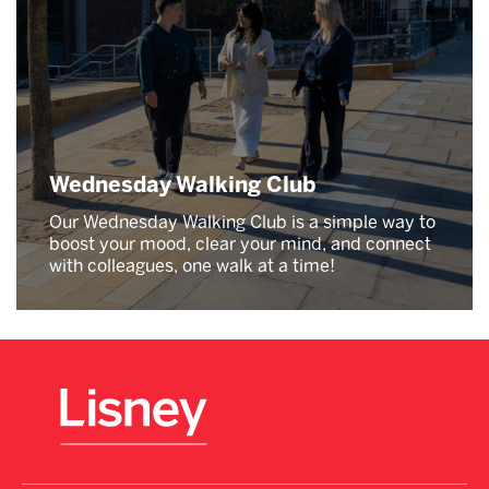
Wednesday Walking Club
Our Wednesday Walking Club is a simple way to
boost your mood, clear your mind, and connect
with colleagues, one walk at a time!