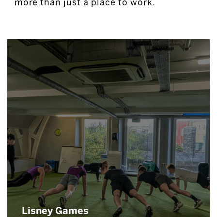
more than just a place to work.
Lisney Games