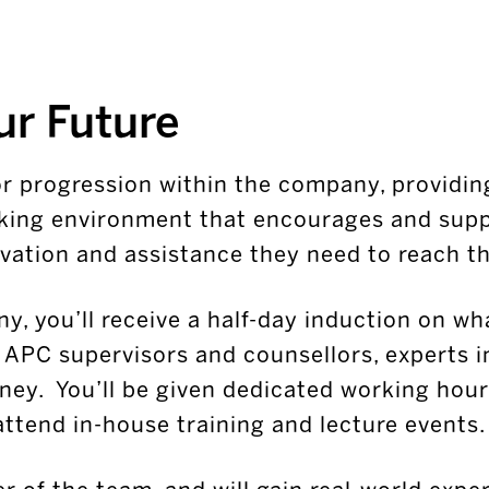
ur Future
for progression within the company, providin
king environment that encourages and supp
vation and assistance they need to reach the
y, you’ll receive a half-day induction on wh
u APC supervisors and counsellors, experts i
ney. You’ll be given dedicated working hour
attend in-house training and lecture events.