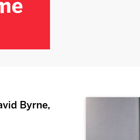
me
vid Byrne,