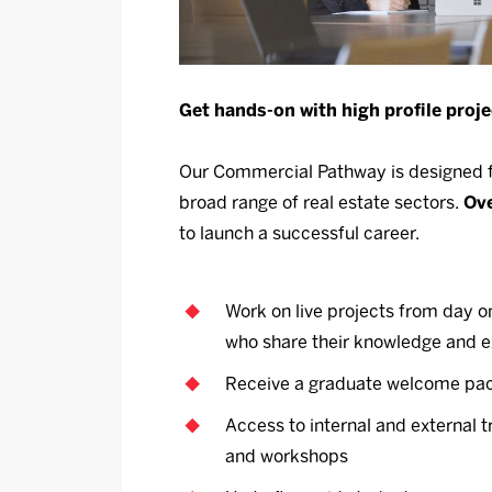
Get hands-on with high profile proje
Our Commercial Pathway is designed fo
broad range of real estate sectors.
Ove
to launch a successful career.
Work on live projects from day o
who share their knowledge and 
Receive a graduate welcome pac
Access to internal and external 
and workshops