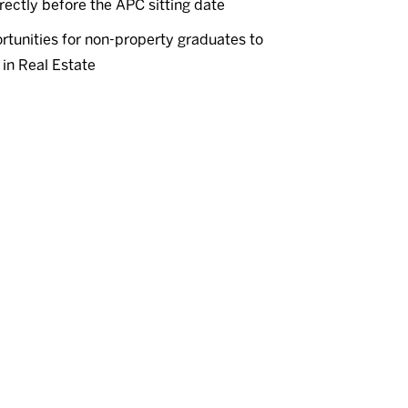
rectly before the APC sitting date
tunities for non-property graduates to
in Real Estate