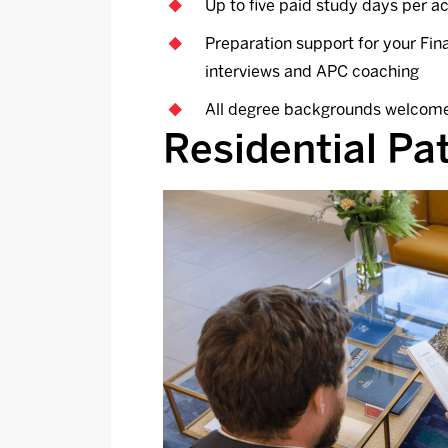
Up to five paid study days per 
Preparation support for your Fi
interviews and APC coaching
All degree backgrounds welcom
Residential P