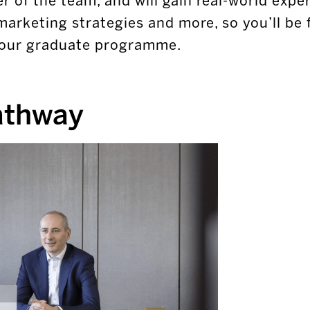
r of the team, and will gain real-world experi
marketing strategies and more, so you’ll be 
 your graduate programme.
athway