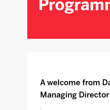
Program
A welcome from Da
Managing Director