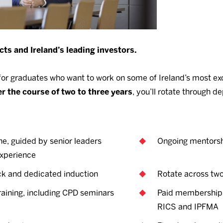
cts and Ireland’s leading investors.
r graduates who want to work on some of Ireland’s most exc
r the course of two to three years
, you’ll rotate through 
ne, guided by senior leaders
Ongoing mentorsh
experience
k and dedicated induction
Rotate across tw
training, including CPD seminars
Paid memberships 
RICS and IPFMA