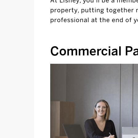
At Lisney, you’ll be a membe
property, putting together 
professional at the end of
Commercial P