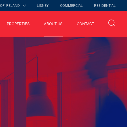
 OF IRELAND
LISNEY
COMMERCIAL
RESIDENTIAL
PROPERTIES
ABOUT US
CONTACT