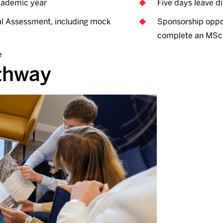
academic year
Five days leave di
nal Assessment, including mock
Sponsorship oppor
complete an MSc 
e
athway