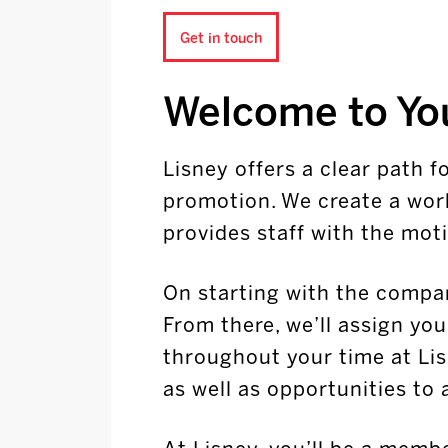
Get in touch
Welcome to Yo
Lisney offers a clear path 
promotion. We create a wor
provides staff with the moti
On starting with the compan
From there, we’ll assign yo
throughout your time at Lis
as well as opportunities to 