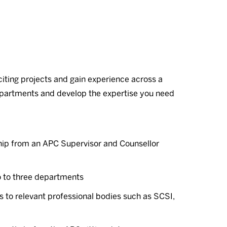
iting projects and gain experience across a
departments and develop the expertise you need
ip from an APC Supervisor and Counsellor
o to three departments
to relevant professional bodies such as SCSI,