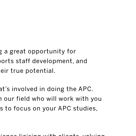
g a great opportunity for
orts staff development, and
ir true potential.
at’s involved in doing the APC.
n our field who will work with you
s to focus on your APC studies,