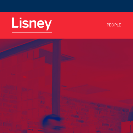
PEOPLE