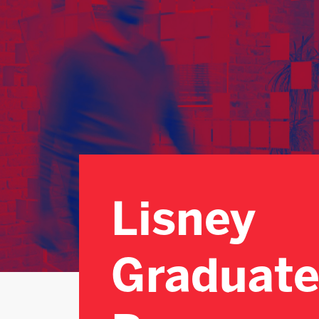
Lisney
Graduate
Programme
Lisney
Graduat