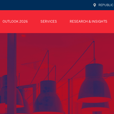
REPUBLIC
OUTLOOK 2026
SERVICES
RESEARCH & INSIGHTS