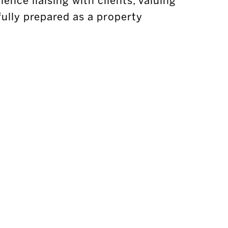
ence liaising with clients, valuing
fully prepared as a property