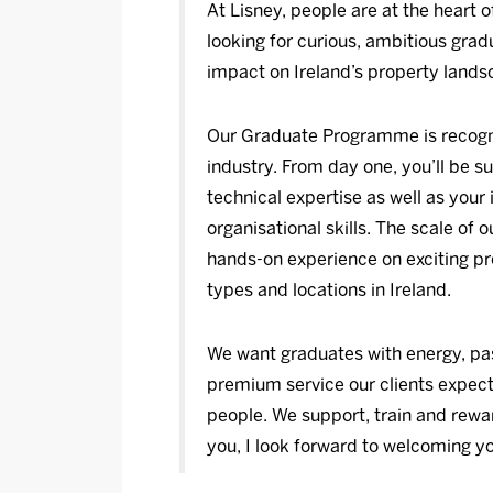
At Lisney, people are at the heart 
looking for curious, ambitious gra
impact on Ireland’s property lands
Our Graduate Programme is recogni
industry. From day one, you’ll be s
technical expertise as well as you
organisational skills. The scale of 
hands-on experience on exciting pr
types and locations in Ireland.
We want graduates with energy, pas
premium service our clients expect,
people. We support, train and reward
you, I look forward to welcoming yo