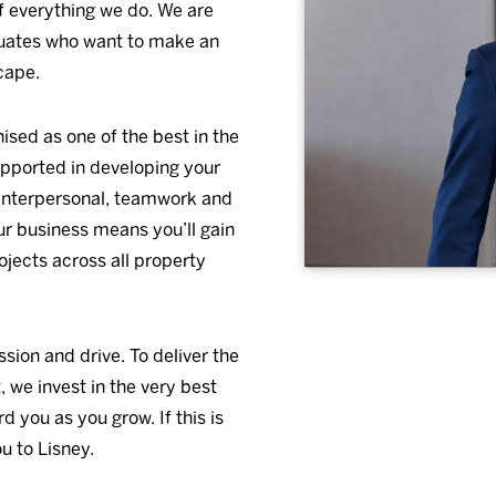
of everything we do. We are
duates who want to make an
cape.
sed as one of the best in the
upported in developing your
r interpersonal, teamwork and
our business means you’ll gain
ojects across all property
sion and drive. To deliver the
 we invest in the very best
 you as you grow. If this is
u to Lisney.