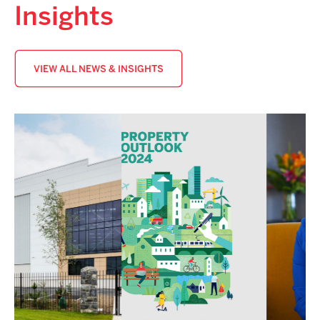
Insights
VIEW ALL NEWS & INSIGHTS