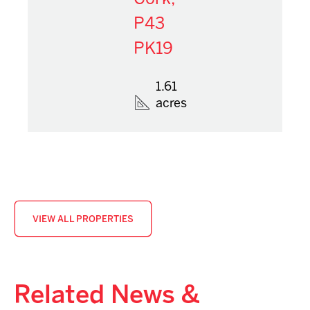
P43
PK19
1.61
acres
VIEW ALL PROPERTIES
Related News &