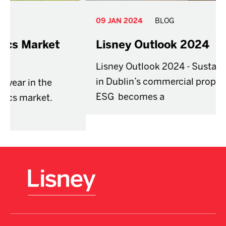
09 JAN 2024
BLOG
Lisney Outlook 2024
Lisney Outlook 2024 - Sustainability shift
in Dublin’s commercial property market as
ESG becomes a