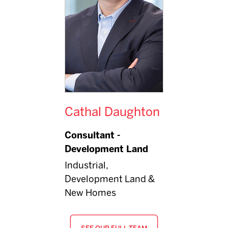
Cathal Daughton
Consultant -
Development Land
Industrial,
Development Land &
New Homes