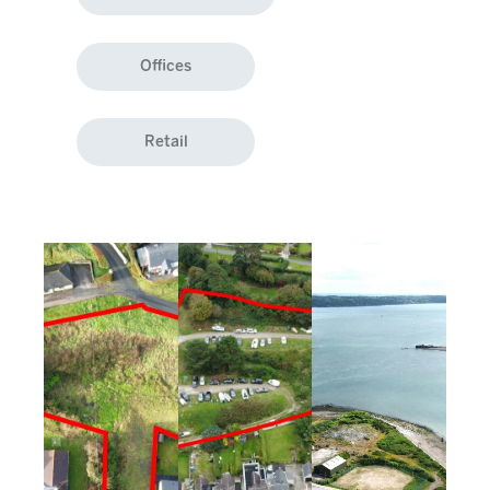
Offices
Retail