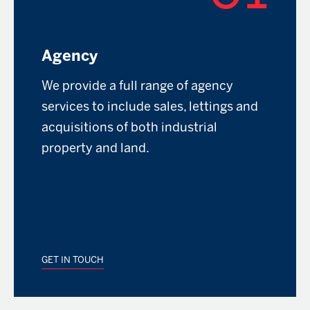
Agency
We provide a full range of agency
services to include sales, lettings and
acquisitions of both industrial
property and land.
GET IN TOUCH