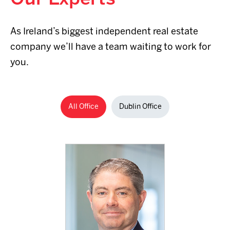
As Ireland’s biggest independent real estate
company we’ll have a team waiting to work for
+353 1 
you.
2700
Email 
All Office
Dublin Office
Read full B