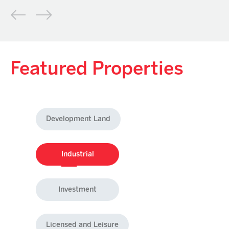
Featured Properties
Development Land
Industrial
Investment
Licensed and Leisure