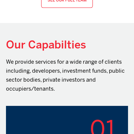
SEE OUR FULL TEAM
Our Capabilties
We provide services for a wide range of clients
including, developers, investment funds, public
sector bodies, private investors and
occupiers/tenants.
01