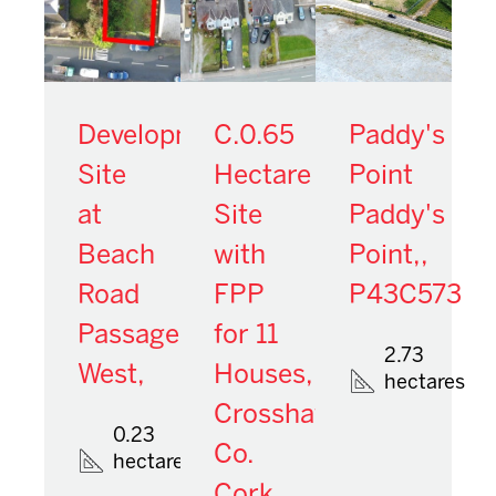
Development
C.0.65
Paddy's
Site
Hectare
Point
at
Site
Paddy's
Beach
with
Point,,
Road
FPP
P43C573
Passage
for 11
2.73
West,
Houses,
hectares
Crosshaven,
0.23
Co.
hectares
Cork,