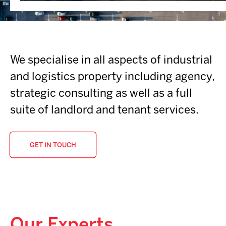
We specialise in all aspects of industrial
and logistics property including agency,
strategic consulting as well as a full
suite of landlord and tenant services.
GET IN TOUCH
Our Experts