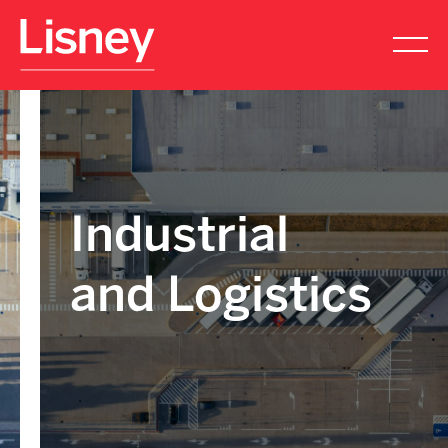
Industrial
and Logistics