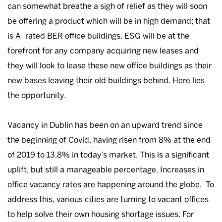
can somewhat breathe a sigh of relief as they will soon
be offering a product which will be in high demand; that
is A- rated BER office buildings. ESG will be at the
forefront for any company acquiring new leases and
they will look to lease these new office buildings as their
new bases leaving their old buildings behind. Here lies
the opportunity.
Vacancy in Dublin has been on an upward trend since
the beginning of Covid, having risen from 8% at the end
of 2019 to 13.8% in today’s market. This is a significant
uplift, but still a manageable percentage. Increases in
office vacancy rates are happening around the globe. To
address this, various cities are turning to vacant offices
to help solve their own housing shortage issues. For