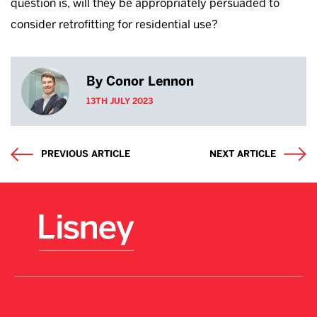
question is, will they be appropriately persuaded to
consider retrofitting for residential use?
By Conor Lennon
13TH JULY 2023
PREVIOUS ARTICLE
NEXT ARTICLE