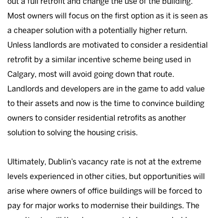
out a full retrofit and change the use of the building.
Most owners will focus on the first option as it is seen as
a cheaper solution with a potentially higher return.
Unless landlords are motivated to consider a residential
retrofit by a similar incentive scheme being used in
Calgary, most will avoid going down that route.
Landlords and developers are in the game to add value
to their assets and now is the time to convince building
owners to consider residential retrofits as another
solution to solving the housing crisis.
Ultimately, Dublin’s vacancy rate is not at the extreme
levels experienced in other cities, but opportunities will
arise where owners of office buildings will be forced to
pay for major works to modernise their buildings. The