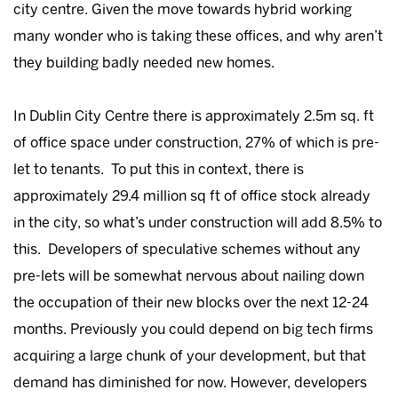
city centre. Given the move towards hybrid working
many wonder who is taking these offices, and why aren’t
they building badly needed new homes.
In Dublin City Centre there is approximately 2.5m sq. ft
of office space under construction, 27% of which is pre-
let to tenants. To put this in context, there is
approximately 29.4 million sq ft of office stock already
in the city, so what’s under construction will add 8.5% to
this. Developers of speculative schemes without any
pre-lets will be somewhat nervous about nailing down
the occupation of their new blocks over the next 12-24
months. Previously you could depend on big tech firms
acquiring a large chunk of your development, but that
demand has diminished for now. However, developers