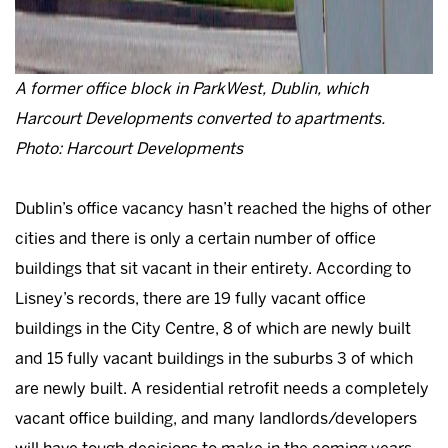
A former office block in ParkWest, Dublin, which
Harcourt Developments converted to apartments.
Photo: Harcourt Developments
Dublin’s office vacancy hasn’t reached the highs of other
cities and there is only a certain number of office
buildings that sit vacant in their entirety. According to
Lisney’s records, there are 19 fully vacant office
buildings in the City Centre, 8 of which are newly built
and 15 fully vacant buildings in the suburbs 3 of which
are newly built. A residential retrofit needs a completely
vacant office building, and many landlords/developers