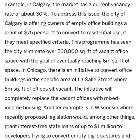
example, in Calgary, the market has a current vacancy
rate of about 30%. To address this issue, the city of
Calgary is offering owners of empty office buildings a
grant of $75 per sq. ft to convert to residential use, if
they meet specified criteria. This programme has seen
the city eliminate over 500,000 sq. ft of vacant office
space with the goal of eventually reaching 6m sq. ft of
space. In Chicago, there is an initiative to convert office
buildings in the specific area of La Salle Street where
5m sq. ft of offices sit vacant. The initiative will
completely replace the vacant offices with mixed-
income housing. Another example is in Wisconsin where
recently proposed legislation would, among other things,
grant interest-free state loans of up to $1 million to
developers trying to convert empty big-box stores and