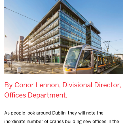
By Conor Lennon, Divisional Director,
Offices Department.
As people look around Dublin, they will note the
inordinate number of cranes building new offices in the