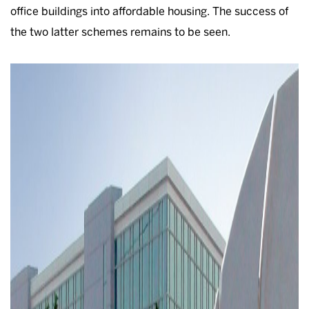
office buildings into affordable housing. The success of
the two latter schemes remains to be seen.