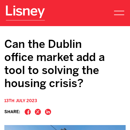
Can the Dublin
office market add a
tool to solving the
housing crisis?
13TH JULY 2023
SHARE: