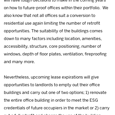
will have tough decisions to make in the coming years
on how to future-proof offices within their portfolio. We
also know that not all offices suit a conversion to
residential use again limiting the number of retrofit
opportunities. The suitability of the buildings comes
down to many factors including location, amenities,
accessibility, structure, core positioning, number of
windows, depth of floor plates, ventilation, fireproofing
and many more.
Nevertheless, upcoming lease expirations will give
opportunities to landlords to empty out their office
buildings and carry out one of two options; 1) renovate
the entire office building in order to meet the ESG
credentials of future occupiers in the market or 2) carry