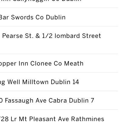
Bar Swords Co Dublin
Pearse St. & 1/2 lombard Street
opper Inn Clonee Co Meath
g Well Milltown Dublin 14
0 Fassaugh Ave Cabra Dublin 7
/28 Lr Mt Pleasant Ave Rathmines