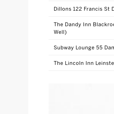
Dillons 122 Francis St 
The Dandy Inn Blackro
Well)
Subway Lounge 55 Dam
The Lincoln Inn Leinste