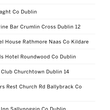
laght Co Dublin
ne Bar Crumlin Cross Dublin 12
el House Rathmore Naas Co Kildare
lls Hotel Roundwood Co Dublin
 Club Churchtown Dublin 14
rs Rest Church Rd Ballybrack Co
Inn Sallynoggin Co Dublin