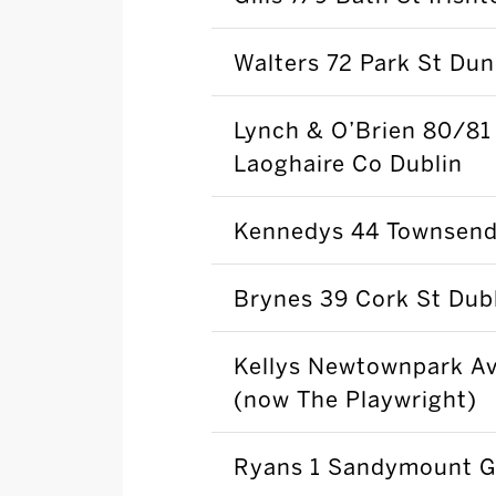
Walters 72 Park St Du
Lynch & O’Brien 80/81
Laoghaire Co Dublin
Kennedys 44 Townsend 
Brynes 39 Cork St Dubl
Kellys Newtownpark Av
(now The Playwright)
Ryans 1 Sandymount G