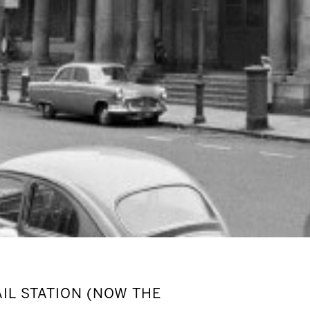
IL STATION (NOW THE