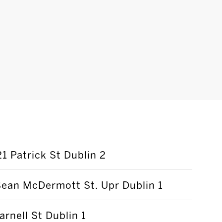
21 Patrick St Dublin 2
ean McDermott St. Upr Dublin 1
arnell St Dublin 1