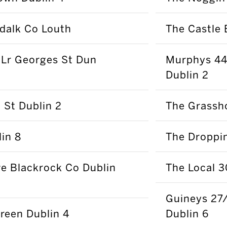
ndalk Co Louth
The Castle 
 Lr Georges St Dun
Murphys 44 
Dublin 2
St Dublin 2
The Grassh
in 8
The Droppin
e Blackrock Co Dublin
The Local 3
Guineys 27
reen Dublin 4
Dublin 6