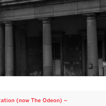
Station (now The Odeon) –