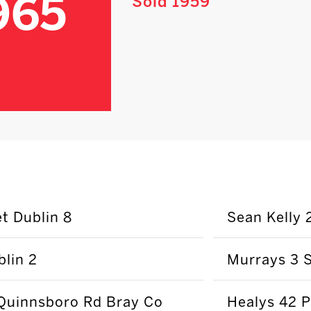
965
Sold 1959
t Dublin 8
Sean Kelly 
lin 2
Murrays 3 S
Quinnsboro Rd Bray Co
Healys 42 P