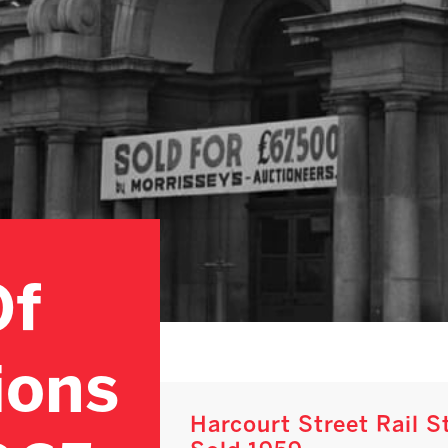
Of
ions
Harcourt Street Rail 