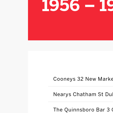
1956 – 1
Cooneys 32 New Marke
Nearys Chatham St Dub
The Quinnsboro Bar 3 