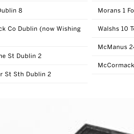
Dublin 8
Morans 1 Fo
ck Co Dublin (now Wishing
Walshs 10 T
McManus 24
e St Dublin 2
McCormacks
r St Sth Dublin 2