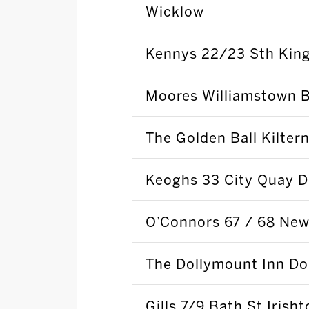
Wicklow
Kennys 22/23 Sth King
Moores Williamstown B
The Golden Ball Kilter
Keoghs 33 City Quay D
O’Connors 67 / 68 New
The Dollymount Inn Do
Gills 7/9 Bath St Irish