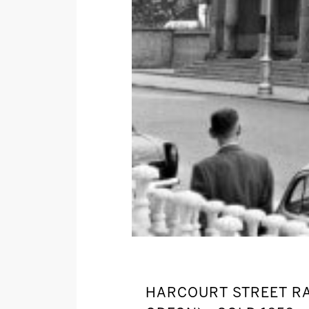
HARCOURT STREET RA