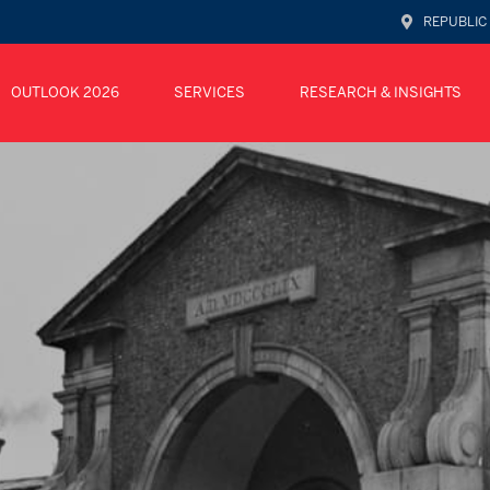
REPUBLIC
OUTLOOK 2026
SERVICES
RESEARCH & INSIGHTS