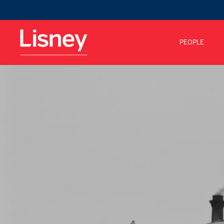
PEOPLE