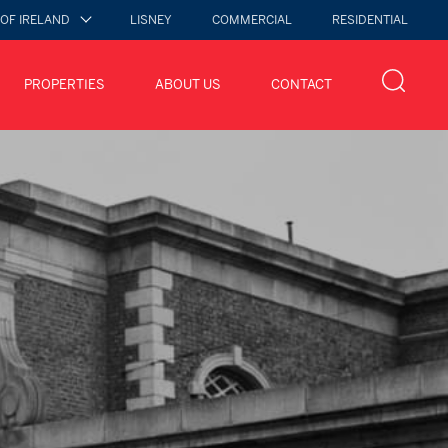
 OF IRELAND
LISNEY
COMMERCIAL
RESIDENTIAL
PROPERTIES
ABOUT US
CONTACT