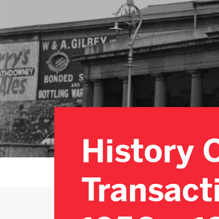
History 
Transact