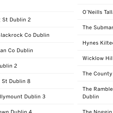
O’Neills Tal
 St Dublin 2
The Submari
lackrock Co Dublin
Hynes Kilte
nan Co Dublin
Wicklow Hi
ublin 2
The County
 St Dublin 8
The Ramble
llymount Dublin 3
Dublin
town Dublin 4
The Noggin 