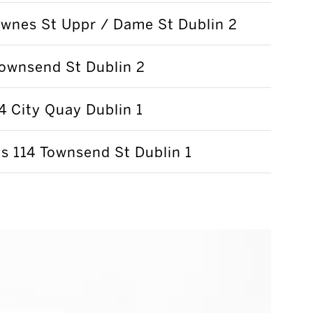
wnes St Uppr / Dame St Dublin 2
ownsend St Dublin 2
 City Quay Dublin 1
 114 Townsend St Dublin 1