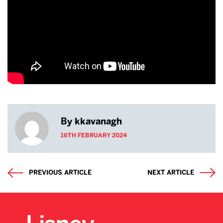
By kkavanagh
16TH FEBRUARY 2024
PREVIOUS ARTICLE
NEXT ARTICLE