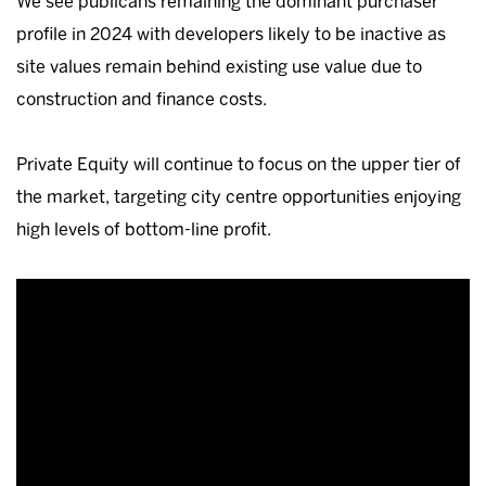
We see publicans remaining the dominant purchaser
profile in 2024 with developers likely to be inactive as
site values remain behind existing use value due to
construction and finance costs.
Private Equity will continue to focus on the upper tier of
the market, targeting city centre opportunities enjoying
high levels of bottom-line profit.