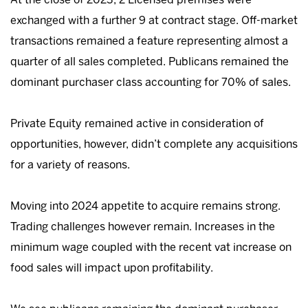
exchanged with a further 9 at contract stage. Off-market
transactions remained a feature representing almost a
quarter of all sales completed. Publicans remained the
dominant purchaser class accounting for 70% of sales.
Private Equity remained active in consideration of
opportunities, however, didn’t complete any acquisitions
for a variety of reasons.
Moving into 2024 appetite to acquire remains strong.
Trading challenges however remain. Increases in the
minimum wage coupled with the recent vat increase on
food sales will impact upon profitability.