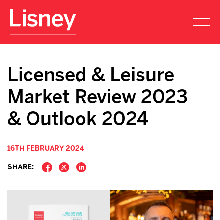
Licensed & Leisure
Market Review 2023
& Outlook 2024
16TH FEBRUARY 2024
SHARE: