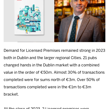
Demand for Licensed Premises remained strong in 2023
both in Dublin and the larger regional Cities. 21 pubs
changed hands in the Dublin market with a combined
value in the order of €50m. Almost 30% of transactions
completed were for sums north of €3m. Over 50% of
transactions completed were in the €1m to €3m
bracket.
At the close of 2023, 2 Licensed premises were