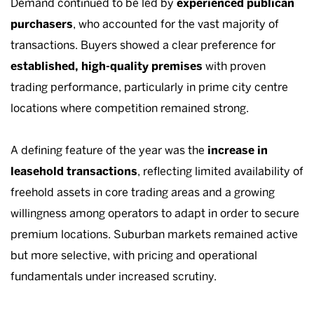
Demand continued to be led by
experienced publican
purchasers
, who accounted for the vast majority of
transactions. Buyers showed a clear preference for
established, high-quality premises
with proven
trading performance, particularly in prime city centre
locations where competition remained strong.
A defining feature of the year was the
increase in
leasehold transactions
, reflecting limited availability of
freehold assets in core trading areas and a growing
willingness among operators to adapt in order to secure
premium locations. Suburban markets remained active
but more selective, with pricing and operational
fundamentals under increased scrutiny.