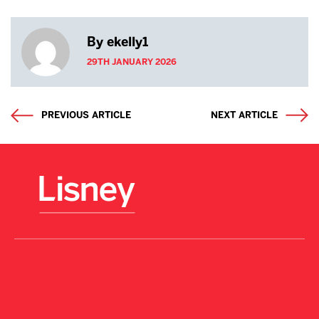
By ekelly1
29TH JANUARY 2026
PREVIOUS ARTICLE
NEXT ARTICLE