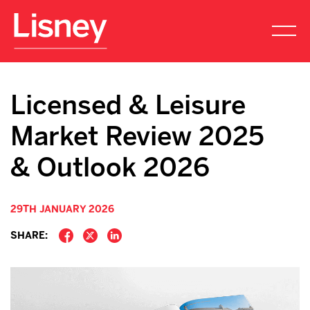
Licensed & Leisure
Market Review 2025
& Outlook 2026
29TH JANUARY 2026
SHARE: