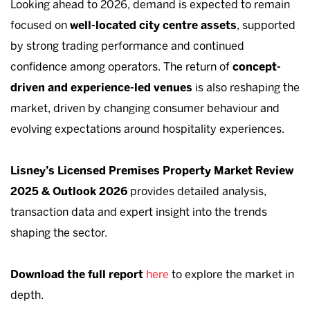
Looking ahead to 2026, demand is expected to remain
focused on
well-located city centre assets
, supported
by strong trading performance and continued
confidence among operators. The return of
concept-
driven and experience-led venues
is also reshaping the
market, driven by changing consumer behaviour and
evolving expectations around hospitality experiences.
Lisney’s Licensed Premises Property Market Review
2025 & Outlook 2026
provides detailed analysis,
transaction data and expert insight into the trends
shaping the sector.
Download the full report
here
to explore the market in
depth.