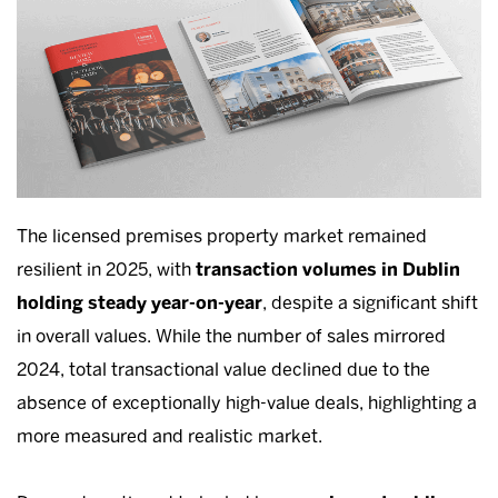
The licensed premises property market remained
resilient in 2025, with
transaction volumes in Dublin
holding steady year-on-year
, despite a significant shift
in overall values. While the number of sales mirrored
2024, total transactional value declined due to the
absence of exceptionally high-value deals, highlighting a
more measured and realistic market.