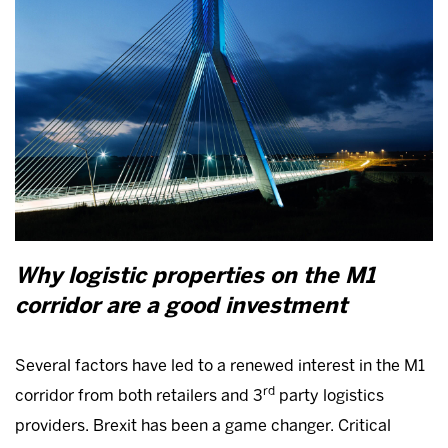
Why logistic properties on the M1
corridor are a good investment
Several factors have led to a renewed interest in the M1
rd
corridor from both retailers and 3
party logistics
providers. Brexit has been a game changer. Critical