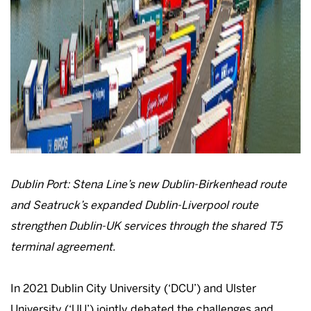
Dublin Port: Stena Line’s new Dublin-Birkenhead route
and Seatruck’s expanded Dublin-Liverpool route
strengthen Dublin-UK services through the shared T5
terminal agreement.
In 2021 Dublin City University (‘DCU’) and Ulster
University (‘UU’) jointly debated the challenges and