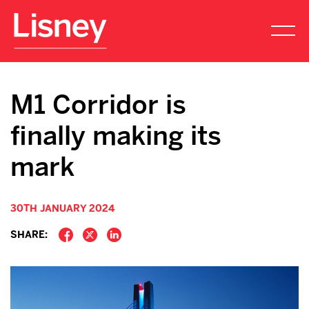
M1 Corridor is
finally making its
mark
30TH JANUARY 2024
SHARE: