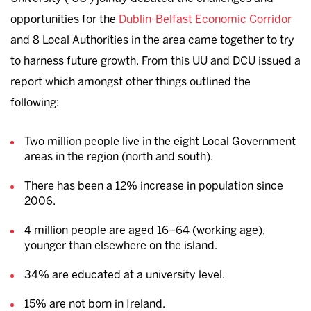
opportunities for the
Dublin-Belfast Economic Corridor
and 8 Local Authorities in the area came together to try
to harness future growth. From this UU and DCU issued a
report which amongst other things outlined the
following:
Two million people live in the eight Local Government
areas in the region (north and south).
There has been a 12% increase in population since
2006.
4 million people are aged 16–64 (working age),
younger than elsewhere on the island.
34% are educated at a university level.
15% are not born in Ireland.