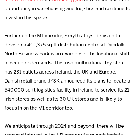
opportunity in warehousing and logistics and continue to
invest in this space.
Further up the M1 corridor, Smyths Toys’ decision to
develop a 401,375 sq ft distribution centre at Dundalk
North Business Park is an example of the locational shift
in occupier demands. The Irish multinational toy store
has 231 outlets across Ireland, the UK and Europe.
Danish retail brand JYSK announced its plans to locate a
540,000 sq ft logistics facility in Ireland to service its 21
Irish stores as well as its 30 UK stores and is likely to
focus in on the M1 corridor too.
We anticipate through 2024 and beyond, there will be