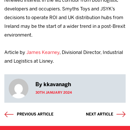
renewed interest in the M1 corridor from both logistic
developers and occupiers. Smyths Toys and JSYK’s
decisions to operate ROI and UK distribution hubs from
Ireland may be the start of a wider trend in a post-Brexit
environment.
Article by
James Kearney
, Divisional Director, Industrial
and Logistics at Lisney.
By kkavanagh
30TH JANUARY 2024
PREVIOUS ARTICLE
NEXT ARTICLE