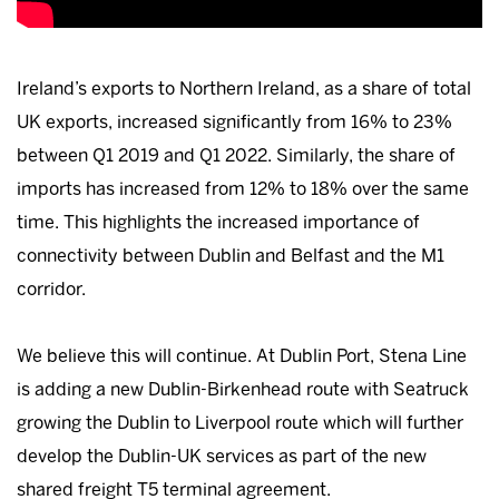
Ireland’s exports to Northern Ireland, as a share of total
UK exports, increased significantly from 16% to 23%
between Q1 2019 and Q1 2022. Similarly, the share of
imports has increased from 12% to 18% over the same
time. This highlights the increased importance of
connectivity between Dublin and Belfast and the M1
corridor.
We believe this will continue. At Dublin Port, Stena Line
is adding a new Dublin-Birkenhead route with Seatruck
growing the Dublin to Liverpool route which will further
develop the Dublin-UK services as part of the new
shared freight T5 terminal agreement.