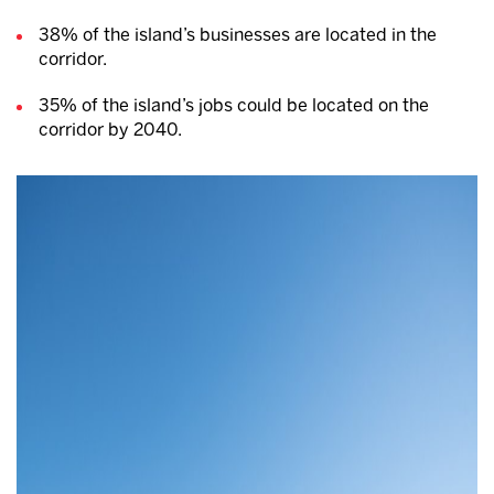
38% of the island’s businesses are located in the
corridor.
35% of the island’s jobs could be located on the
corridor by 2040.