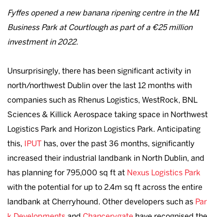
Fyffes opened a new banana ripening centre in the M1
Business Park at Courtlough as part of a €25 million
investment in 2022.
Unsurprisingly, there has been significant activity in
north/northwest Dublin over the last 12 months with
companies such as Rhenus Logistics, WestRock, BNL
Sciences & Killick Aerospace taking space in Northwest
Logistics Park and Horizon Logistics Park. Anticipating
this,
IPUT
has, over the past 36 months, significantly
increased their industrial landbank in North Dublin, and
has planning for 795,000 sq ft at
Nexus Logistics Park
with the potential for up to 2.4m sq ft across the entire
landbank at Cherryhound. Other developers such as
Par
k Developments
and
Chancerygate
have recognised the