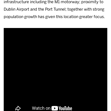
infrastructure including the M1 motorway; proximity to
Dublin Airport and the Port Tunnel; together with strong
population growth has given this location greater focus.