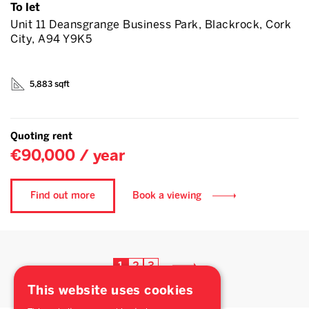
To let
Unit 11 Deansgrange Business Park, Blackrock, Cork
City, A94 Y9K5
5,883 sqft
Quoting rent
€90,000 / year
Find out more
Book a viewing
1
2
3
This website uses cookies