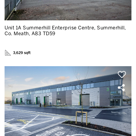
Unit 1A Summerhill Enterprise Centre, Summerhill,
Co. Meath, A83 TD59
3,629 sqft