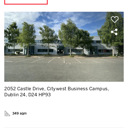
2052 Castle Drive, Citywest Business Campus,
Dublin 24, D24 HP93
349 sqm