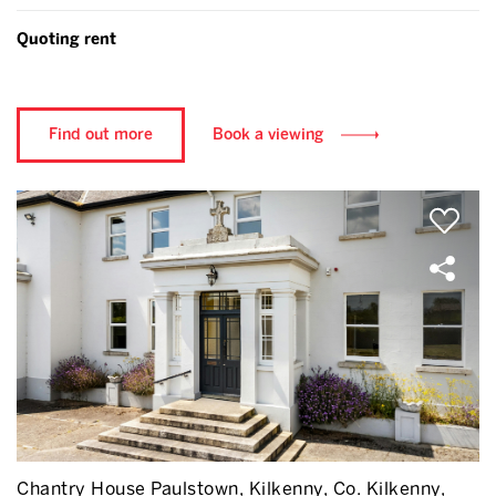
Quoting rent
Find out more
Book a viewing
Chantry House Paulstown, Kilkenny, Co. Kilkenny,