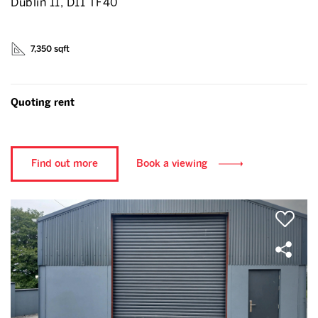
Dublin 11, D11 TF40
7,350 sqft
Quoting rent
Find out more
Book a viewing