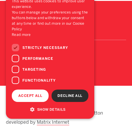
This website uses cookies to improve user
experience.
You can manage your preferences using the
buttons below and withdraw your consent
at any time or find out more in our Cookie
Policy
Read more
STRICTLY NECESSARY
PERFORMANCE
TARGETING
FUNCTIONALITY
ACCEPT ALL
DECLINE ALL
Disclaimer
Privacy
SHOW DETAILS
© Lisney 2026 Site design by Begley Hutton
developed by
Matrix Internet
Strictly necessary
Performance