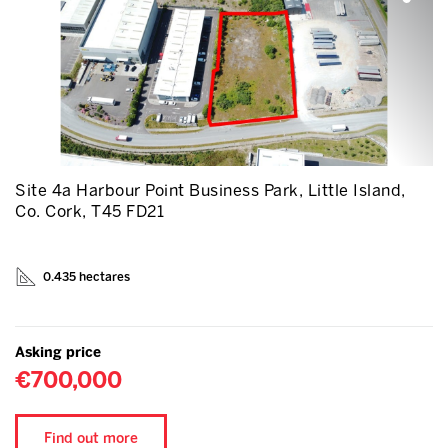
Site 4a Harbour Point Business Park, Little Island,
Co. Cork, T45 FD21
0.435 hectares
Asking price
€700,000
Find out more