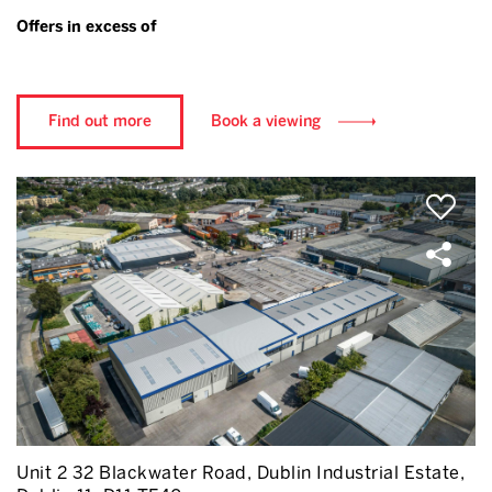
Offers in excess of
Find out more
Book a viewing
Unit 2 32 Blackwater Road, Dublin Industrial Estate,