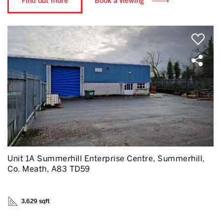
Find out more
Book a viewing
Unit 1A Summerhill Enterprise Centre, Summerhill,
Co. Meath, A83 TD59
3,629 sqft