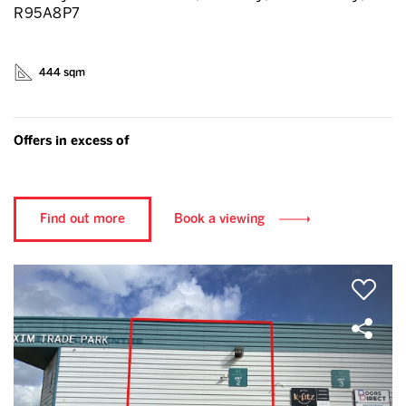
R95A8P7
444 sqm
Offers in excess of
Find out more
Book a viewing