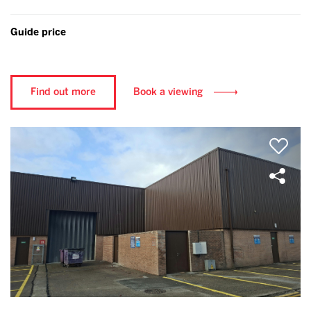
Guide price
Find out more
Book a viewing