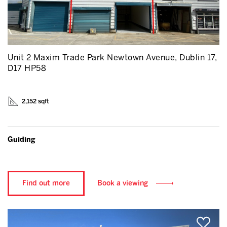
Unit 2 Maxim Trade Park Newtown Avenue, Dublin 17,
D17 HP58
2,152 sqft
Guiding
Find out more
Book a viewing