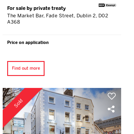
For sale by private treaty
The Market Bar, Fade Street, Dublin 2, D02
A368
Price on application
Find out more
Sold