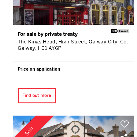
For sale by private treaty
The Kings Head, High Street, Galway City, Co.
Galway, H91 AY6P
Price on application
Find out more
Sold