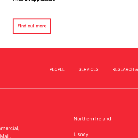
Find out more
PEOPLE
SERVICES
RESEARCH &
Northern Ireland
mercial,
Lisney
Mall,