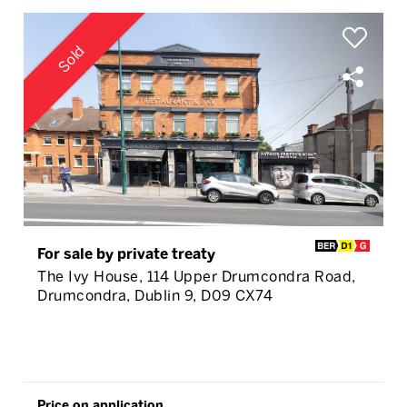
Sold
For sale by private treaty
The Ivy House, 114 Upper Drumcondra Road,
Drumcondra, Dublin 9, D09 CX74
Price on application