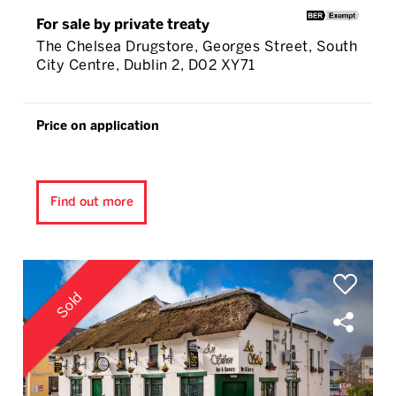
For sale by private treaty
The Chelsea Drugstore, Georges Street, South
City Centre, Dublin 2, D02 XY71
Price on application
Find out more
Sold