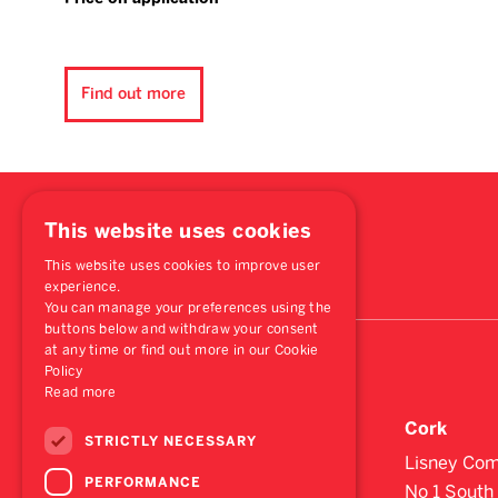
Find out more
This website uses cookies
This website uses cookies to improve user
experience.
You can manage your preferences using the
buttons below and withdraw your consent
at any time or find out more in our Cookie
Policy
Read more
Dublin
Cork
STRICTLY NECESSARY
St. Stephen's Green House,
Lisney Com
PERFORMANCE
Earlsfort Terrace,
No 1 South 