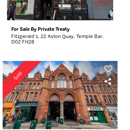
For Sale By Private Treaty
Fitzgerald's, 22 Aston Quay, Temple Bar,
D02 FH28
Sold