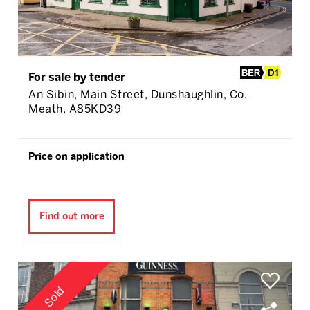
For sale by tender
An Sibin, Main Street, Dunshaughlin, Co.
Meath, A85KD39
Price on application
Find out more
Sold