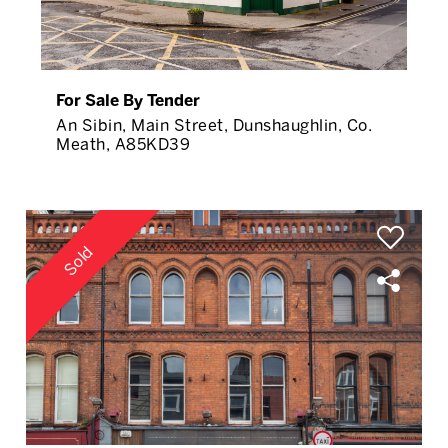
For Sale By Tender
An Sibin, Main Street, Dunshaughlin, Co.
Meath, A85KD39
Sold