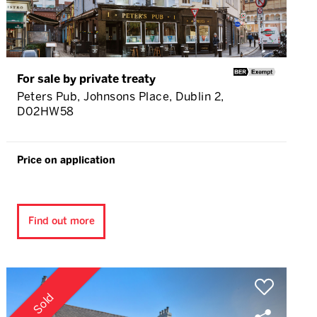
For sale by private treaty
Peters Pub, Johnsons Place, Dublin 2,
D02HW58
Price on application
Find out more
Sold