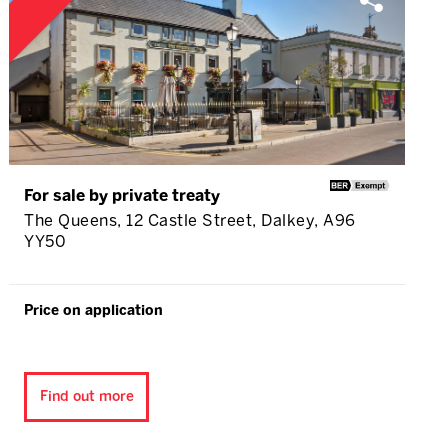
For sale by private treaty
The Queens, 12 Castle Street, Dalkey, A96
YY50
Price on application
Find out more