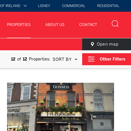
 OF IRELAND
LISNEY
COMMERCIAL
RESIDENTIAL
PROPERTIES
ABOUT US
CONTACT
Open map
12
of
12
Properties:
Other Filters
SORT BY