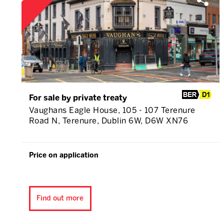
For sale by private treaty
Vaughans Eagle House, 105 - 107 Terenure
Road N, Terenure, Dublin 6W, D6W XN76
Price on application
Find out more