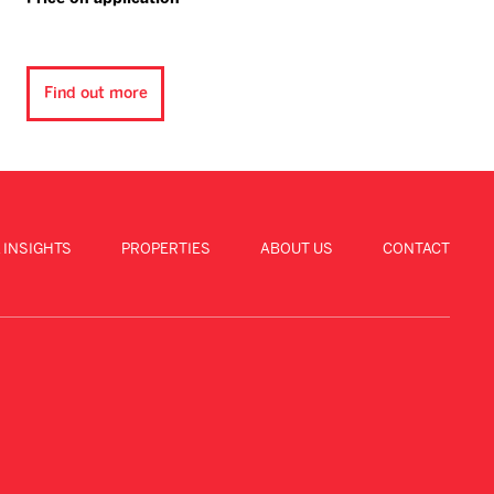
Find out more
 INSIGHTS
PROPERTIES
ABOUT US
CONTACT