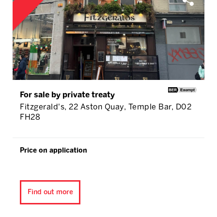
For sale by private treaty
Fitzgerald's, 22 Aston Quay, Temple Bar, D02
FH28
Price on application
Find out more