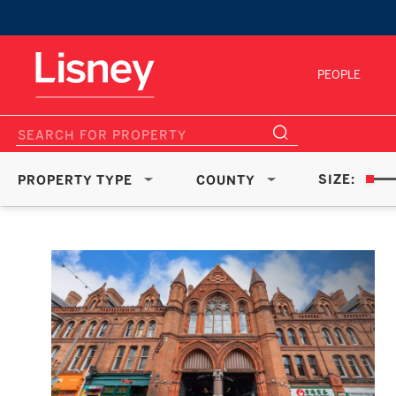
PEOPLE
SIZE:
PROPERTY TYPE
COUNTY