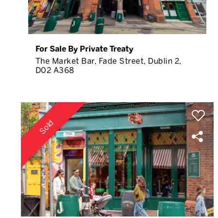
For Sale By Private Treaty
The Market Bar, Fade Street, Dublin 2,
D02 A368
Sold