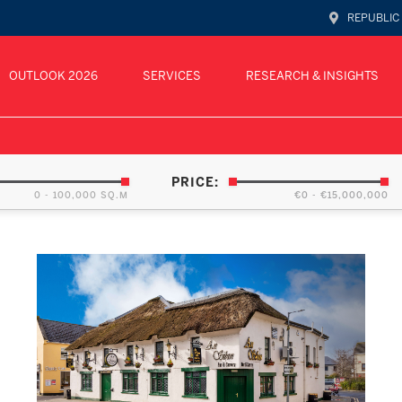
REPUBLIC
OUTLOOK 2026
SERVICES
RESEARCH & INSIGHTS
PRICE:
0 - 100,000 SQ.M
€0 - €15,000,000