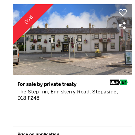
Sold
For sale by private treaty
The Step Inn, Enniskerry Road, Stepaside,
D18 F248
Price on application