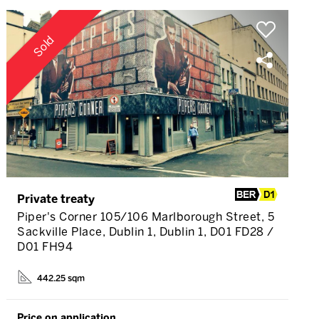
Sold
Private treaty
Piper's Corner 105/106 Marlborough Street, 5
Sackville Place, Dublin 1, Dublin 1, D01 FD28 /
D01 FH94
442.25 sqm
Price on application