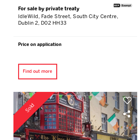
For sale by private treaty
IdleWild, Fade Street, South City Centre,
Dublin 2, D02 HH33
Price on application
Find out more
Sold