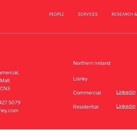
PEOPLE
SERVICES
RESEARCH &
Northern Ireland
mercial,
Lisney
Mall,
CCN3
Linkedin
Commercial
427 5079
Linkedin
Residential
sney.com