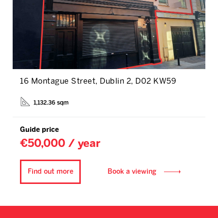
16 Montague Street, Dublin 2, D02 KW59
1,132.36 sqm
Guide price
€50,000 / year
Find out more
Book a viewing