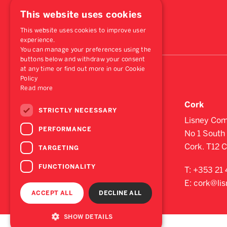
This website uses cookies
This website uses cookies to improve user
experience.
You can manage your preferences using the
buttons below and withdraw your consent
at any time or find out more in our Cookie
Policy
Read more
Dublin
Cork
STRICTLY NECESSARY
St. Stephen's Green House,
Lisney Com
PERFORMANCE
Earlsfort Terrace,
No 1 South 
Dublin 2, D02 PH42
Cork. T12 
TARGETING
FUNCTIONALITY
T:
+353 1 638 2700
T:
+353 21 
E:
dublin@lisney.com
E:
cork@li
ACCEPT ALL
DECLINE ALL
SHOW DETAILS