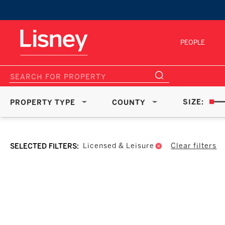
PEOPLE
SIZE:
PROPERTY TYPE
COUNTY
Clear filters
Licensed & Leisure
SELECTED FILTERS: