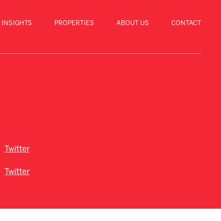
 INSIGHTS
PROPERTIES
ABOUT US
CONTACT
Twitter
Twitter