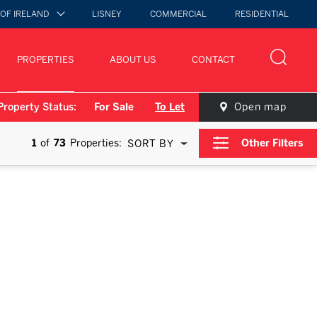
 OF IRELAND
LISNEY
COMMERCIAL
RESIDENTIAL
PROPERTIES
ABOUT US
CONTACT
Property Status:
For Sale
To Let
Open map
1
of
73
Properties:
Other Filters
SORT BY