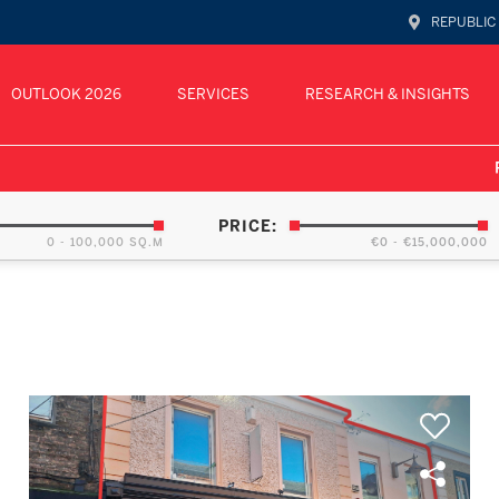
REPUBLIC
OUTLOOK 2026
SERVICES
RESEARCH & INSIGHTS
PRICE:
0 - 100,000 SQ.M
€0 - €15,000,000