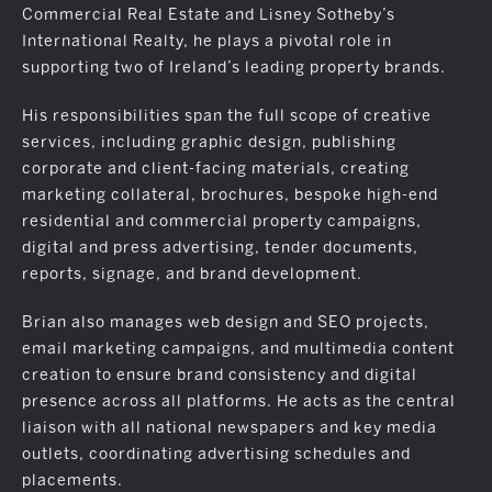
Commercial Real Estate and Lisney Sotheby’s
International Realty, he plays a pivotal role in
supporting two of Ireland’s leading property brands.
His responsibilities span the full scope of creative
services, including graphic design, publishing
corporate and client-facing materials, creating
marketing collateral, brochures, bespoke high-end
residential and commercial property campaigns,
digital and press advertising, tender documents,
reports, signage, and brand development.
Brian also manages web design and SEO projects,
email marketing campaigns, and multimedia content
creation to ensure brand consistency and digital
presence across all platforms. He acts as the central
liaison with all national newspapers and key media
outlets, coordinating advertising schedules and
placements.