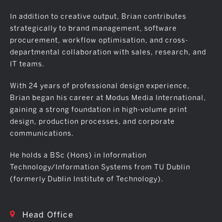
In addition to creative output, Brian contributes
strategically to brand management, software
procurement, workflow optimisation, and cross-
departmental collaboration with sales, research, and
IT teams.
With 24 years of professional design experience,
Brian began his career at Modus Media International,
gaining a strong foundation in high-volume print
design, production processes, and corporate
communications.
He holds a BSc (Hons) in Information
Technology/Information Systems from TU Dublin
(formerly Dublin Institute of Technology).
Head Office