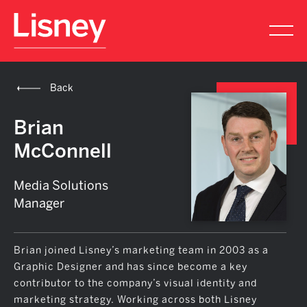
Back
Brian
McConnell
Media Solutions
Manager
Brian joined Lisney’s marketing team in 2003 as a
Graphic Designer and has since become a key
contributor to the company’s visual identity and
marketing strategy. Working across both Lisney