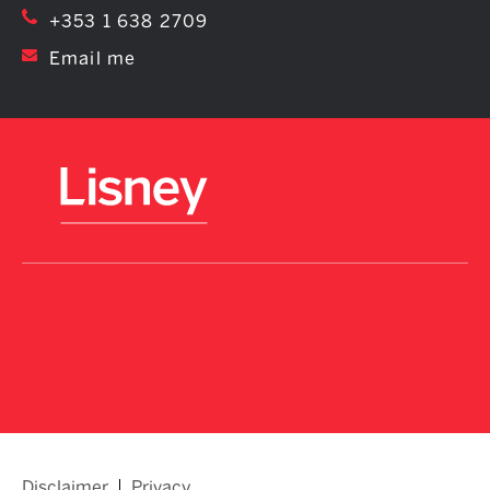
+353 1 638 2709
Email me
Disclaimer
Privacy