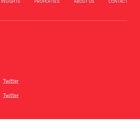
 INSIGHTS
PROPERTIES
ABOUT US
CONTACT
Twitter
Twitter