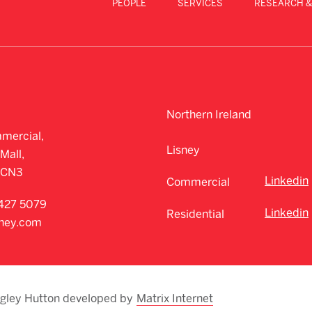
PEOPLE
SERVICES
RESEARCH &
Northern Ireland
mercial,
Lisney
Mall,
CCN3
Linkedin
Commercial
427 5079
Linkedin
Residential
sney.com
egley Hutton developed by
Matrix Internet