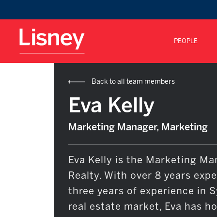
PEOPLE
Back to all team members
Eva Kelly
Marketing Manager, Marketing
Eva Kelly is the Marketing Ma
Realty. With over 8 years exp
three years of experience in 
real estate market, Eva has h