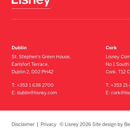
Dublin
Cork
St. Stephen's Green House,
Lisney Com
Earlsfort Terrace,
No 1 South 
Dublin 2, D02 PH42
Cork. T12 
T:
+353 1 638 2700
T:
+353 21 
E:
dublin@lisney.com
E:
cork@li
Disclaimer
Privacy
© Lisney 2026 Site design by B