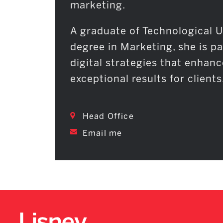
marketing.
A graduate of Technological U
degree in Marketing, she is p
digital strategies that enhanc
exceptional results for clients
Head Office
Email me