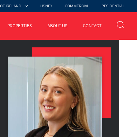
 OF IRELAND
LISNEY
COMMERCIAL
RESIDENTIAL
PROPERTIES
ABOUT US
CONTACT