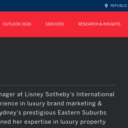
REPUBLIC
OUTLOOK 2026
SERVICES
RESEARCH & INSIGHTS
nager at Lisney Sotheby’s International
erience in luxury brand marketing &
Sydney’s prestigious Eastern Suburbs
oned her expertise in luxury property