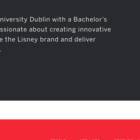
niversity Dublin with a Bachelor’s
assionate about creating innovative
e the Lisney brand and deliver
.