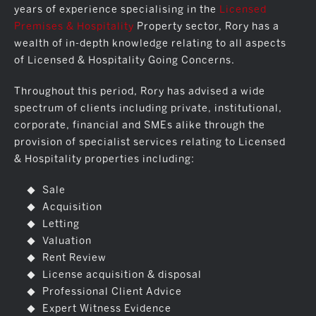
years of experience specialising in the
Licensed
Premises & Hospitality
Property sector, Rory has a
wealth of in-depth knowledge relating to all aspects
of Licensed & Hospitality Going Concerns.
Throughout this period, Rory has advised a wide
spectrum of clients including private, institutional,
corporate, financial and SMEs alike through the
provision of specialist services relating to Licensed
& Hospitality properties including:
Sale
Acquisition
Letting
Valuation
Rent Review
License acquisition & disposal
Professional Client Advice
Expert Witness Evidence