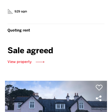
929 sqm
Quoting rent
Sale agreed
View property