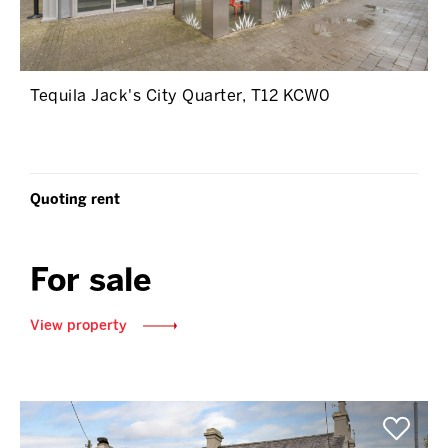
Tequila Jack's City Quarter, T12 KCW0
Quoting rent
For sale
View property