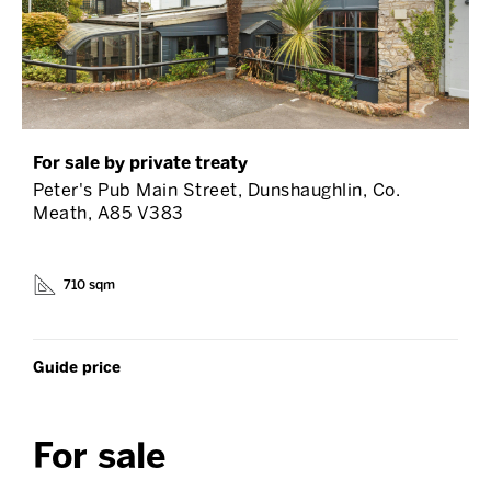
For sale by private treaty
Peter's Pub Main Street, Dunshaughlin, Co.
Meath, A85 V383
710 sqm
Guide price
For sale