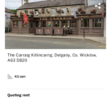
The Carraig Killincarrig, Delgany, Co. Wicklow,
A63 D820
411 sqm
Quoting rent