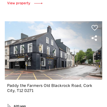
View property
Paddy the Farmers Old Blackrock Road, Cork
City, T12 D271
620 sqm