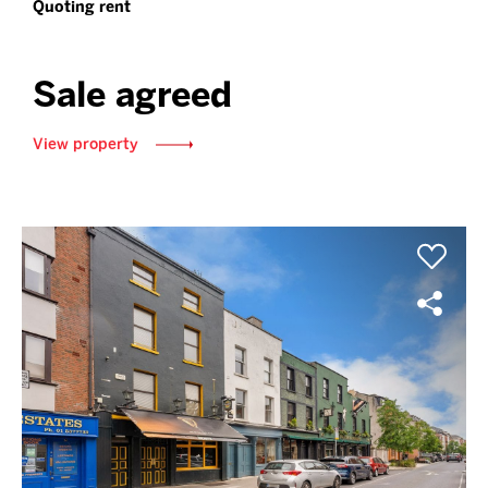
Quoting rent
Sale agreed
View property