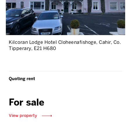
Kilcoran Lodge Hotel Cloheenafishoge, Cahir, Co.
Tipperary, E21 H680
Quoting rent
For sale
View property