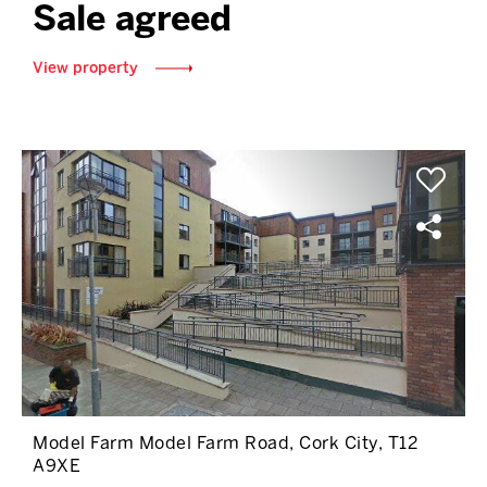
Sale agreed
View property
Model Farm Model Farm Road, Cork City, T12
A9XE