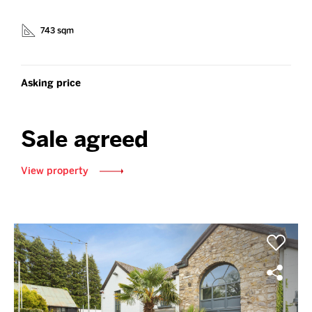
743 sqm
Asking price
Sale agreed
View property