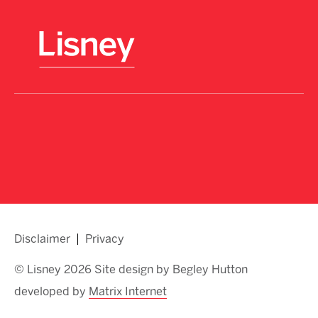
Disclaimer
Privacy
© Lisney 2026 Site design by Begley Hutton
developed by
Matrix Internet