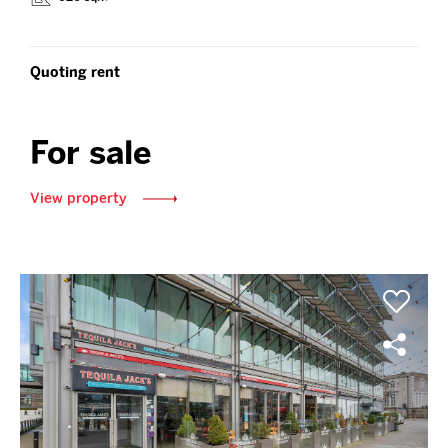
Quoting rent
For sale
View property