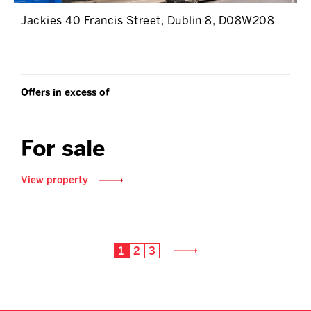
Jackies 40 Francis Street, Dublin 8, D08W208
Offers in excess of
For sale
View property
1
2
3