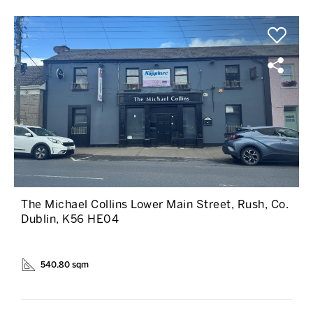
The Michael Collins Lower Main Street, Rush, Co.
Dublin, K56 HE04
540.80 sqm