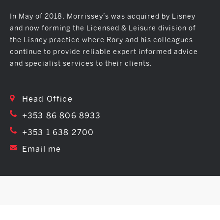
In May of 2018, Morrissey’s was acquired by Lisney
and now forming the Licensed & Leisure division of
the Lisney practice where Rory and his colleagues
continue to provide reliable expert informed advice
and specialist services to their clients.
Head Office
+353 86 806 8933
+353 1 638 2700
Email me