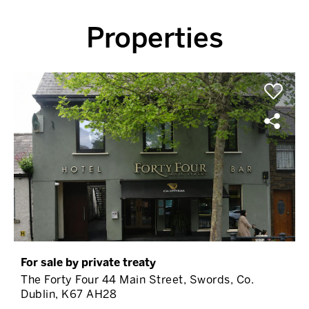
Properties
For sale by private treaty
The Forty Four 44 Main Street, Swords, Co.
Dublin, K67 AH28