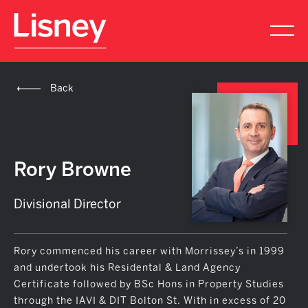
Back
Rory Browne
Divisional Director
Rory commenced his career with Morrissey’s in 1999
and undertook his Residental & Land Agency
Certificate followed by BSc Hons in Property Studies
through the IAVI & DIT Bolton St. With in excess of 20