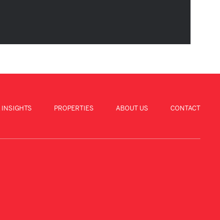
 INSIGHTS
PROPERTIES
ABOUT US
CONTACT