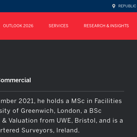
REPUBLIC
OUTLOOK 2026
SERVICES
RESEARCH & INSIGHTS
Commercial
mber 2021, he holds a MSc in Facilities
ity of Greenwich, London, a BSc
& Valuation from UWE, Bristol, and is a
tered Surveyors, Ireland.