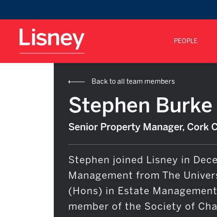
PEOPLE
Back to all team members
Stephen Burke
Senior Property Manager, Cork 
Stephen joined Lisney in Dece
Management from The Univers
(Hons) in Estate Management 
member of the Society of Char