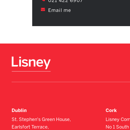
021 422 6907
Email me
Dublin
Cork
St. Stephen's Green House,
Lisney Com
Earlsfort Terrace,
No 1 South 