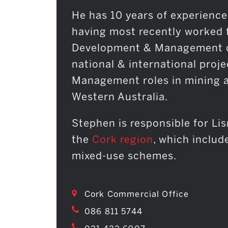
He has 10 years of experience
having most recently worked 
Development & Management co
national & international proje
Management roles in mining a
Western Australia.
Stephen is responsible for Li
the
Cork region
, which includ
mixed-use schemes.
Cork Commercial Office
086 811 5744