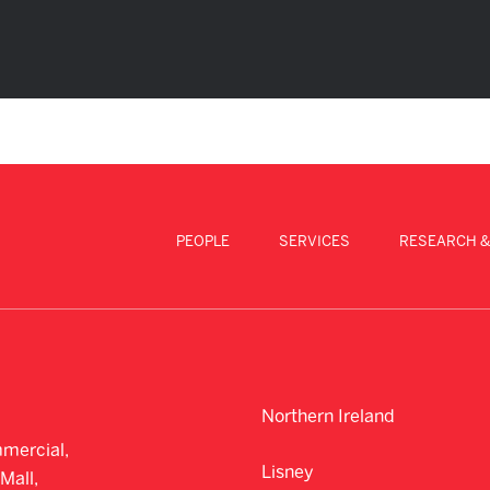
PEOPLE
SERVICES
RESEARCH &
Northern Ireland
mercial,
Lisney
Mall,