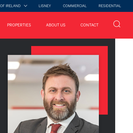
 OF IRELAND
LISNEY
COMMERCIAL
RESIDENTIAL
PROPERTIES
ABOUT US
CONTACT