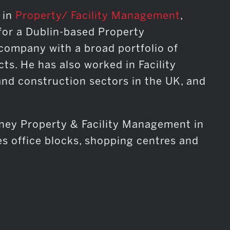
 in
Property/ Facility Management
,
for a Dublin-based Property
mpany with a broad portfolio of
cts. He has also worked in Facility
nd construction sectors in the UK, and
sney Property & Facility Management in
es office blocks, shopping centres and