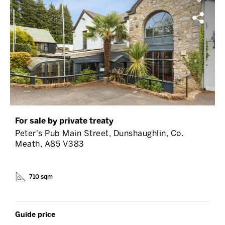
For sale by private treaty
Peter's Pub Main Street, Dunshaughlin, Co.
Meath, A85 V383
710 sqm
Guide price