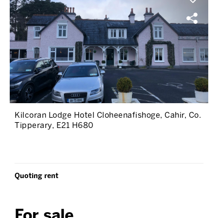
Kilcoran Lodge Hotel Cloheenafishoge, Cahir, Co.
Tipperary, E21 H680
Quoting rent
For sale