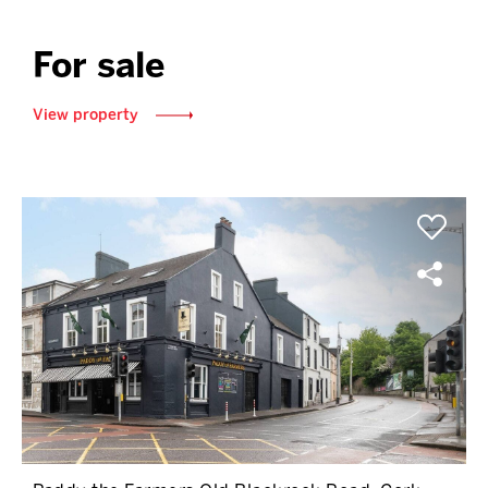
For sale
View property