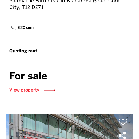
Paddy the Farmers Old Blackrock Road, Cork
City, T12 D271
620 sqm
Quoting rent
For sale
View property