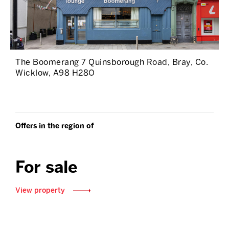
The Boomerang 7 Quinsborough Road, Bray, Co.
Wicklow, A98 H28O
Offers in the region of
For sale
View property