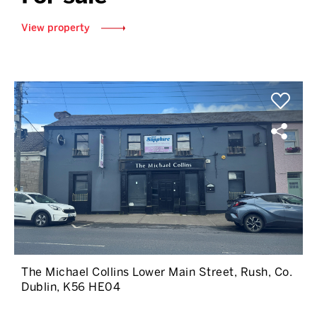
View property
The Michael Collins Lower Main Street, Rush, Co.
Dublin, K56 HE04