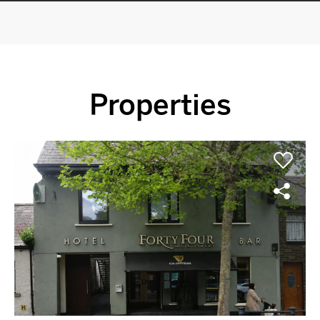
Properties