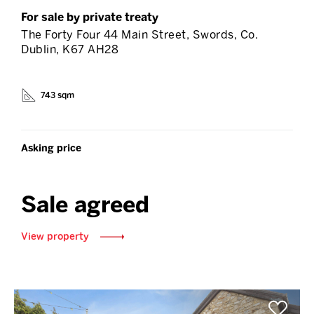
For sale by private treaty
The Forty Four 44 Main Street, Swords, Co.
Dublin, K67 AH28
743 sqm
Asking price
Sale agreed
View property