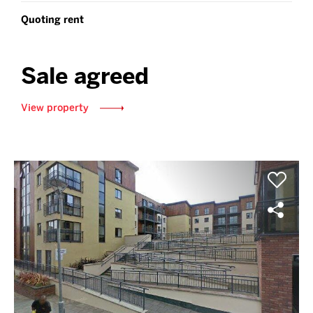
Quoting rent
Sale agreed
View property