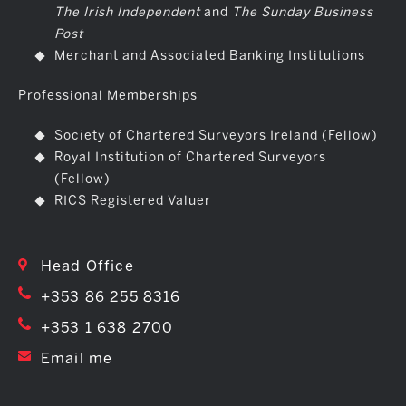
The Irish Independent
and
The Sunday Business
Post
Merchant and Associated Banking Institutions
Professional Memberships
Society of Chartered Surveyors Ireland (Fellow)
Royal Institution of Chartered Surveyors
(Fellow)
RICS Registered Valuer
Head Office
+353 86 255 8316
+353 1 638 2700
Email me