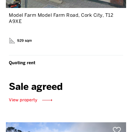
Model Farm Model Farm Road, Cork City, T12
A9XE
929 sqm
Quoting rent
Sale agreed
View property