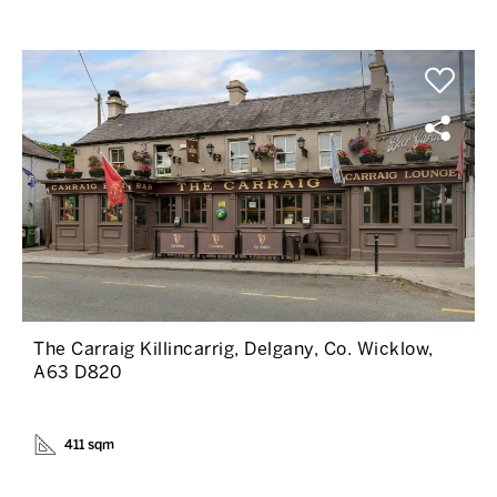
The Carraig Killincarrig, Delgany, Co. Wicklow,
A63 D820
411 sqm