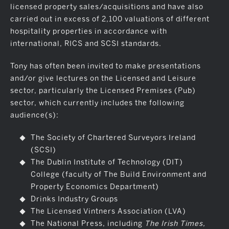
licensed property sales/acquisitions and have also
carried out in excess of 2,100 valuations of different
hospitality properties in accordance with
international, RICS and SCSI standards.
Tony has often been invited to make presentations
and/or give lectures on the Licensed and Leisure
sector, particularly the Licensed Premises (Pub)
sector, which currently includes the following
audience(s):
The Society of Chartered Surveyors Ireland
(SCSI)
The Dublin Institute of Technology (DIT)
College (faculty of The Build Environment and
Property Economics Department)
Drinks Industry Groups
The Licensed Vintners Association (LVA)
The National Press, including
The Irish Times,