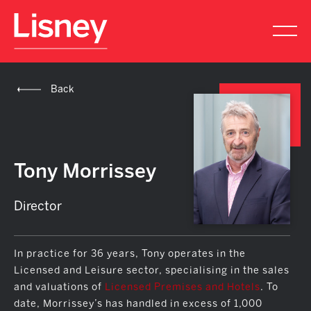
Back
Tony Morrissey
Director
In practice for 36 years, Tony operates in the
Licensed and Leisure sector, specialising in the sales
and valuations of
Licensed Premises and Hotels
. To
date, Morrissey’s has handled in excess of 1,000