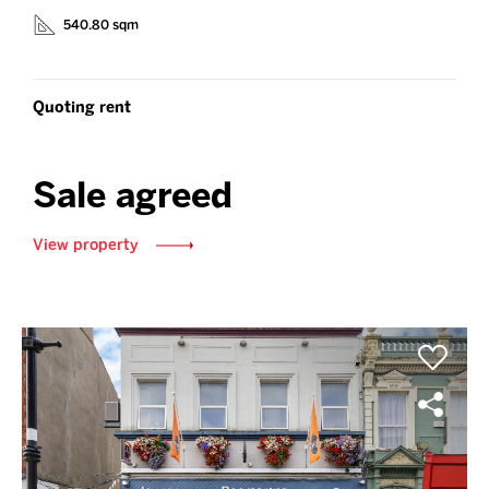
540.80 sqm
Quoting rent
Sale agreed
View property