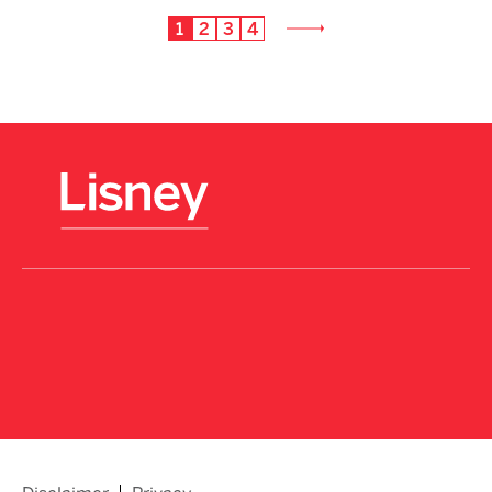
1
2
3
4