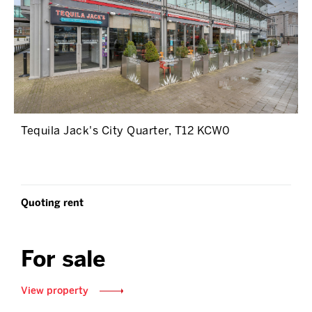
Tequila Jack's City Quarter, T12 KCW0
Quoting rent
For sale
View property